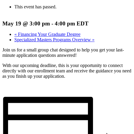
This event has passed.
May 19 @ 3:00 pm
-
4:00 pm
EDT
«
Financing Your Graduate Degree
Specialized Masters Programs Overview
»
Join us for a small group chat designed to help you get your last-
minute application questions answered!
With our upcoming deadline, this is your opportunity to connect
directly with our enrollment team and receive the guidance you need
as you finish up your application.
Register