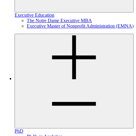
Executive Education
The Notre Dame Executive MBA
Executive Master of Nonprofit Administration (EMNA)
PhD