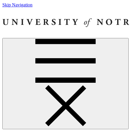
Skip Navigation