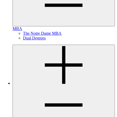
MBA
The Notre Dame MBA
Dual Degrees