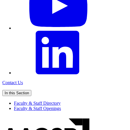
Contact Us
In this Section
Faculty & Staff Directory
Faculty & Staff Openings