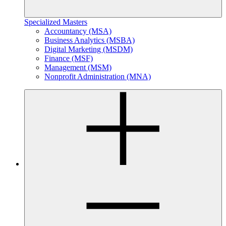
Specialized Masters
Accountancy (MSA)
Business Analytics (MSBA)
Digital Marketing (MSDM)
Finance (MSF)
Management (MSM)
Nonprofit Administration (MNA)