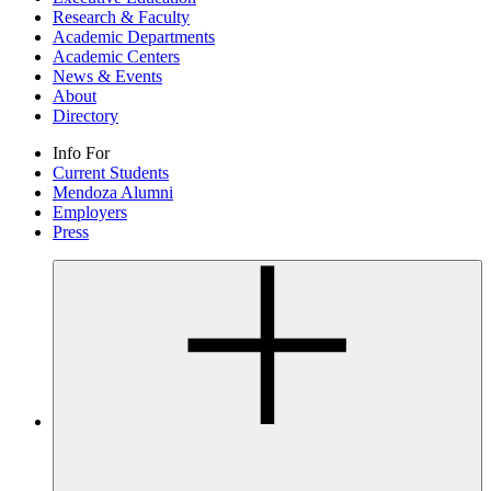
Research & Faculty
Academic Departments
Academic Centers
News & Events
About
Directory
Info For
Current Students
Mendoza Alumni
Employers
Press