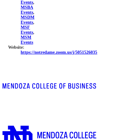
Events
,
MSBA
Events
,
MSDM
Events
,
MSF
Events
,
MSM
Events
Website:
https://notredame.zoom.us/j/5051526035