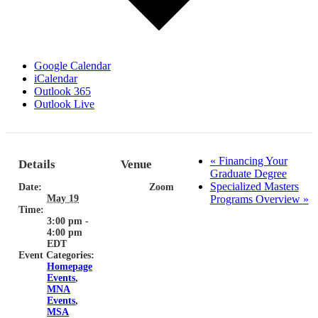
Google Calendar
iCalendar
Outlook 365
Outlook Live
«
Financing Your
Details
Venue
Graduate Degree
Specialized Masters
Date:
Zoom
May 19
Programs Overview
»
Time:
3:00 pm -
4:00 pm
EDT
Event Categories:
Homepage
Events
,
MNA
Events
,
MSA