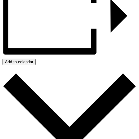
Add to calendar