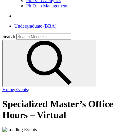
Ph.D. in Analytics
Ph.D. in Management
Undergraduate (BBA)
Search
Home
/
Events
/
Specialized Master’s Office
Hours – Virtual