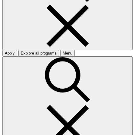
Apply
Explore all programs
Menu