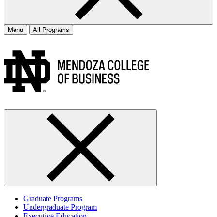
Menu
All Programs
Graduate Programs
Undergraduate Program
Executive Education