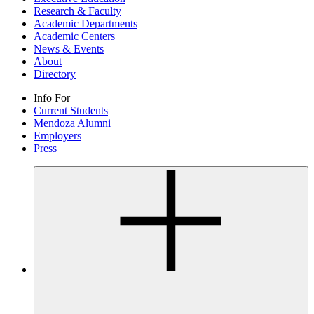
Research & Faculty
Academic Departments
Academic Centers
News & Events
About
Directory
Info For
Current Students
Mendoza Alumni
Employers
Press