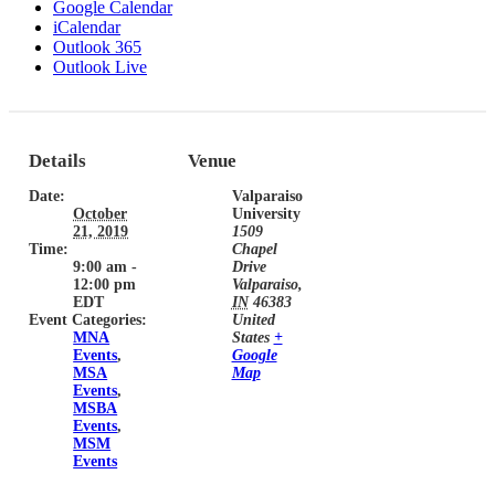
Google Calendar
iCalendar
Outlook 365
Outlook Live
Details
Venue
Date:
Valparaiso
October
University
21, 2019
1509
Time:
Chapel
9:00 am -
Drive
12:00 pm
Valparaiso
,
EDT
IN
46383
Event Categories:
United
MNA
States
+
Events
,
Google
MSA
Map
Events
,
MSBA
Events
,
MSM
Events