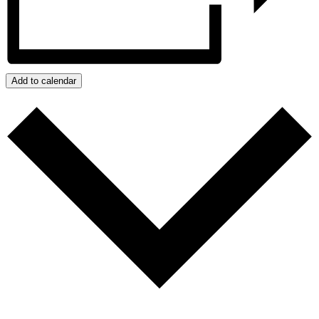
Add to calendar