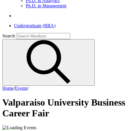
Ph.D. in Analytics
Ph.D. in Management
Undergraduate (BBA)
Search
Home
/
Events
/
Valparaiso University Business
Career Fair