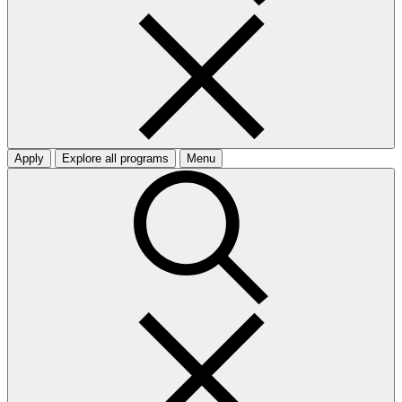
Apply
Explore all programs
Menu