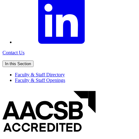
Contact Us
In this Section
Faculty & Staff Directory
Faculty & Staff Openings