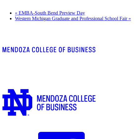
«
EMBA-South Bend Preview Day
Western Michigan Graduate and Professional School Fair
»