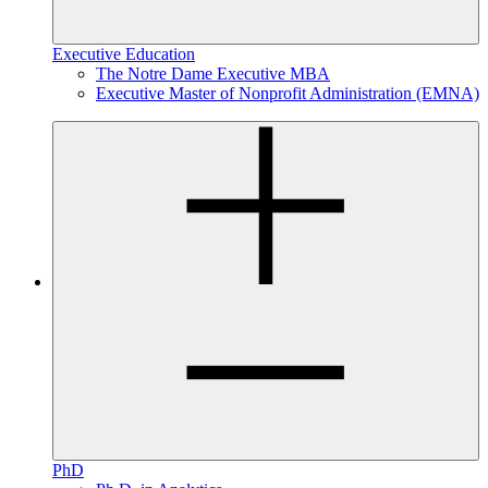
Executive Education
The Notre Dame Executive MBA
Executive Master of Nonprofit Administration (EMNA)
PhD