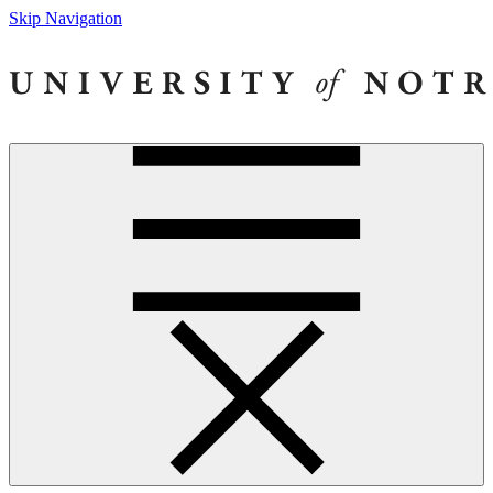
Skip Navigation