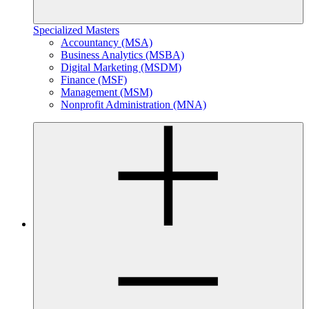
Specialized Masters
Accountancy (MSA)
Business Analytics (MSBA)
Digital Marketing (MSDM)
Finance (MSF)
Management (MSM)
Nonprofit Administration (MNA)