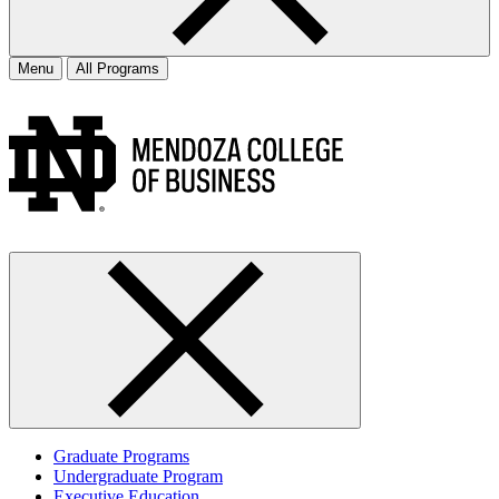
Menu
All Programs
Graduate Programs
Undergraduate Program
Executive Education