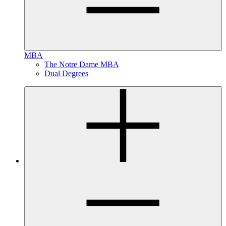
MBA
The Notre Dame MBA
Dual Degrees