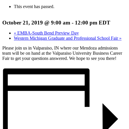
This event has passed.
October 21, 2019 @ 9:00 am
-
12:00 pm
EDT
«
EMBA-South Bend Preview Day
Western Michigan Graduate and Professional School Fair
»
Please join us in Valparaiso, IN where our Mendoza admissions
team will be on hand at the Valparaiso University Business Career
Fair to get your questions answered. We hope to see you there!