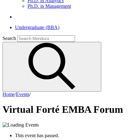
Ph.D. in Analytics
Ph.D. in Management
Undergraduate (BBA)
Search
Home
/
Events
/
Virtual Forté EMBA Forum
This event has passed.