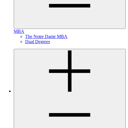
MBA
The Notre Dame MBA
Dual Degrees