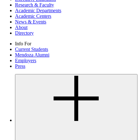
Research & Faculty
Academic Departments
Academic Centers
News & Events
About
Directory
Info For
Current Students
Mendoza Alumni
Employers
Press