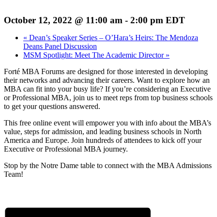
October 12, 2022 @ 11:00 am
-
2:00 pm
EDT
«
Dean’s Speaker Series – O’Hara’s Heirs: The Mendoza
Deans Panel Discussion
MSM Spotlight: Meet The Academic Director
»
Forté MBA Forums are designed for those interested in developing
their networks and advancing their careers. Want to explore how an
MBA can fit into your busy life? If you’re considering an Executive
or Professional MBA, join us to meet reps from top business schools
to get your questions answered.
This free online event will empower you with info about the MBA’s
value, steps for admission, and leading business schools in North
America and Europe. Join hundreds of attendees to kick off your
Executive or Professional MBA journey.
Stop by the Notre Dame table to connect with the MBA Admissions
Team!
REGISTER