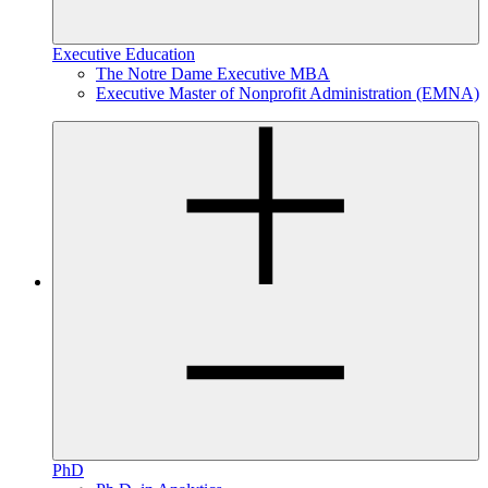
Executive Education
The Notre Dame Executive MBA
Executive Master of Nonprofit Administration (EMNA)
PhD