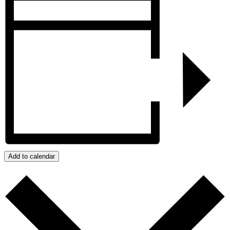
Add to calendar