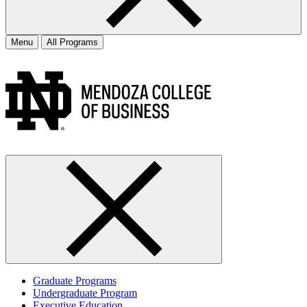
Menu
All Programs
Graduate Programs
Undergraduate Program
Executive Education