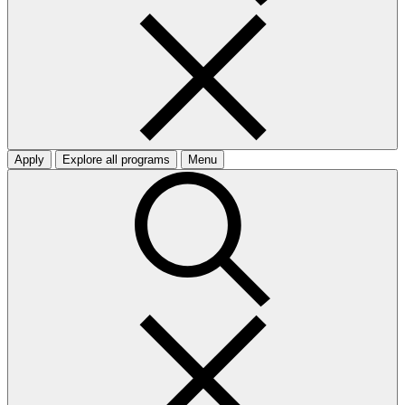
Apply
Explore all programs
Menu