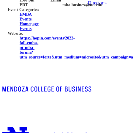
2:00 pm
Email
Director
»
EDT
mba.business@nd.edu
Event Categories:
EMBA
Events
,
Homepage
Events
Website:
https://hopin.com/events/2022-
fall-emba-
pt-mba-
forum?
utm_source=forte&utm_medium=microsite&utm_campaign=a