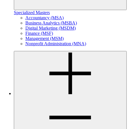
Specialized Masters
Accountancy (MSA)
Business Analytics (MSBA)
Digital Marketing (MSDM)
Finance (MSF)
Management (MSM)
Nonprofit Administration (MNA)