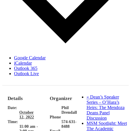
Google Calendar
iCalendar
Outlook 365
Outlook Live
«
Dean’s Speaker
Details
Organizer
Series – O’Hara’s
Heirs: The Mendoza
Date:
Phil
October
Drendall
Deans Panel
12, 2022
Phone
Discussion
Time:
574-631-
MSM Spotlight: Meet
11:00 am -
8488
The Academic