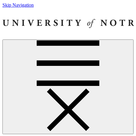
Skip Navigation