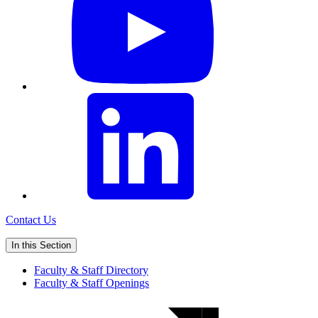
Contact Us
In this Section
Faculty & Staff Directory
Faculty & Staff Openings