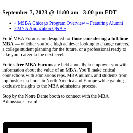
September 7, 2023 @ 11:00 am
-
3:00 pm
EDT
«
MSBA Chicago Program Overview – Featuring Alumni
EMNA Application Q&A
»
Forté MBA Forums are designed for
those considering a full-time
MBA
— whether you’re a high achiever looking to change careers,
a college student planning for the future, or a professional ready to
take your career to the next level.
Forté’s
free MBA Forums
are held annually to empower you with
information about the value of an MBA. You’ll make critical
connections with admissions reps, MBA alumni, and students from
top business schools in North America and Europe while gaining
exclusive insights to the MBA admissions process.
Stop by the Notre Dame booth to connect with the MBA
Admissions Team!
REGISTER