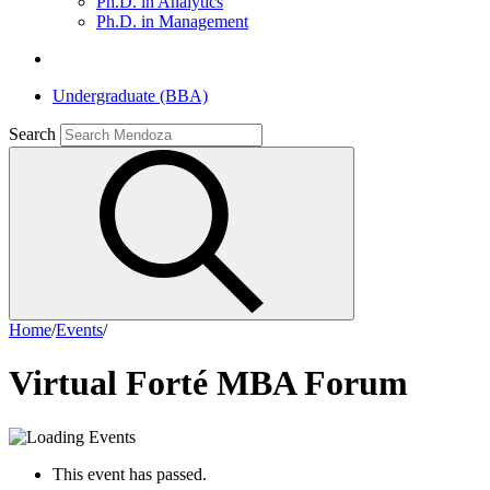
Ph.D. in Analytics
Ph.D. in Management
Undergraduate (BBA)
Search
Home
/
Events
/
Virtual Forté MBA Forum
This event has passed.