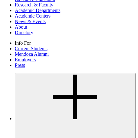
Research & Faculty
Academic Departments
Academic Centers
News & Events
About
Directory
Info For
Current Students
Mendoza Alumni
Employers
Press