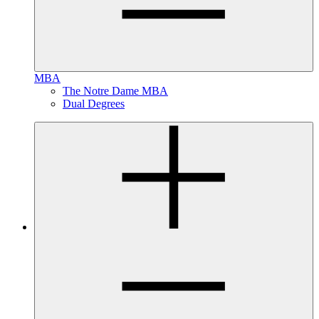
MBA
The Notre Dame MBA
Dual Degrees