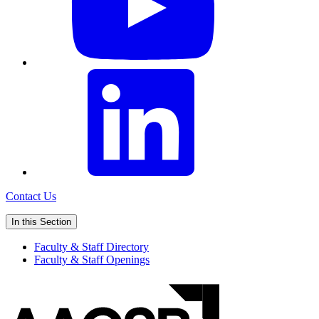
Contact Us
In this Section
Faculty & Staff Directory
Faculty & Staff Openings