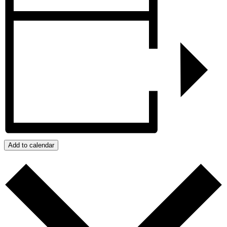
Add to calendar