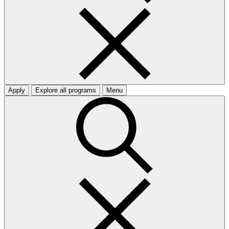
Apply
Explore all programs
Menu