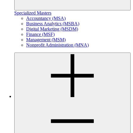
Specialized Masters
Accountancy (MSA)
Business Analytics (MSBA)
Digital Marketing (MSDM)
Finance (MSF)
Management (MSM)
Nonprofit Administration (MNA)