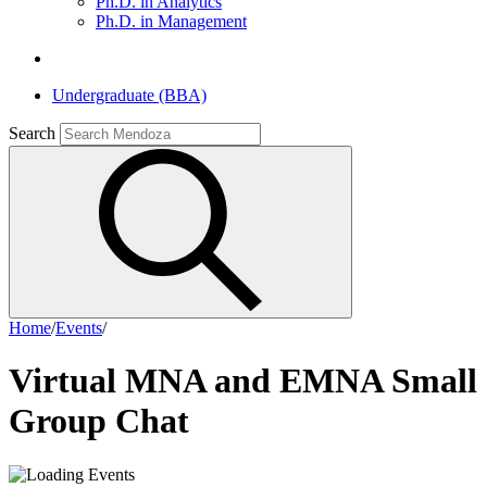
Ph.D. in Analytics
Ph.D. in Management
Undergraduate (BBA)
Search
Home
/
Events
/
Virtual MNA and EMNA Small
Group Chat