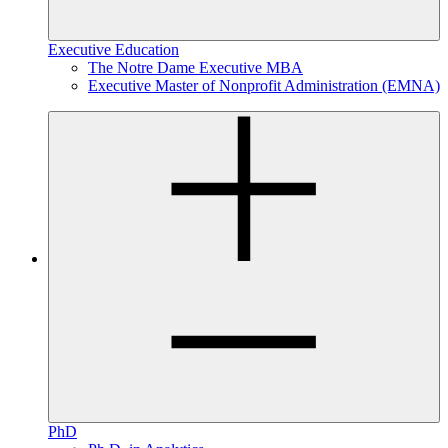
Executive Education
The Notre Dame Executive MBA
Executive Master of Nonprofit Administration (EMNA)
PhD