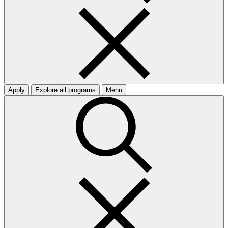
Apply
Explore all programs
Menu