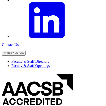
Contact Us
In this Section
Faculty & Staff Directory
Faculty & Staff Openings