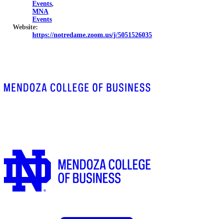
Events
,
MNA
Events
Website:
https://notredame.zoom.us/j/5051526035