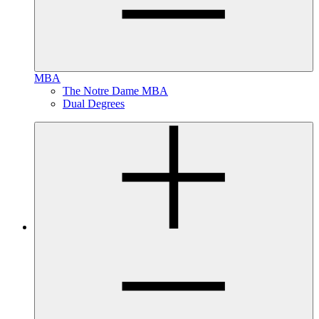
MBA
The Notre Dame MBA
Dual Degrees