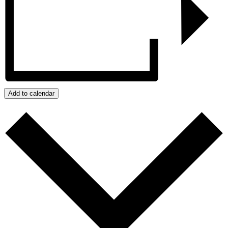
Add to calendar