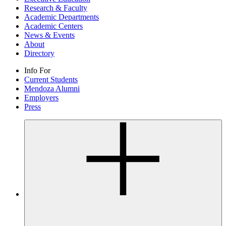
Research & Faculty
Academic Departments
Academic Centers
News & Events
About
Directory
Info For
Current Students
Mendoza Alumni
Employers
Press