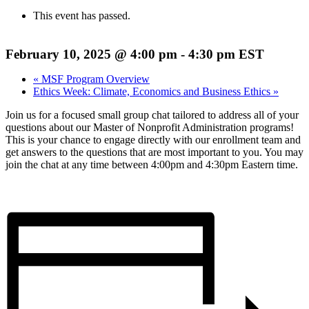
This event has passed.
February 10, 2025 @ 4:00 pm
-
4:30 pm
EST
«
MSF Program Overview
Ethics Week: Climate, Economics and Business Ethics
»
Join us for a focused small group chat tailored to address all of your
questions about our Master of Nonprofit Administration programs!
This is your chance to engage directly with our enrollment team and
get answers to the questions that are most important to you. You may
join the chat at any time between 4:00pm and 4:30pm Eastern time.
Register