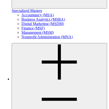
Specialized Masters
Accountancy (MSA)
Business Analytics (MSBA)
Digital Marketing (MSDM)
Finance (MSF)
Management (MSM)
Nonprofit Administration (MNA)