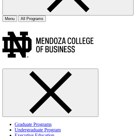
Menu
All Programs
Graduate Programs
Undergraduate Program
Executive Education