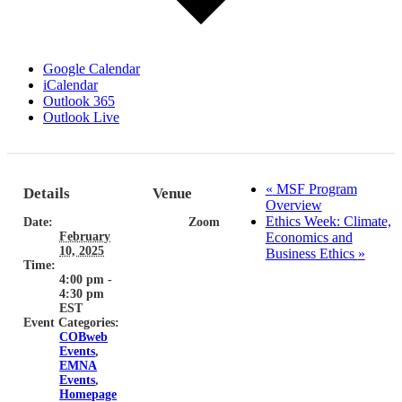
Google Calendar
iCalendar
Outlook 365
Outlook Live
«
MSF Program
Details
Venue
Overview
Ethics Week: Climate,
Date:
Zoom
February
Economics and
10, 2025
Business Ethics
»
Time:
4:00 pm -
4:30 pm
EST
Event Categories:
COBweb
Events
,
EMNA
Events
,
Homepage