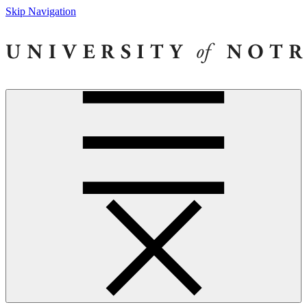
Skip Navigation