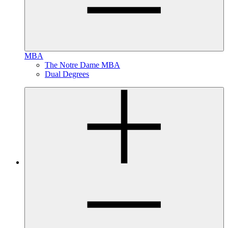
MBA
The Notre Dame MBA
Dual Degrees