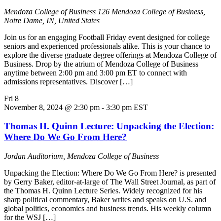
Mendoza College of Business
126 Mendoza College of Business,
Notre Dame, IN, United States
Join us for an engaging Football Friday event designed for college
seniors and experienced professionals alike. This is your chance to
explore the diverse graduate degree offerings at Mendoza College of
Business. Drop by the atrium of Mendoza College of Business
anytime between 2:00 pm and 3:00 pm ET to connect with
admissions representatives. Discover […]
Fri
8
November 8, 2024 @ 2:30 pm
-
3:30 pm
EST
Thomas H. Quinn Lecture: Unpacking the Election:
Where Do We Go From Here?
Jordan Auditorium, Mendoza College of Business
Unpacking the Election: Where Do We Go From Here? is presented
by Gerry Baker, editor-at-large of The Wall Street Journal, as part of
the Thomas H. Quinn Lecture Series. Widely recognized for his
sharp political commentary, Baker writes and speaks on U.S. and
global politics, economics and business trends. His weekly column
for the WSJ […]