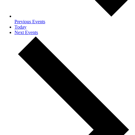
Previous
Events
Today
Next
Events