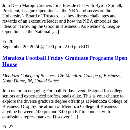
Join Dean Martijn Cremers for a fireside chat with Byron Spruell,
President, League Operations at the NBA and serves on the
University’s Board of Trustees, as they discuss challenges and
rewards of an executive leader and how the NBA embodies the
ideas of "Growing the Good in Business". As President, League
Operations at the National […]
Fri
20
September 20, 2024 @ 1:00 pm
-
2:00 pm
EDT
Mendoza Football Friday Graduate Programs Open
House
Mendoza College of Business
126 Mendoza College of Business,
Notre Dame, IN, United States
Join us for an engaging Football Friday event designed for college
seniors and experienced professionals alike. This is your chance to
explore the diverse graduate degree offerings at Mendoza College of
Business. Drop by the atrium of Mendoza College of Business
anytime between 2:00 pm and 3:00 pm ET to connect with
admissions representatives. Discover […]
Fri
27