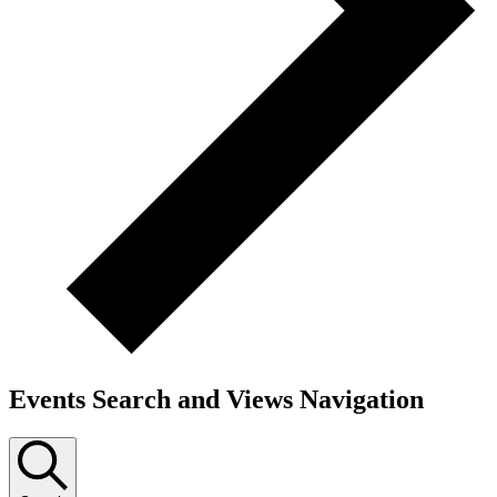
Events Search and Views Navigation