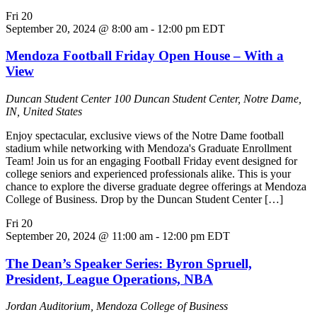
Fri
20
September 20, 2024 @ 8:00 am
-
12:00 pm
EDT
Mendoza Football Friday Open House – With a
View
Duncan Student Center
100 Duncan Student Center, Notre Dame,
IN, United States
Enjoy spectacular, exclusive views of the Notre Dame football
stadium while networking with Mendoza's Graduate Enrollment
Team! Join us for an engaging Football Friday event designed for
college seniors and experienced professionals alike. This is your
chance to explore the diverse graduate degree offerings at Mendoza
College of Business. Drop by the Duncan Student Center […]
Fri
20
September 20, 2024 @ 11:00 am
-
12:00 pm
EDT
The Dean’s Speaker Series: Byron Spruell,
President, League Operations, NBA
Jordan Auditorium, Mendoza College of Business