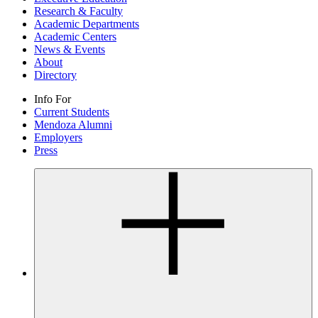
Research & Faculty
Academic Departments
Academic Centers
News & Events
About
Directory
Info For
Current Students
Mendoza Alumni
Employers
Press