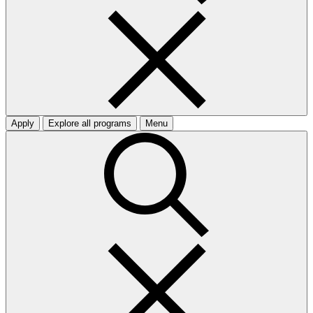
Apply
Explore all programs
Menu