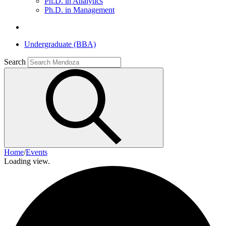
Ph.D. in Analytics
Ph.D. in Management
Undergraduate (BBA)
Search
Home
/
Events
Loading view.