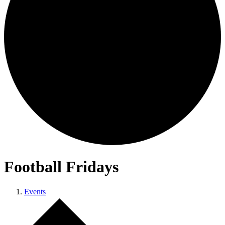
Football Fridays
Events