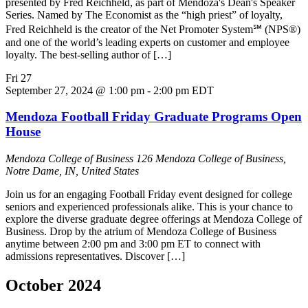
presented by Fred Reichheld, as part of Mendoza's Dean's Speaker
Series. Named by The Economist as the “high priest” of loyalty,
Fred Reichheld is the creator of the Net Promoter System℠ (NPS®)
and one of the world’s leading experts on customer and employee
loyalty. The best-selling author of […]
Fri
27
September 27, 2024 @ 1:00 pm
-
2:00 pm
EDT
Mendoza Football Friday Graduate Programs Open
House
Mendoza College of Business
126 Mendoza College of Business,
Notre Dame, IN, United States
Join us for an engaging Football Friday event designed for college
seniors and experienced professionals alike. This is your chance to
explore the diverse graduate degree offerings at Mendoza College of
Business. Drop by the atrium of Mendoza College of Business
anytime between 2:00 pm and 3:00 pm ET to connect with
admissions representatives. Discover […]
October 2024