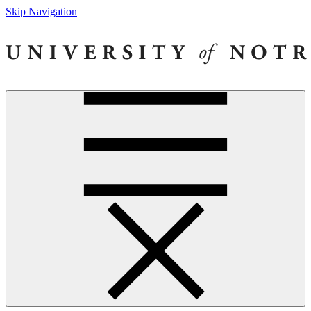
Skip Navigation