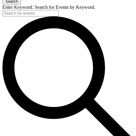
Search
Enter Keyword. Search for Events by Keyword.