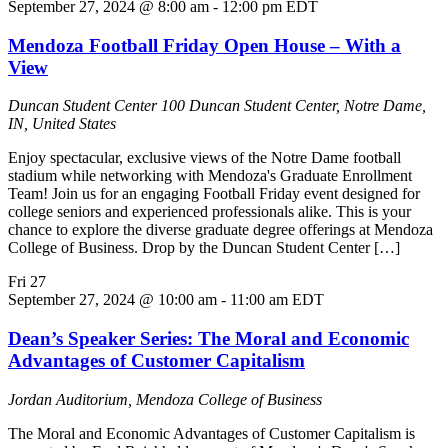
September 27, 2024 @ 8:00 am
-
12:00 pm
EDT
Mendoza Football Friday Open House – With a
View
Duncan Student Center
100 Duncan Student Center, Notre Dame,
IN, United States
Enjoy spectacular, exclusive views of the Notre Dame football
stadium while networking with Mendoza's Graduate Enrollment
Team! Join us for an engaging Football Friday event designed for
college seniors and experienced professionals alike. This is your
chance to explore the diverse graduate degree offerings at Mendoza
College of Business. Drop by the Duncan Student Center […]
Fri
27
September 27, 2024 @ 10:00 am
-
11:00 am
EDT
Dean’s Speaker Series: The Moral and Economic
Advantages of Customer Capitalism
Jordan Auditorium, Mendoza College of Business
The Moral and Economic Advantages of Customer Capitalism is