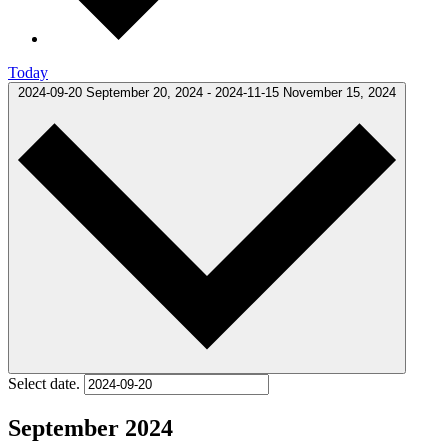
Today
2024-09-20
September 20, 2024
-
2024-11-15
November 15, 2024
Select date.
September 2024