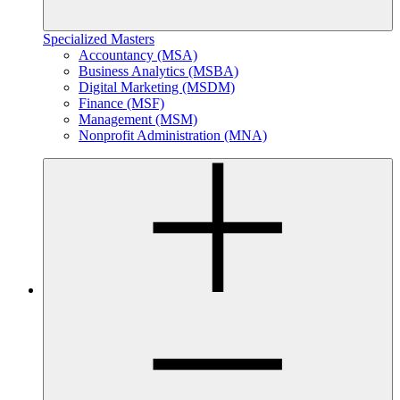
Specialized Masters
Accountancy (MSA)
Business Analytics (MSBA)
Digital Marketing (MSDM)
Finance (MSF)
Management (MSM)
Nonprofit Administration (MNA)