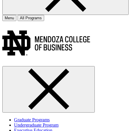
Menu
All Programs
Graduate Programs
Undergraduate Program
Executive Education