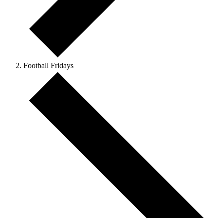
Football Fridays