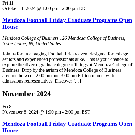
Fri
11
October 11, 2024 @ 1:00 pm
-
2:00 pm
EDT
Mendoza Football Friday Graduate Programs Open
House
Mendoza College of Business
126 Mendoza College of Business,
Notre Dame, IN, United States
Join us for an engaging Football Friday event designed for college
seniors and experienced professionals alike. This is your chance to
explore the diverse graduate degree offerings at Mendoza College of
Business. Drop by the atrium of Mendoza College of Business
anytime between 2:00 pm and 3:00 pm ET to connect with
admissions representatives. Discover […]
November 2024
Fri
8
November 8, 2024 @ 1:00 pm
-
2:00 pm
EST
Mendoza Football Friday Graduate Programs Open
House