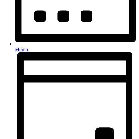
Month