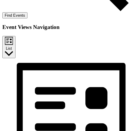
Find Events
Event Views Navigation
List