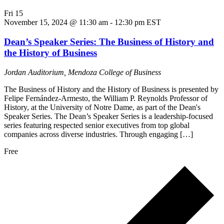
Fri
15
November 15, 2024 @ 11:30 am
-
12:30 pm
EST
Dean’s Speaker Series: The Business of History and
the History of Business
Jordan Auditorium, Mendoza College of Business
The Business of History and the History of Business is presented by
Felipe Fernández-Armesto, the William P. Reynolds Professor of
History, at the University of Notre Dame, as part of the Dean's
Speaker Series. The Dean’s Speaker Series is a leadership-focused
series featuring respected senior executives from top global
companies across diverse industries. Through engaging […]
Free