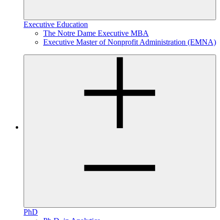
Executive Education
The Notre Dame Executive MBA
Executive Master of Nonprofit Administration (EMNA)
PhD