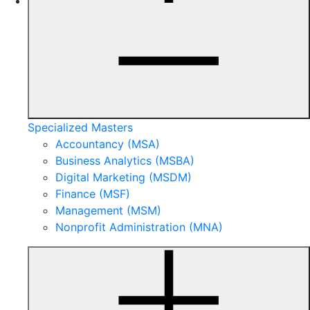
Specialized Masters
Accountancy (MSA)
Business Analytics (MSBA)
Digital Marketing (MSDM)
Finance (MSF)
Management (MSM)
Nonprofit Administration (MNA)