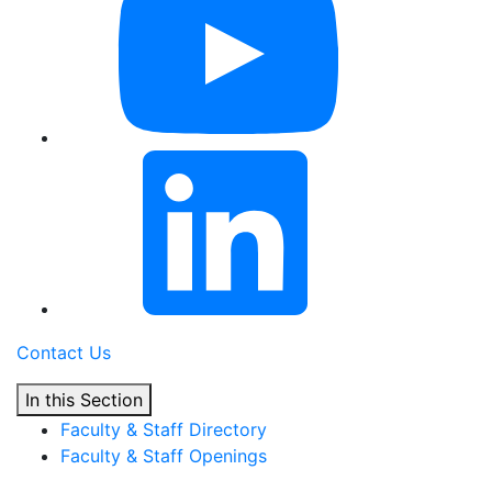
Contact Us
In this Section
Faculty & Staff Directory
Faculty & Staff Openings