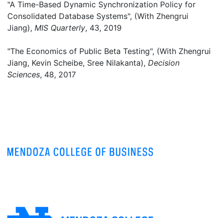
"A Time-Based Dynamic Synchronization Policy for
Consolidated Database Systems", (With Zhengrui
Jiang),
MIS Quarterly
, 43, 2019
"The Economics of Public Beta Testing", (With Zhengrui
Jiang, Kevin Scheibe, Sree Nilakanta),
Decision
Sciences
, 48, 2017