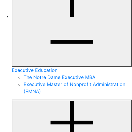
Executive Education
The Notre Dame Executive MBA
Executive Master of Nonprofit Administration
(EMNA)