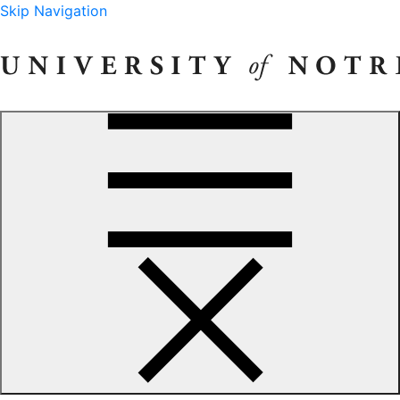
Skip Navigation