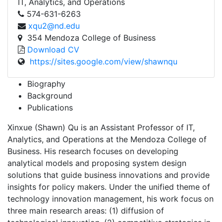
IT, Analytics, and Operations
574-631-6263
xqu2@nd.edu
354 Mendoza College of Business
Download CV
https://sites.google.com/view/shawnqu
Biography
Background
Publications
Xinxue (Shawn) Qu is an Assistant Professor of IT,
Analytics, and Operations at the Mendoza College of
Business. His research focuses on developing
analytical models and proposing system design
solutions that guide business innovations and provide
insights for policy makers. Under the unified theme of
technology innovation management, his work focus on
three main research areas: (1) diffusion of