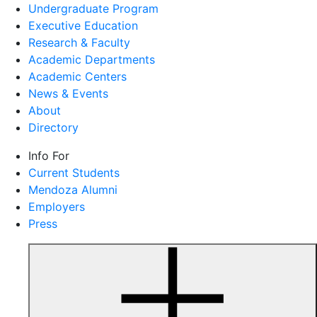
Undergraduate Program
Executive Education
Research & Faculty
Academic Departments
Academic Centers
News & Events
About
Directory
Info For
Current Students
Mendoza Alumni
Employers
Press