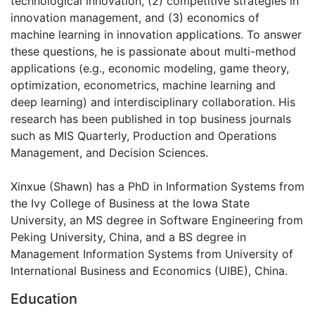
technological innovation, (2) competitive strategies in
innovation management, and (3) economics of
machine learning in innovation applications. To answer
these questions, he is passionate about multi-method
applications (e.g., economic modeling, game theory,
optimization, econometrics, machine learning and
deep learning) and interdisciplinary collaboration. His
research has been published in top business journals
such as MIS Quarterly, Production and Operations
Management, and Decision Sciences.
Xinxue (Shawn) has a PhD in Information Systems from
the Ivy College of Business at the Iowa State
University, an MS degree in Software Engineering from
Peking University, China, and a BS degree in
Management Information Systems from University of
International Business and Economics (UIBE), China.
Education