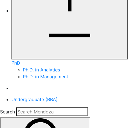
PhD
Ph.D. in Analytics
Ph.D. in Management
Undergraduate (BBA)
Search