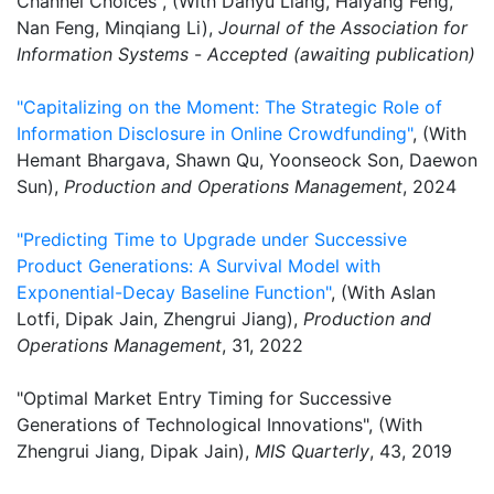
Channel Choices", (With Danyu Liang, Haiyang Feng,
Nan Feng, Minqiang Li),
Journal of the Association for
Information Systems
-
Accepted (awaiting publication)
"Capitalizing on the Moment: The Strategic Role of
Information Disclosure in Online Crowdfunding"
, (With
Hemant Bhargava, Shawn Qu, Yoonseock Son, Daewon
Sun),
Production and Operations Management
, 2024
"Predicting Time to Upgrade under Successive
Product Generations: A Survival Model with
Exponential-Decay Baseline Function"
, (With Aslan
Lotfi, Dipak Jain, Zhengrui Jiang),
Production and
Operations Management
, 31, 2022
"Optimal Market Entry Timing for Successive
Generations of Technological Innovations", (With
Zhengrui Jiang, Dipak Jain),
MIS Quarterly
, 43, 2019