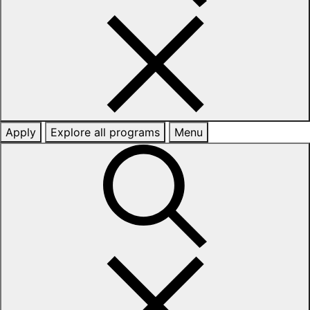
Apply
Explore all programs
Menu