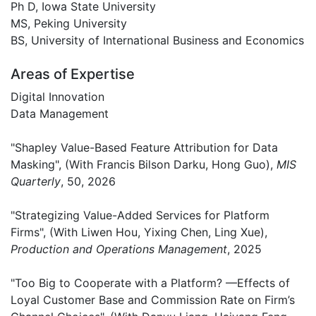
Ph D, Iowa State University
MS, Peking University
BS, University of International Business and Economics
Areas of Expertise
Digital Innovation
Data Management
"Shapley Value-Based Feature Attribution for Data
Masking", (With Francis Bilson Darku, Hong Guo),
MIS
Quarterly
, 50, 2026
"Strategizing Value-Added Services for Platform
Firms", (With Liwen Hou, Yixing Chen, Ling Xue),
Production and Operations Management
, 2025
"Too Big to Cooperate with a Platform? —Effects of
Loyal Customer Base and Commission Rate on Firm’s