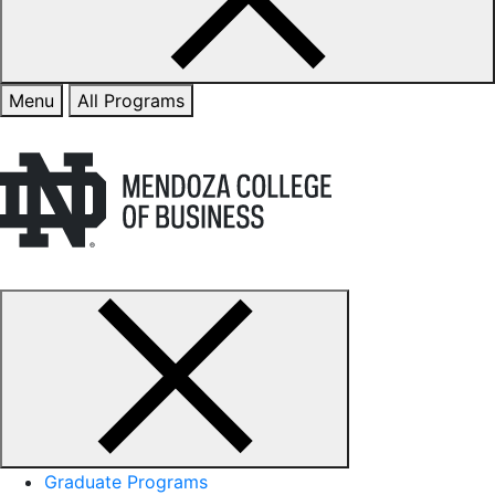
Menu
All Programs
Graduate Programs