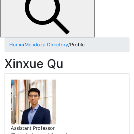
Home
/
Mendoza Directory
/
Profile
Xinxue Qu
Assistant Professor