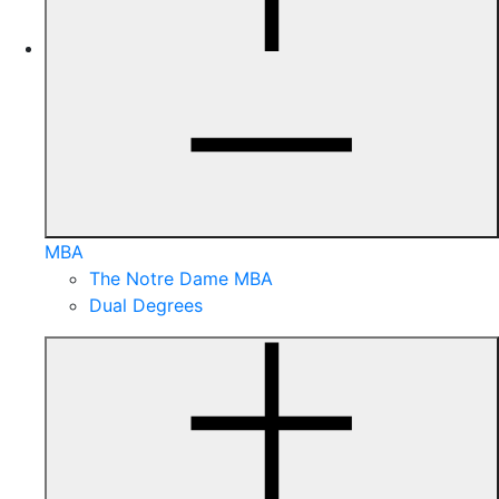
MBA
The Notre Dame MBA
Dual Degrees