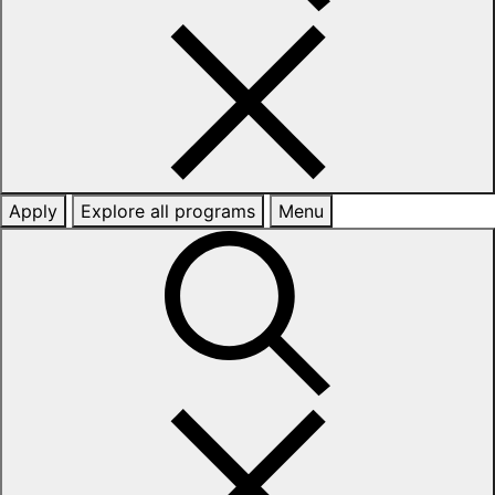
Apply
Explore all programs
Menu