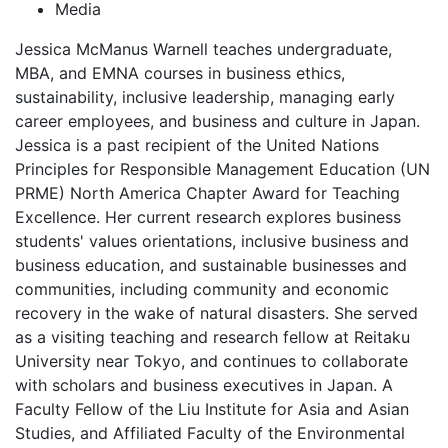
Media
Jessica McManus Warnell teaches undergraduate,
MBA, and EMNA courses in business ethics,
sustainability, inclusive leadership, managing early
career employees, and business and culture in Japan.
Jessica is a past recipient of the United Nations
Principles for Responsible Management Education (UN
PRME) North America Chapter Award for Teaching
Excellence. Her current research explores business
students' values orientations, inclusive business and
business education, and sustainable businesses and
communities, including community and economic
recovery in the wake of natural disasters. She served
as a visiting teaching and research fellow at Reitaku
University near Tokyo, and continues to collaborate
with scholars and business executives in Japan. A
Faculty Fellow of the Liu Institute for Asia and Asian
Studies, and Affiliated Faculty of the Environmental