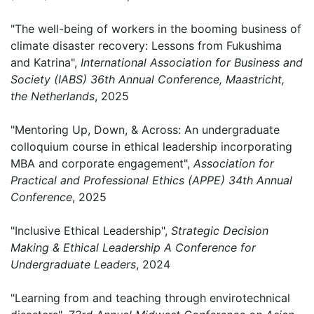
"The well-being of workers in the booming business of
climate disaster recovery: Lessons from Fukushima
and Katrina",
International Association for Business and
Society (IABS) 36th Annual Conference, Maastricht,
the Netherlands
, 2025
"Mentoring Up, Down, & Across: An undergraduate
colloquium course in ethical leadership incorporating
MBA and corporate engagement",
Association for
Practical and Professional Ethics (APPE) 34th Annual
Conference
, 2025
"Inclusive Ethical Leadership",
Strategic Decision
Making & Ethical Leadership A Conference for
Undergraduate Leaders
, 2024
"Learning from and teaching through envirotechnical