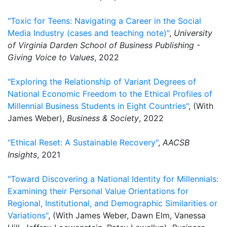
"Toxic for Teens: Navigating a Career in the Social
Media Industry (cases and teaching note)"
,
University
of Virginia Darden School of Business Publishing -
Giving Voice to Values
, 2022
"Exploring the Relationship of Variant Degrees of
National Economic Freedom to the Ethical Profiles of
Millennial Business Students in Eight Countries"
, (With
James Weber),
Business & Society
, 2022
"Ethical Reset: A Sustainable Recovery"
,
AACSB
Insights
, 2021
"Toward Discovering a National Identity for Millennials:
Examining their Personal Value Orientations for
Regional, Institutional, and Demographic Similarities or
Variations"
, (With James Weber, Dawn Elm, Vanessa