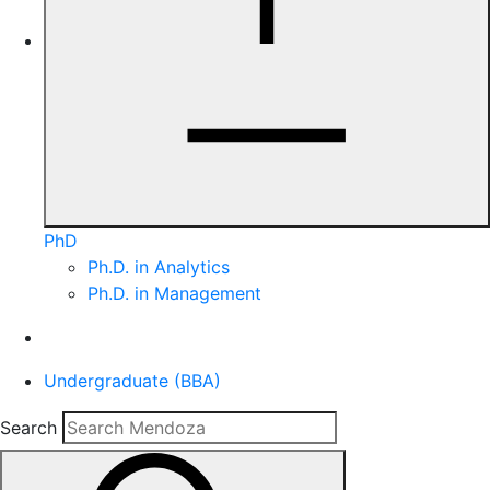
PhD
Ph.D. in Analytics
Ph.D. in Management
Undergraduate (BBA)
Search