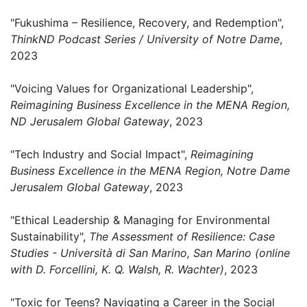
"Fukushima – Resilience, Recovery, and Redemption",
ThinkND Podcast Series / University of Notre Dame
,
2023
"Voicing Values for Organizational Leadership",
Reimagining Business Excellence in the MENA Region,
ND Jerusalem Global Gateway
, 2023
"Tech Industry and Social Impact",
Reimagining
Business Excellence in the MENA Region, Notre Dame
Jerusalem Global Gateway
, 2023
"Ethical Leadership & Managing for Environmental
Sustainability",
The Assessment of Resilience: Case
Studies - ​Università di San Marino, San Marino (online
with D. Forcellini, K. Q. Walsh, R. Wachter)
, 2023
"Toxic for Teens? Navigating a Career in the Social