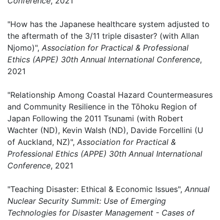
Conference
, 2021
"How has the Japanese healthcare system adjusted to
the aftermath of the 3/11 triple disaster? (with Allan
Njomo)",
Association for Practical & Professional
Ethics (APPE) 30th Annual International Conference
,
2021
"Relationship Among Coastal Hazard Countermeasures
and Community Resilience in the Tōhoku Region of
Japan Following the 2011 Tsunami (with Robert
Wachter (ND), Kevin Walsh (ND), Davide Forcellini (U
of Auckland, NZ)",
Association for Practical &
Professional Ethics (APPE) 30th Annual International
Conference
, 2021
"Teaching Disaster: Ethical & Economic Issues",
Annual
Nuclear Security Summit: Use of Emerging
Technologies for Disaster Management - Cases of