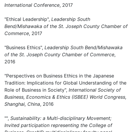
International Conference
, 2017
"Ethical Leadership",
Leadership South
Bend/Mishawaka of the St. Joseph County Chamber of
Commerce
, 2017
"Business Ethics",
Leadership South Bend/Mishawaka
of the St. Joseph County Chamber of Commerce
,
2016
"Perspectives on Business Ethics in the Japanese
Tradition: Implications for Global Understanding of the
Role of Business in Society",
International Society of
Business, Economics & Ethics (ISBEE) World Congress,
Shanghai, China
, 2016
"",
Sustainability: a Multi-disciplinary Movement;
Invited participation representing the College of