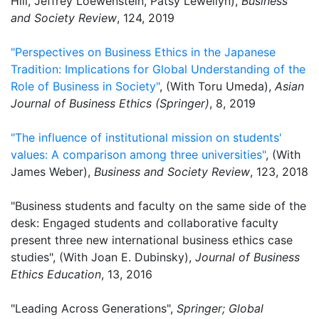
Hill, Jeffrey Loewenstein, Patsy Lewellyn),
Business
and Society Review
, 124, 2019
"Perspectives on Business Ethics in the Japanese
Tradition: Implications for Global Understanding of the
Role of Business in Society"
, (With Toru Umeda),
Asian
Journal of Business Ethics (Springer)
, 8, 2019
"The influence of institutional mission on students'
values: A comparison among three universities"
, (With
James Weber),
Business and Society Review
, 123, 2018
"Business students and faculty on the same side of the
desk: Engaged students and collaborative faculty
present three new international business ethics case
studies", (With Joan E. Dubinsky),
Journal of Business
Ethics Education
, 13, 2016
"Leading Across Generations",
Springer; Global