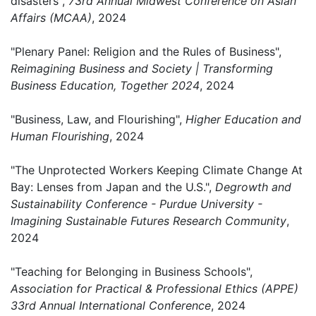
disasters",
73rd Annual Midwest Conference on Asian
Affairs (MCAA)
, 2024
"Plenary Panel: Religion and the Rules of Business",
Reimagining Business and Society | Transforming
Business Education, Together 2024
, 2024
"Business, Law, and Flourishing",
Higher Education and
Human Flourishing
, 2024
"The Unprotected Workers Keeping Climate Change At
Bay: Lenses from Japan and the U.S.",
Degrowth and
Sustainability Conference - Purdue University -
Imagining Sustainable Futures Research Community
,
2024
"Teaching for Belonging in Business Schools",
Association for Practical & Professional Ethics (APPE)
33rd Annual International Conference
, 2024