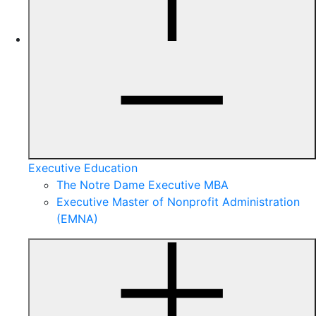
Executive Education
The Notre Dame Executive MBA
Executive Master of Nonprofit Administration
(EMNA)