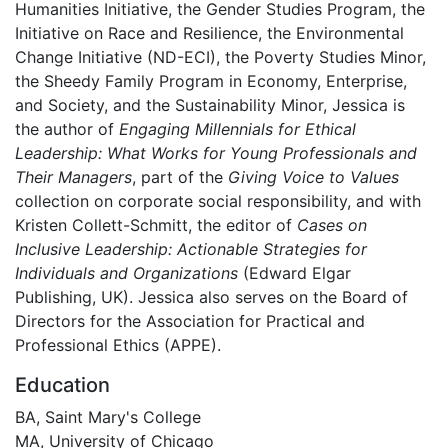
Humanities Initiative, the Gender Studies Program, the
Initiative on Race and Resilience, the Environmental
Change Initiative (ND-ECI), the Poverty Studies Minor,
the Sheedy Family Program in Economy, Enterprise,
and Society, and the Sustainability Minor, Jessica is
the author of
Engaging Millennials for Ethical
Leadership: What Works for Young Professionals and
Their Managers
, part of the
Giving Voice to Values
collection on corporate social responsibility, and with
Kristen Collett-Schmitt, the editor of
Cases on
Inclusive Leadership: Actionable Strategies for
Individuals and Organizations
(Edward Elgar
Publishing, UK). Jessica also serves on the Board of
Directors for the Association for Practical and
Professional Ethics (APPE).
Education
BA, Saint Mary's College
MA, University of Chicago