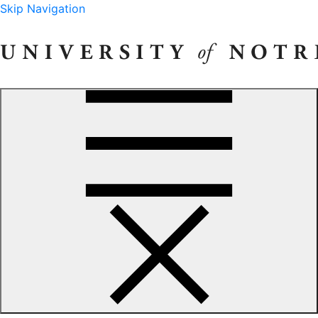
Skip Navigation