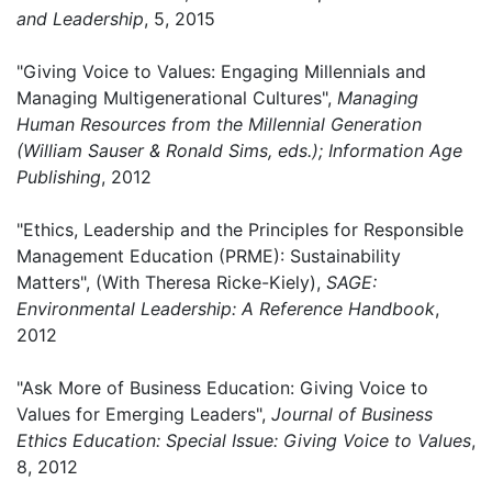
and Leadership
, 5, 2015
"Giving Voice to Values: Engaging Millennials and
Managing Multigenerational Cultures",
Managing
Human Resources from the Millennial Generation
(William Sauser & Ronald Sims, eds.); Information Age
Publishing
, 2012
"Ethics, Leadership and the Principles for Responsible
Management Education (PRME): Sustainability
Matters", (With Theresa Ricke-Kiely),
SAGE:
Environmental Leadership: A Reference Handbook
,
2012
"Ask More of Business Education: Giving Voice to
Values for Emerging Leaders",
Journal of Business
Ethics Education: Special Issue: Giving Voice to Values
,
8, 2012