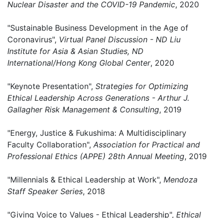
Nuclear Disaster and the COVID-19 Pandemic
, 2020
"Sustainable Business Development in the Age of
Coronavirus",
Virtual Panel Discussion - ND Liu
Institute for Asia & Asian Studies, ND
International/Hong Kong Global Center
, 2020
"Keynote Presentation",
Strategies for Optimizing
Ethical Leadership Across Generations - Arthur J.
Gallagher Risk Management & Consulting
, 2019
"Energy, Justice & Fukushima: A Multidisciplinary
Faculty Collaboration",
Association for Practical and
Professional Ethics (APPE) 28th Annual Meeting
, 2019
"Millennials & Ethical Leadership at Work",
Mendoza
Staff Speaker Series
, 2018
"Giving Voice to Values - Ethical Leadership",
Ethical