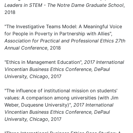
Leaders in STEM - The Notre Dame Graduate School
,
2018
"The Investigative Teams Model: A Meaningful Voice
for People in Poverty in Partnership with Allies",
Association for Practical and Professional Ethics 27th
Annual Conference
, 2018
"Ethics in Management Education",
2017 International
Vincentian Business Ethics Conference, DePaul
University, Chicago
, 2017
"The influence of institutional mission on students'
values: A comparison among universities (with Jim
Weber, Duquesne University)",
2017 International
Vincentian Business Ethics Conference, DePaul
University, Chicago
, 2017