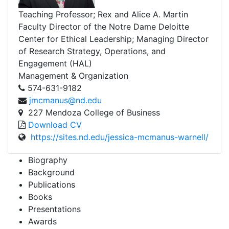
Teaching Professor; Rex and Alice A. Martin
Faculty Director of the Notre Dame Deloitte
Center for Ethical Leadership; Managing Director
of Research Strategy, Operations, and
Engagement (HAL)
Management & Organization
574-631-9182
jmcmanus@nd.edu
227 Mendoza College of Business
Download CV
https://sites.nd.edu/jessica-mcmanus-warnell/
Biography
Background
Publications
Books
Presentations
Awards