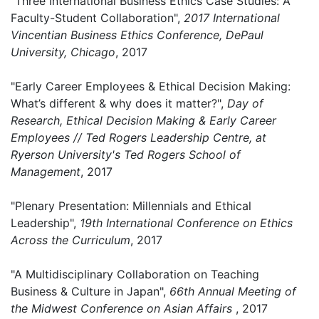
"Three International Business Ethics Case Studies: A
Faculty-Student Collaboration",
2017 International
Vincentian Business Ethics Conference, DePaul
University, Chicago
, 2017
"Early Career Employees & Ethical Decision Making:
What’s different & why does it matter?",
Day of
Research, Ethical Decision Making & Early Career
Employees // Ted Rogers Leadership Centre, at
Ryerson University's Ted Rogers School of
Management
, 2017
"Plenary Presentation: Millennials and Ethical
Leadership",
19th International Conference on Ethics
Across the Curriculum
, 2017
"A Multidisciplinary Collaboration on Teaching
Business & Culture in Japan",
66th Annual Meeting of
the Midwest Conference on Asian Affairs
, 2017