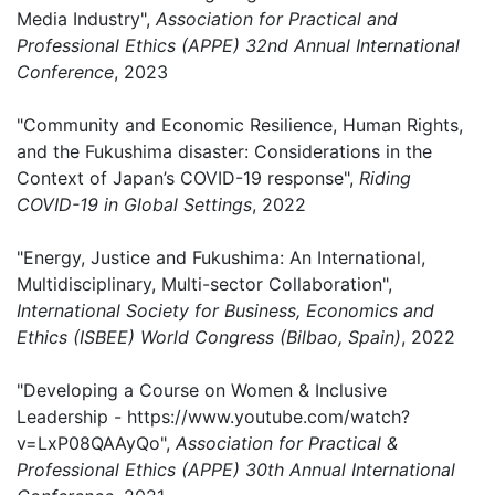
Media Industry",
Association for Practical and
Professional Ethics (APPE) 32nd Annual International
Conference
, 2023
"Community and Economic Resilience, Human Rights,
and the Fukushima disaster: Considerations in the
Context of Japan’s COVID-19 response",
Riding
COVID-19 in Global Settings
, 2022
"Energy, Justice and Fukushima: An International,
Multidisciplinary, Multi-sector Collaboration",
International Society for Business, Economics and
Ethics (ISBEE) World Congress (Bilbao, Spain)
, 2022
"Developing a Course on Women & Inclusive
Leadership - https://www.youtube.com/watch?
v=LxP08QAAyQo",
Association for Practical &
Professional Ethics (APPE) 30th Annual International