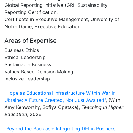
Global Reporting Initiative (GRI) Sustainability
Reporting Certification,
Certificate in Executive Management, University of
Notre Dame, Executive Education
Areas of Expertise
Business Ethics
Ethical Leadership
Sustainable Business
Values-Based Decision Making
Inclusive Leadership
"Hope as Educational Infrastructure Within War in
Ukraine: A Future Created, Not Just Awaited"
, (With
Amy Kenworthy, Sofiya Opatska),
Teaching in Higher
Education
, 2026
"Beyond the Backlash: Integrating DEI in Business