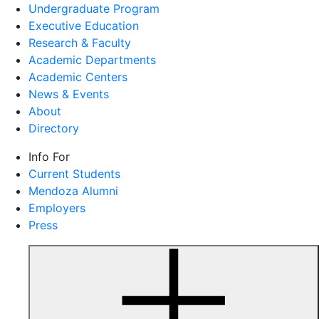
Undergraduate Program
Executive Education
Research & Faculty
Academic Departments
Academic Centers
News & Events
About
Directory
Info For
Current Students
Mendoza Alumni
Employers
Press