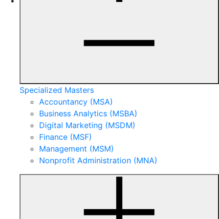
Specialized Masters
Accountancy (MSA)
Business Analytics (MSBA)
Digital Marketing (MSDM)
Finance (MSF)
Management (MSM)
Nonprofit Administration (MNA)