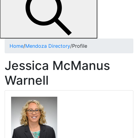
Home
/
Mendoza Directory
/
Profile
Jessica McManus
Warnell