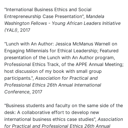
"International Business Ethics and Social
Entrepreneurship Case Presentation",
Mandela
Washington Fellows - Young African Leaders Initiative
(YALI)
, 2017
"Lunch with An Author: Jessica McManus Warnell on
Engaging Millennials for Ethical Leadership; Featured
presentation of the Lunch with An Author program,
Professional Ethics Track, of the APPE Annual Meeting;
host discussion of my book with small group
participants.",
Association for Practical and
Professional Ethics 26th Annual International
Conference
, 2017
"Business students and faculty on the same side of the
desk: A collaborative effort to develop new
international business ethics case studies",
Association
for Practical and Professional Ethics 26th Annual