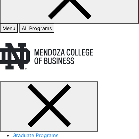
Menu
All Programs
Graduate Programs