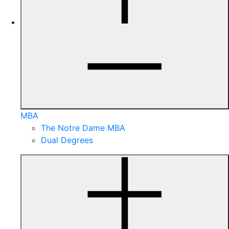
MBA
The Notre Dame MBA
Dual Degrees