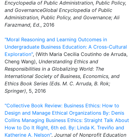
Encyclopedia of Public Administration, Public Policy,
and GovernanceGlobal Encyclopedia of Public
Administration, Public Policy, and Governance; Ali
Farazmand, Ed.
, 2016
"Moral Reasoning and Learning Outcomes in
Undergraduate Business Education: A Cross-Cultural
Exploration"
, (With Maria Cecilia Coutinho de Arruda,
Cheng Wang),
Understanding Ethics and
Responsibilities in a Globalizing World: The
International Society of Business, Economics, and
Ethics Book Series (Eds. M. C. Arruda, B. Rok;
Springer)
, 5, 2016
"Collective Book Review: Business Ethics: How to
Design and Manage Ethical Organizations By: Denis
Collins Managing Business Ethics: Straight Talk About
How to Do It Right, 6th ed. By: Linda K. Treviño and
Katherine A. Nelson"
,
Journal of Nonprofit Education