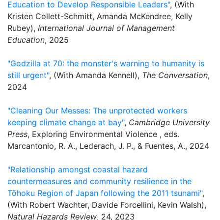
Education to Develop Responsible Leaders"
, (With
Kristen Collett-Schmitt, Amanda McKendree, Kelly
Rubey),
International Journal of Management
Education
, 2025
"Godzilla at 70: the monster's warning to humanity is
still urgent"
, (With Amanda Kennell),
The Conversation
,
2024
"Cleaning Our Messes: The unprotected workers
keeping climate change at bay"
,
Cambridge University
Press
, Exploring Environmental Violence , eds.
Marcantonio, R. A., Lederach, J. P., & Fuentes, A., 2024
"Relationship amongst coastal hazard
countermeasures and community resilience in the
Tōhoku Region of Japan following the 2011 tsunami"
,
(With Robert Wachter, Davide Forcellini, Kevin Walsh),
Natural Hazards Review
, 24, 2023