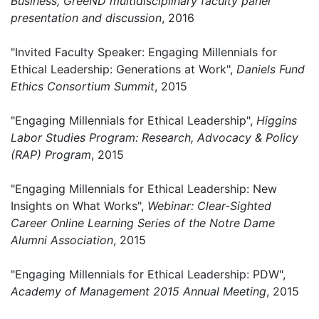
Business, GreeND multidisciplinary faculty panel
presentation and discussion
, 2016
"Invited Faculty Speaker: Engaging Millennials for
Ethical Leadership: Generations at Work",
Daniels Fund
Ethics Consortium Summit
, 2015
"Engaging Millennials for Ethical Leadership",
Higgins
Labor Studies Program: Research, Advocacy & Policy
(RAP) Program
, 2015
"Engaging Millennials for Ethical Leadership: New
Insights on What Works",
Webinar: Clear-Sighted
Career Online Learning Series of the Notre Dame
Alumni Association
, 2015
"Engaging Millennials for Ethical Leadership: PDW",
Academy of Management 2015 Annual Meeting
, 2015