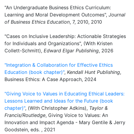
"An Undergraduate Business Ethics Curriculum:
Learning and Moral Development Outcomes",
Journal
of Business Ethics Education
, 7, 2010, 2010
"Cases on Inclusive Leadership: Actionable Strategies
for Individuals and Organizations", (With Kristen
Collett-Schmitt),
Edward Elgar Publishing
, 2026
"Integration & Collaboration for Effective Ethics
Education (book chapter)"
,
Kendall Hunt Publishing
,
Business Ethics: A Case Approach, 2024
"Giving Voice to Values in Educating Ethical Leaders:
Lessons Learned and Ideas for the Future (book
chapter)"
, (With Christopher Adkins),
Taylor &
Francis/Routledge
, Giving Voice to Values: An
Innovation and Impact Agenda - Mary Gentile & Jerry
Goodstein, eds. , 2021