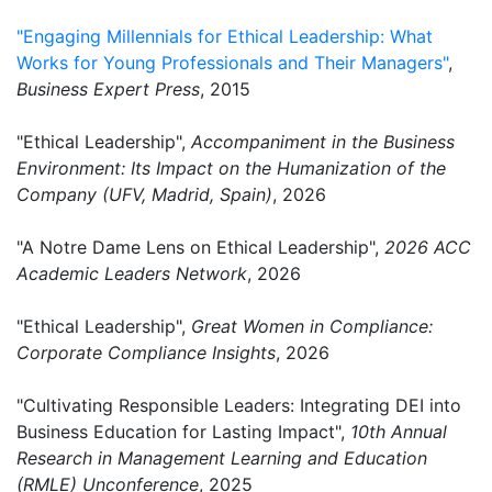
"Engaging Millennials for Ethical Leadership: What
Works for Young Professionals and Their Managers"
,
Business Expert Press
, 2015
"Ethical Leadership",
Accompaniment in the Business
Environment: Its Impact on the Humanization of the
Company (UFV, Madrid, Spain)
, 2026
"A Notre Dame Lens on Ethical Leadership",
2026 ACC
Academic Leaders Network
, 2026
"Ethical Leadership",
Great Women in Compliance:
Corporate Compliance Insights
, 2026
"Cultivating Responsible Leaders: Integrating DEI into
Business Education for Lasting Impact",
10th Annual
Research in Management Learning and Education
(RMLE) Unconference
, 2025