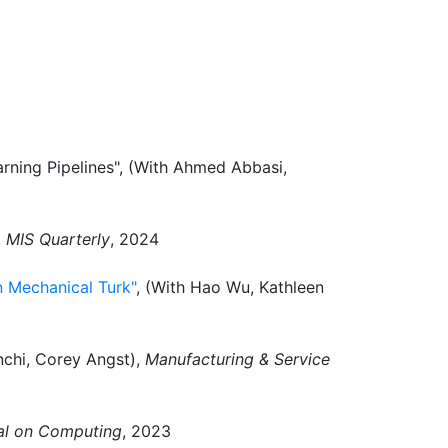
rning Pipelines", (With Ahmed Abbasi,
,
MIS Quarterly
, 2024
 Mechanical Turk"
, (With Hao Wu, Kathleen
nchi, Corey Angst),
Manufacturing & Service
l on Computing
, 2023