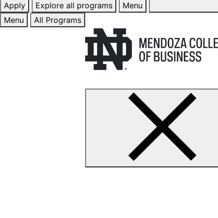
Apply
Explore all programs
Menu
Menu
All Programs