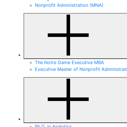
Nonprofit Administration (MNA)
The Notre Dame Executive MBA
Executive Master of Nonprofit Administra
Ph.D. in Analytics