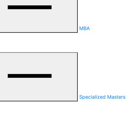
MBA
Specialized Masters