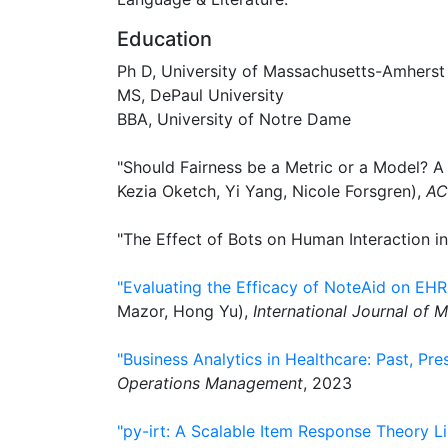
Education
Ph D, University of Massachusetts-Amherst
MS, DePaul University
BBA, University of Notre Dame
"Should Fairness be a Metric or a Model? 
Kezia Oketch, Yi Yang, Nicole Forsgren),
AC
"The Effect of Bots on Human Interaction in
"Evaluating the Efficacy of NoteAid on E
Mazor, Hong Yu),
International Journal of M
"Business Analytics in Healthcare: Past, Pre
Operations Management
, 2023
"py-irt: A Scalable Item Response Theory Li