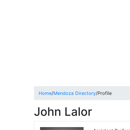
Home
/
Mendoza Directory
/
Profile
John Lalor