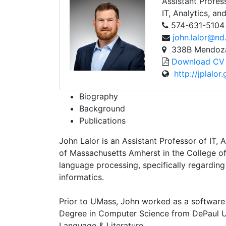
Assistant Profes
IT, Analytics, an
574-631-5104
john.lalor@nd
338B Mendoza 
Download CV
http://jplalor.
Biography
Background
Publications
John Lalor is an Assistant Professor of IT,
of Massachusetts Amherst in the College of
language processing, specifically regarding 
informatics.
Prior to UMass, John worked as a software
Degree in Computer Science from DePaul Un
Language & Literature.