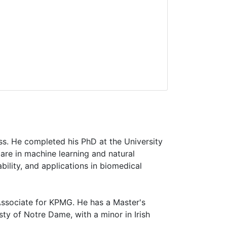
ess. He completed his PhD at the University
are in machine learning and natural
bility, and applications in biomedical
Associate for KPMG. He has a Master's
y of Notre Dame, with a minor in Irish