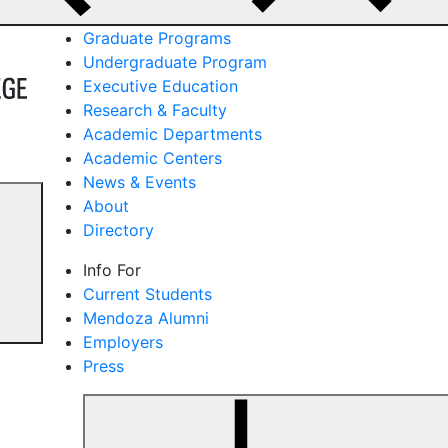
Graduate Programs
Undergraduate Program
Executive Education
Research & Faculty
Academic Departments
Academic Centers
News & Events
About
Directory
Info For
Current Students
Mendoza Alumni
Employers
Press