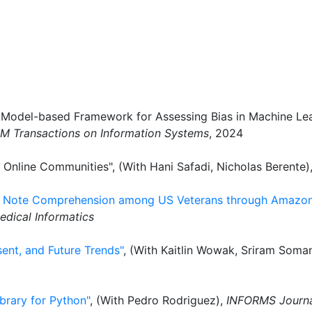
A Model-based Framework for Assessing Bias in Machine Lea
M Transactions on Information Systems
, 2024
 Online Communities", (With Hani Safadi, Nicholas Berente)
HR Note Comprehension among US Veterans through Amazon
edical Informatics
sent, and Future Trends"
, (With Kaitlin Wowak, Sriram Soma
brary for Python"
, (With Pedro Rodriguez),
INFORMS Journa