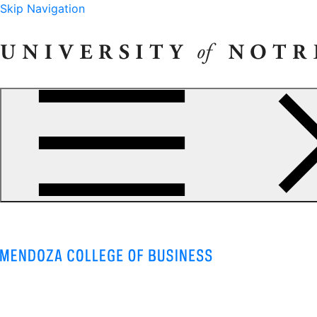
Skip Navigation