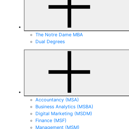
The Notre Dame MBA
Dual Degrees
Accountancy (MSA)
Business Analytics (MSBA)
Digital Marketing (MSDM)
Finance (MSF)
Management (MSM)