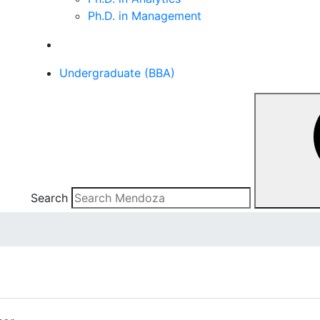
Ph.D. in Management
Undergraduate (BBA)
Search