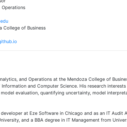
sor
d Operations
.edu
College of Business
github.io
 Analytics, and Operations at the Mendoza College of Busin
 Information and Computer Science. His research interests 
model evaluation, quantifying uncertainty, model interpreta
 developer at Eze Software in Chicago and as an IT Audit 
iversity, and a BBA degree in IT Management from Universt