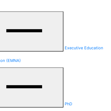
Executive Education
tion (EMNA)
PhD