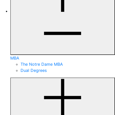
MBA
The Notre Dame MBA
Dual Degrees