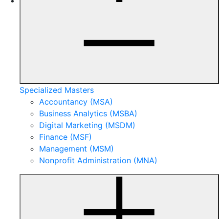
Specialized Masters
Accountancy (MSA)
Business Analytics (MSBA)
Digital Marketing (MSDM)
Finance (MSF)
Management (MSM)
Nonprofit Administration (MNA)