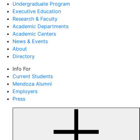
Undergraduate Program
Executive Education
Research & Faculty
Academic Departments
Academic Centers
News & Events
About
Directory
Info For
Current Students
Mendoza Alumni
Employers
Press