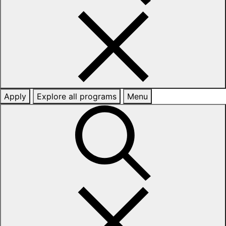
Apply
Explore all programs
Menu