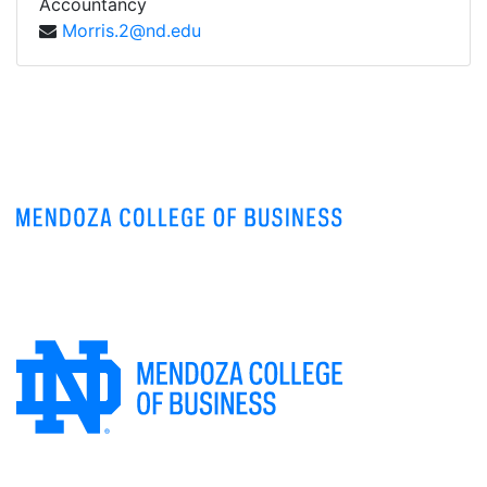
Accountancy
Morris.2@nd.edu