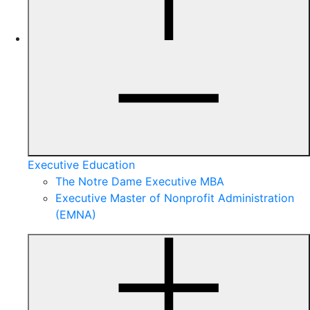
Executive Education
The Notre Dame Executive MBA
Executive Master of Nonprofit Administration
(EMNA)