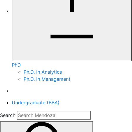
PhD
Ph.D. in Analytics
Ph.D. in Management
Undergraduate (BBA)
Search