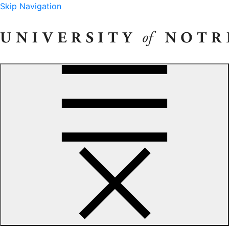
Skip Navigation