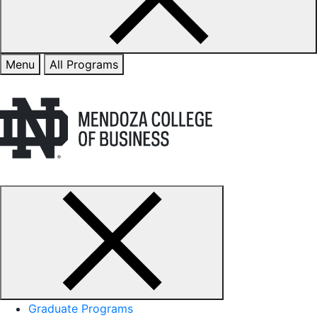
Menu
All Programs
Graduate Programs