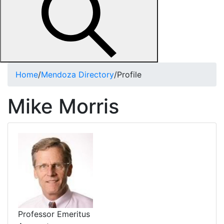
Home
/
Mendoza Directory
/
Profile
Mike Morris
Professor Emeritus