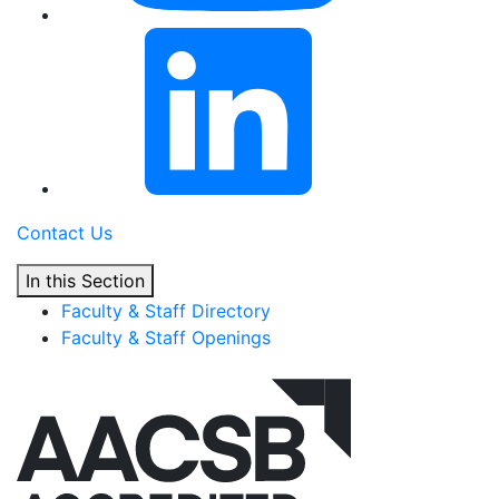
Contact Us
In this Section
Faculty & Staff Directory
Faculty & Staff Openings