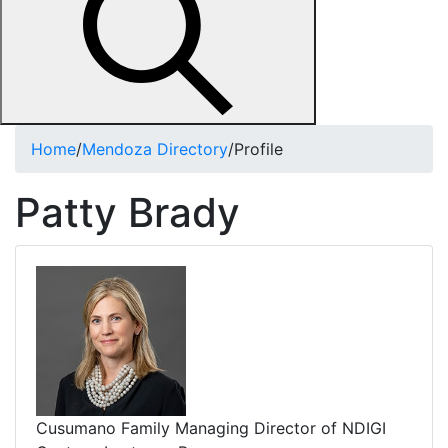
Home
/
Mendoza Directory
/
Profile
Patty Brady
Cusumano Family Managing Director of NDIGI