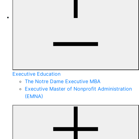
Executive Education
The Notre Dame Executive MBA
Executive Master of Nonprofit Administration
(EMNA)