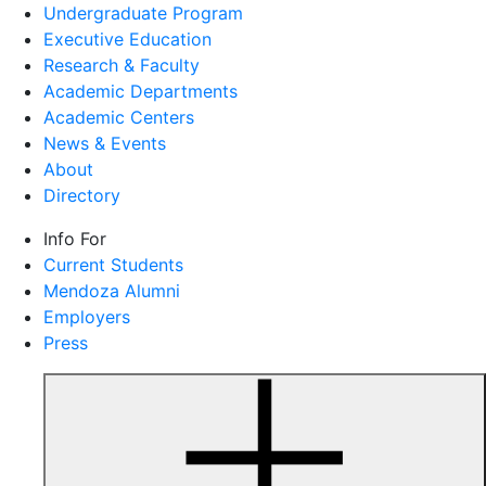
Undergraduate Program
Executive Education
Research & Faculty
Academic Departments
Academic Centers
News & Events
About
Directory
Info For
Current Students
Mendoza Alumni
Employers
Press