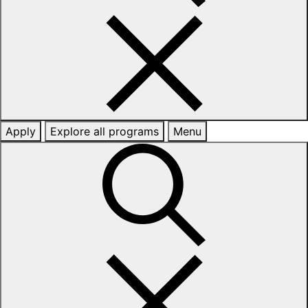
Apply
Explore all programs
Menu