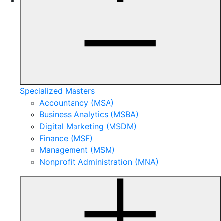
Specialized Masters
Accountancy (MSA)
Business Analytics (MSBA)
Digital Marketing (MSDM)
Finance (MSF)
Management (MSM)
Nonprofit Administration (MNA)