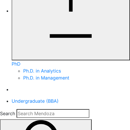
PhD
Ph.D. in Analytics
Ph.D. in Management
Undergraduate (BBA)
Search