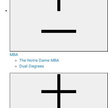
MBA
The Notre Dame MBA
Dual Degrees