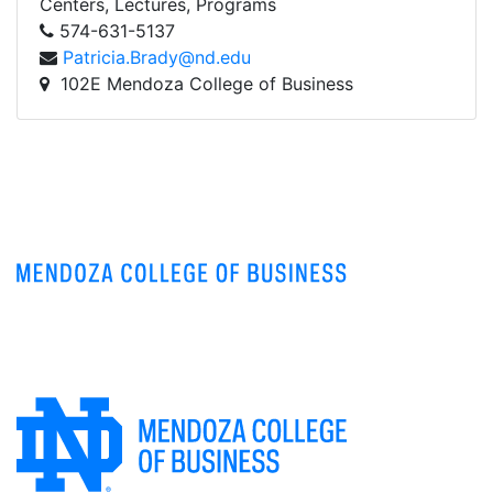
Centers, Lectures, Programs
574-631-5137
Patricia.Brady@nd.edu
102E Mendoza College of Business