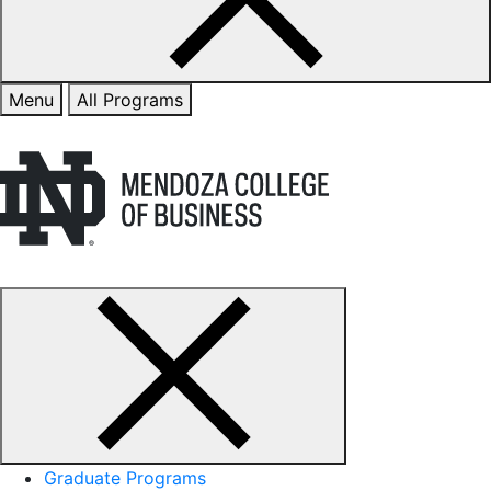
Menu
All Programs
Graduate Programs