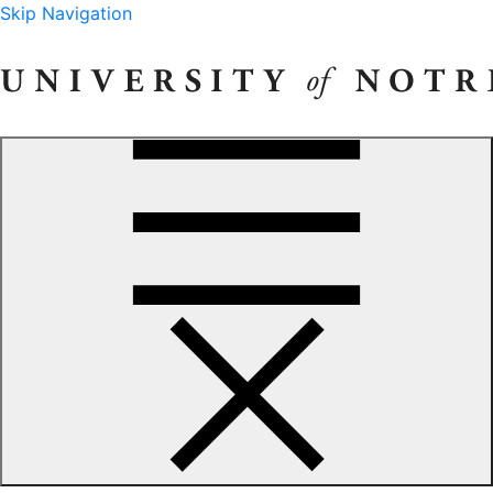
Skip Navigation