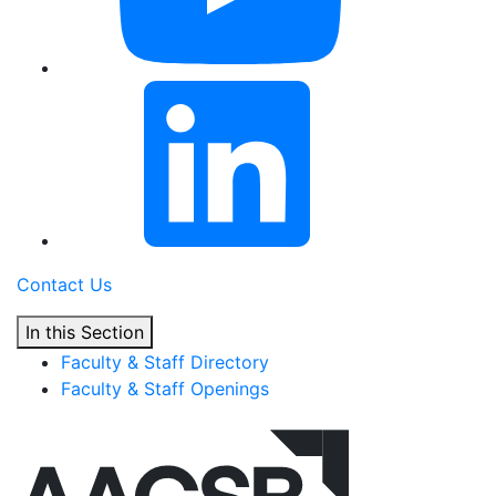
Contact Us
In this Section
Faculty & Staff Directory
Faculty & Staff Openings