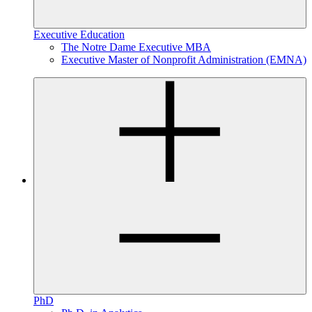
Executive Education
The Notre Dame Executive MBA
Executive Master of Nonprofit Administration (EMNA)
PhD