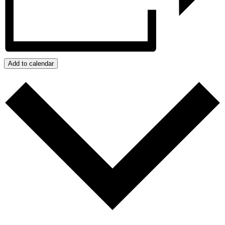
Add to calendar