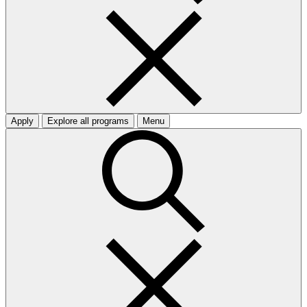
Apply
Explore all programs
Menu