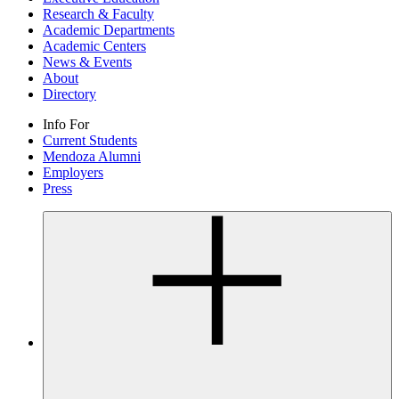
Research & Faculty
Academic Departments
Academic Centers
News & Events
About
Directory
Info For
Current Students
Mendoza Alumni
Employers
Press