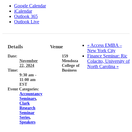
Google Calendar
iCalendar
Outlook 365
Outlook Live
«
Access EMBA –
Details
Venue
New York City
Finance Seminar: Ric
Date:
159
November
Mendoza
Colacito, University of
22, 2024
College of
North Carolina
»
Time:
Business
9:30 am -
11:00 am
EST
Event Categories:
Accountancy
Seminars
,
Clark
Research
Seminar
Series
,
Speakers