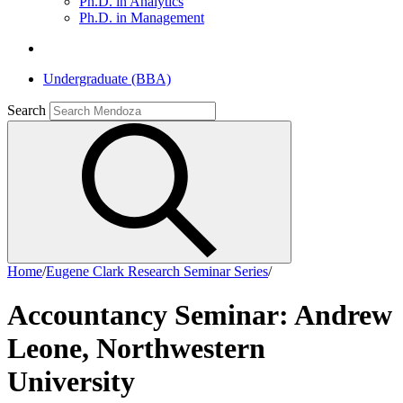
Ph.D. in Analytics
Ph.D. in Management
Undergraduate (BBA)
Search
Home
/
Eugene Clark Research Seminar Series
/
Accountancy Seminar: Andrew
Leone, Northwestern
University