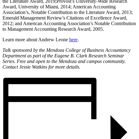
the Literature Award, 2019;Provost’s University-Wide Research
Award, University of Miami, 2014; American Accounting
Association’s, Notable Contribution to the Literature Award, 2013;
Emerald Management Review’s Citations of Excellence Award,
2012; and American Accounting Association’s Notable Contribution
to Management Accounting Research Award, 2005.
Learn more about Andrew Leone
here
.
Talk sponsored by the Mendoza College of Business Accountancy
Department as part of the Eugene B. Clark Research Seminar
Series. Free and open to the Mendoza and campus community.
Contact Jessie Watkins for more details.