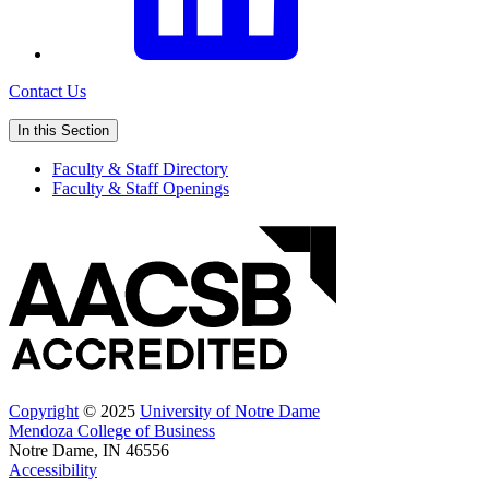
Contact Us
In this Section
Faculty & Staff Directory
Faculty & Staff Openings
Copyright
© 2025
University of Notre Dame
Mendoza College of Business
Notre Dame, IN 46556
Accessibility