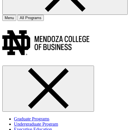
Menu
All Programs
Graduate Programs
Undergraduate Program
Executive Education