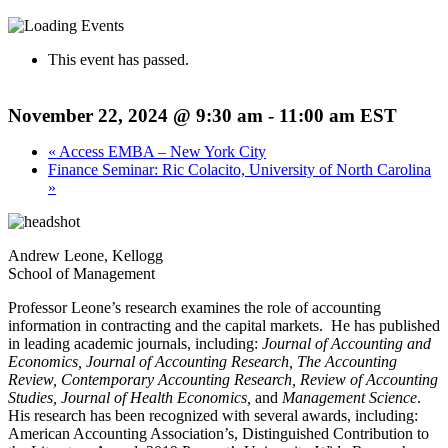
This event has passed.
November 22, 2024 @ 9:30 am
-
11:00 am
EST
«
Access EMBA – New York City
Finance Seminar: Ric Colacito, University of North Carolina
»
Andrew Leone, Kellogg
School of Management
Professor Leone’s research examines the role of accounting
information in contracting and the capital markets. He has published
in leading academic journals, including:
Journal of Accounting and
Economics, Journal of Accounting Research, The Accounting
Review, Contemporary Accounting Research, Review of Accounting
Studies, Journal of Health Economics,
and
Management Science
.
His research has been recognized with several awards, including:
American Accounting Association’s, Distinguished Contribution to