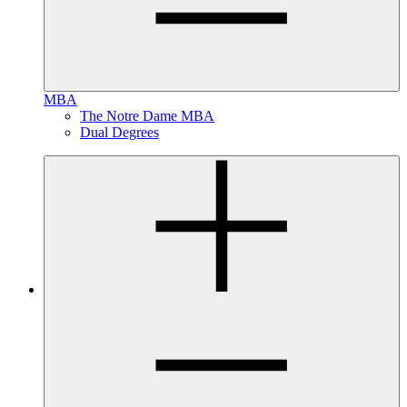
MBA
The Notre Dame MBA
Dual Degrees