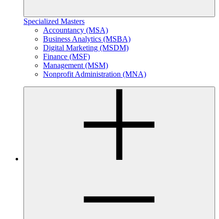
Specialized Masters
Accountancy (MSA)
Business Analytics (MSBA)
Digital Marketing (MSDM)
Finance (MSF)
Management (MSM)
Nonprofit Administration (MNA)