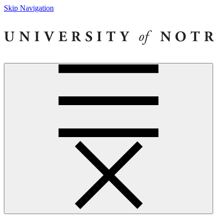
Skip Navigation