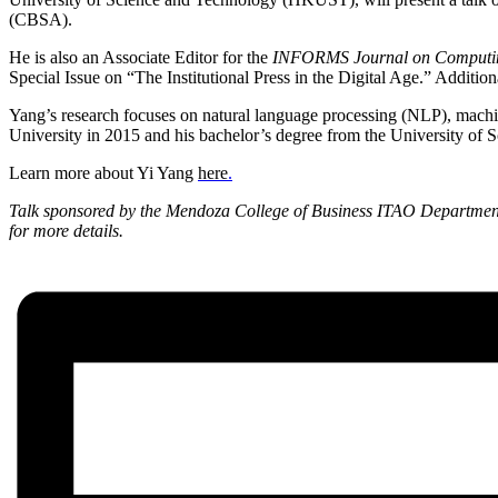
(CBSA).
He is also an Associate Editor for the
INFORMS Journal on Computi
Special Issue on “The Institutional Press in the Digital Age.” Additi
Yang’s research focuses on natural language processing (NLP), machine
University in 2015 and his bachelor’s degree from the University o
Learn more about Yi Yang
here
.
Talk sponsored by the Mendoza College of Business ITAO Departmen
for more details.