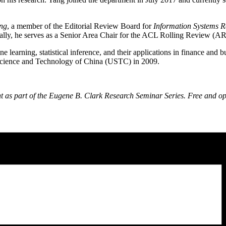
ng
, a member of the Editorial Review Board for
Information Systems R
onally, he serves as a Senior Area Chair for the ACL Rolling Review (A
 learning, statistical inference, and their applications in finance an
f Science and Technology of China (USTC) in 2009.
t as part of the Eugene B. Clark Research Seminar Series. Free and