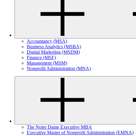
Accountancy (MSA)
Business Analytics (MSBA)
Digital Marketing (MSDM)
Finance (MSF)
Management (MSM)
Nonprofit Administration (MNA)
The Notre Dame Executive MBA
Executive Master of Nonprofit Administration (EMNA)