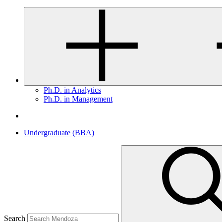
Ph.D. in Analytics
Ph.D. in Management
Undergraduate (BBA)
Search