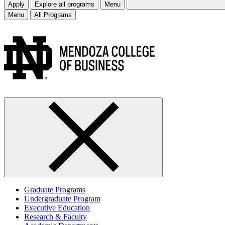
Apply
Explore all programs
Menu
Menu
All Programs
Graduate Programs
Undergraduate Program
Executive Education
Research & Faculty