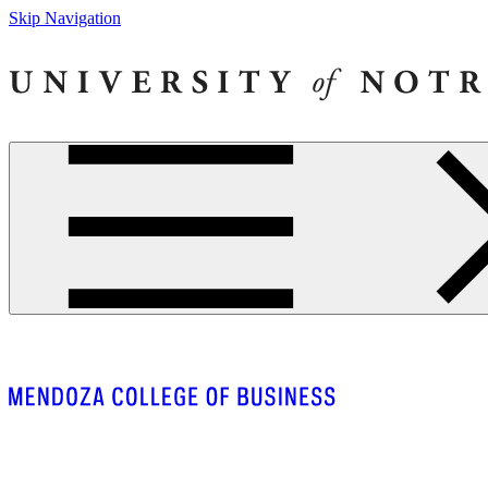
Skip Navigation