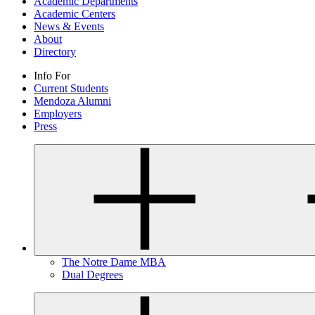
Academic Departments
Academic Centers
News & Events
About
Directory
Info For
Current Students
Mendoza Alumni
Employers
Press
The Notre Dame MBA
Dual Degrees