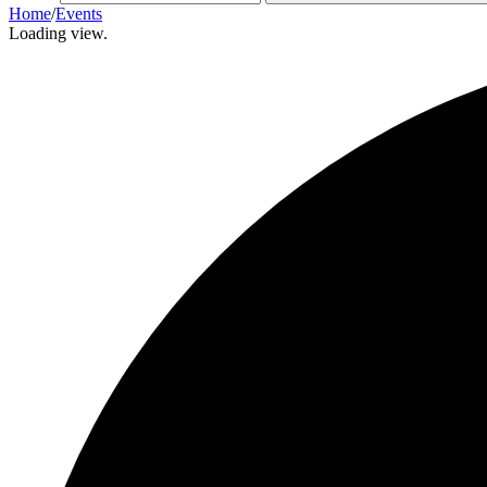
Home
/
Events
Loading view.