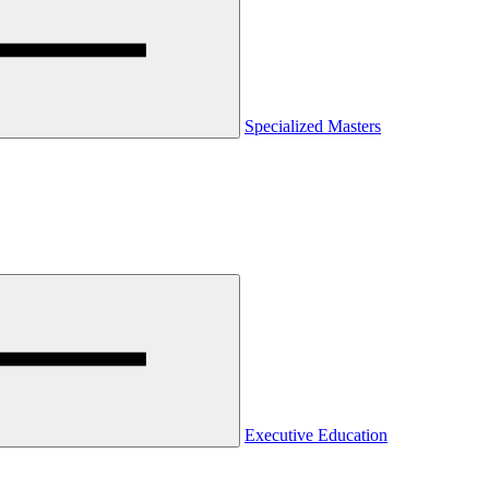
Specialized Masters
Executive Education