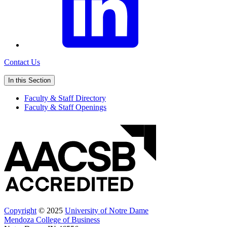
Contact Us
In this Section
Faculty & Staff Directory
Faculty & Staff Openings
Copyright
© 2025
University of Notre Dame
Mendoza College of Business