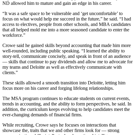
ND allowed him to mature and gain an edge in his career.
“It was a safe space to be vulnerable and ‘get uncomfortable’ to
focus on what would help me succeed in the future,” he said. “I had
access to electives, people from other schools, and MBA candidates
that all helped mold me into a more seasoned candidate to enter the
workforce.”
Crowe said he gained skills beyond accounting that made him more
well-rounded, including public speaking. “I learned the ability to
story-tell, communicate concisely, and speak in front of an audience
— skills that continue to pay dividends and allow me to advocate for
my teams and Deloitte as well as effectively communicate with
clients.”
These skills allowed a smooth transition into Deloitte, letting him
focus more on his career and forging lifelong relationships.
The MSA program continues to educate students on current events,
trends in accounting, and the ability to form perspectives, he said. In
addition, the curriculum keeps evolving to help candidates meet the
ever-changing demands of financial firms.
While recruiting, Crowe says he focuses on interactions that
showcase the, traits that we and other firms look for — strong