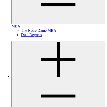
MBA
The Notre Dame MBA
Dual Degrees