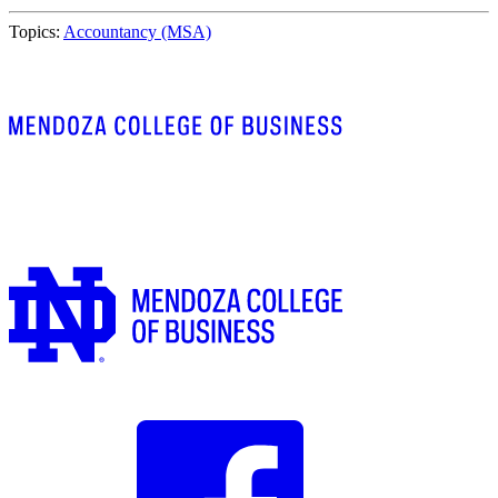
Topics:
Accountancy (MSA)