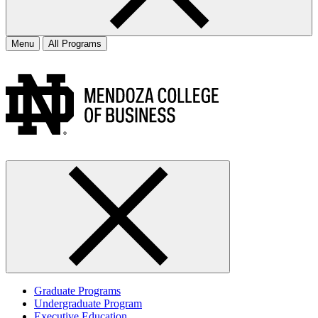
Menu
All Programs
Graduate Programs
Undergraduate Program
Executive Education