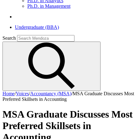
Ph.D. in Analytics
Ph.D. in Management
Undergraduate (BBA)
Search
Home
/
Voices
/
Accountancy (MSA)
/
MSA Graduate Discusses Most
Preferred Skillsets in Accounting
MSA Graduate Discusses Most
Preferred Skillsets in
Accounting