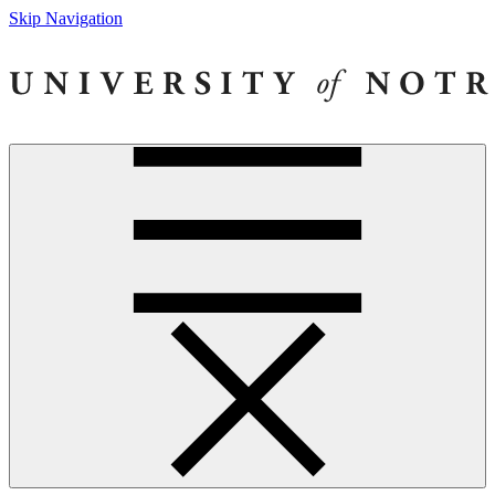
Skip Navigation