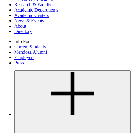
Research & Faculty
Academic Departments
Academic Centers
News & Events
About
Directory
Info For
Current Students
Mendoza Alumni
Employers
Press