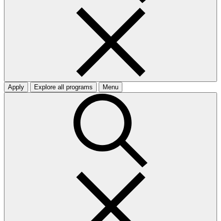
Apply
Explore all programs
Menu