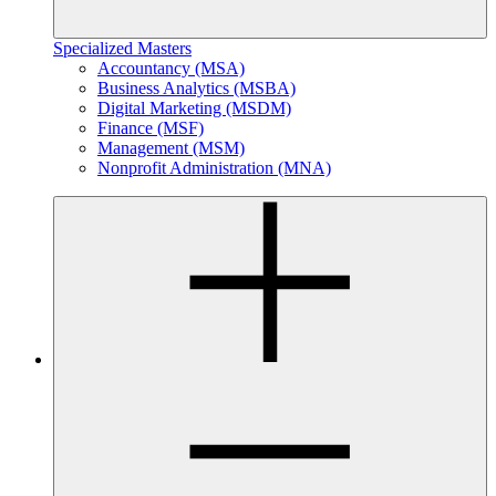
Specialized Masters
Accountancy (MSA)
Business Analytics (MSBA)
Digital Marketing (MSDM)
Finance (MSF)
Management (MSM)
Nonprofit Administration (MNA)