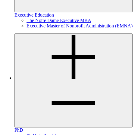
Executive Education
The Notre Dame Executive MBA
Executive Master of Nonprofit Administration (EMNA)
PhD