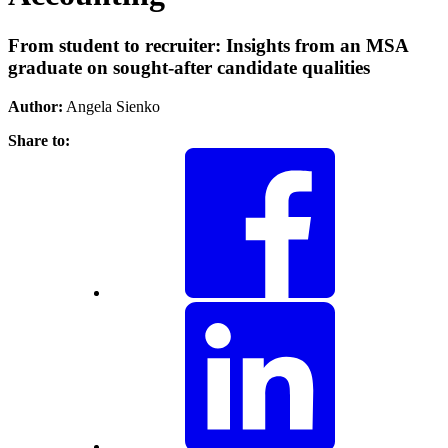
From student to recruiter: Insights from an MSA
graduate on sought-after candidate qualities
Author:
Angela Sienko
Share to: