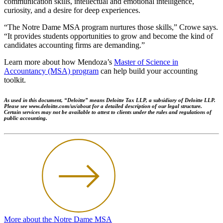
communication skills, intellectual and emotional intelligence,
curiosity, and a desire for deep experiences.
“The Notre Dame MSA program nurtures those skills,” Crowe says.
“It provides students opportunities to grow and become the kind of
candidates accounting firms are demanding.”
Learn more about how Mendoza’s
Master of Science in
Accountancy (MSA) program
can help build your accounting
toolkit.
As used in this document, “Deloitte” means Deloitte Tax LLP, a subsidiary of Deloitte LLP.
Please see www.deloitte.com/us/about for a detailed description of our legal structure.
Certain services may not be available to attest to clients under the rules and regulations of
public accounting.
More about the Notre Dame MSA