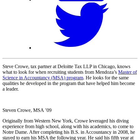
Steve Crowe, tax partner at Deloitte Tax LLP in Chicago, knows
what to look for when recruiting students from Mendoza’s
Master of
Science in Accountancy (MSA) program
. He looks for the same
qualities he developed in the program that have helped him become
a leader.
Steven Crowe, MSA ’09
Originally from Western New York, Crowe leveraged his diving
experience from high school, along with his academics, to come to
Notre Dame. After completing his B.S. in Accountancy in 2008, he
stayed to earn his MSA the following year. He said his fifth year at