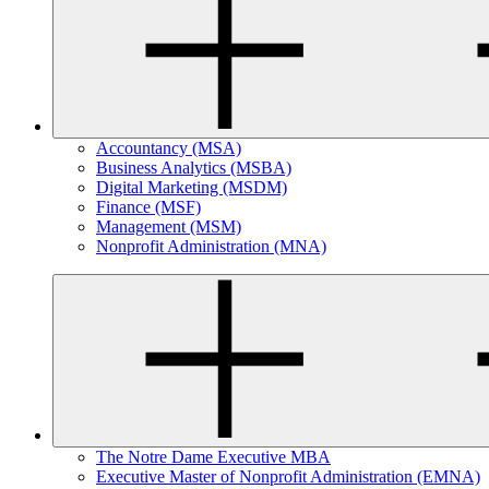
Accountancy (MSA)
Business Analytics (MSBA)
Digital Marketing (MSDM)
Finance (MSF)
Management (MSM)
Nonprofit Administration (MNA)
The Notre Dame Executive MBA
Executive Master of Nonprofit Administration (EMNA)