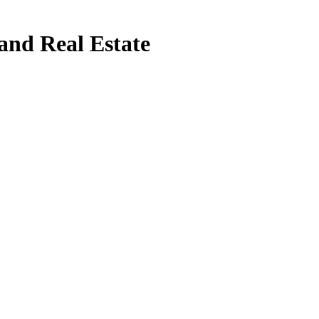
and Real Estate