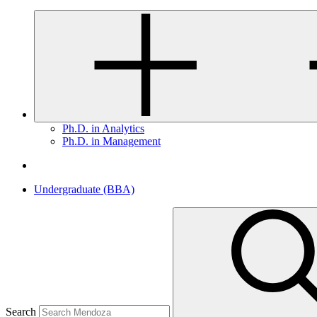
Ph.D. in Analytics
Ph.D. in Management
Undergraduate (BBA)
Search