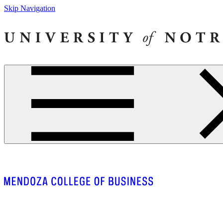
Skip Navigation