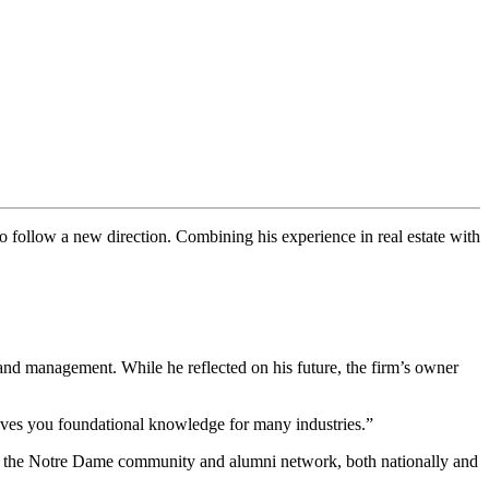
follow a new direction. Combining his experience in real estate with
 and management. While he reflected on his future, the firm’s owner
gives you foundational knowledge for many industries.”
h of the Notre Dame community and alumni network, both nationally and