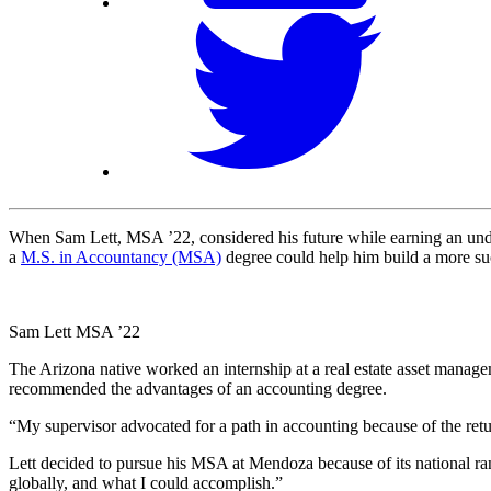
When Sam Lett, MSA ’22, considered his future while earning an unde
a
M.S. in Accountancy (MSA)
degree could help him build a more suc
Sam Lett MSA ’22
The Arizona native worked an internship at a real estate asset manage
recommended the advantages of an accounting degree.
“My supervisor advocated for a path in accounting because of the ret
Lett decided to pursue his MSA at Mendoza because of its national ra
globally, and what I could accomplish.”