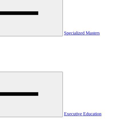
Specialized Masters
Executive Education