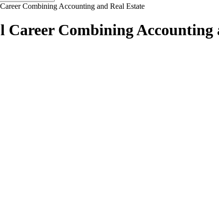
Career Combining Accounting and Real Estate
 Career Combining Accounting 