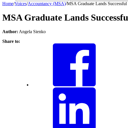
Home
/
Voices
/
Accountancy (MSA)
/
MSA Graduate Lands Successful 
MSA Graduate Lands Successful
Author:
Angela Sienko
Share to: