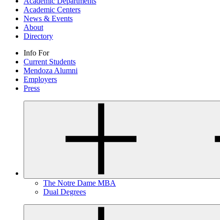
Academic Departments
Academic Centers
News & Events
About
Directory
Info For
Current Students
Mendoza Alumni
Employers
Press
The Notre Dame MBA
Dual Degrees