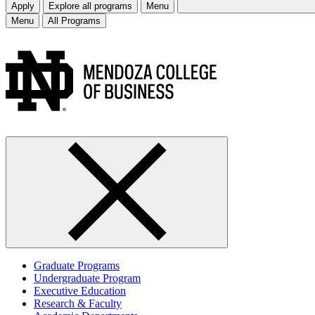
Apply
Explore all programs
Menu
Menu
All Programs
Graduate Programs
Undergraduate Program
Executive Education
Research & Faculty