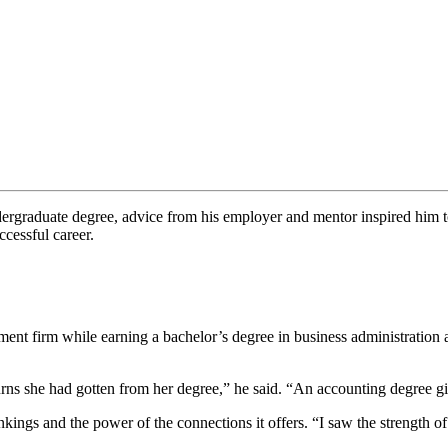
rgraduate degree, advice from his employer and mentor inspired him to 
cessful career.
ment firm while earning a bachelor’s degree in business administration
urns she had gotten from her degree,” he said. “An accounting degree 
nkings and the power of the connections it offers. “I saw the strengt