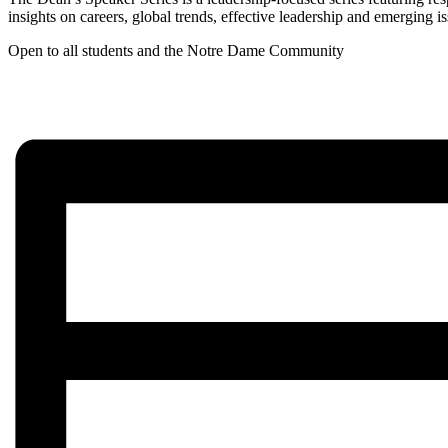
insights on careers, global trends, effective leadership and emerging
Open to all students and the Notre Dame Community