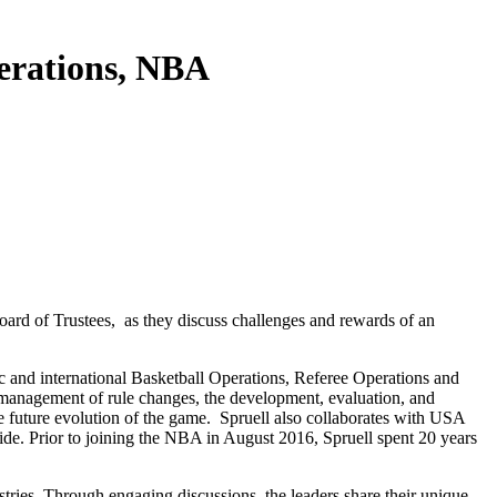
perations, NBA
oard of Trustees, as they discuss challenges and rewards of an
ic and international Basketball Operations, Referee Operations and
he management of rule changes, the development, evaluation, and
the future evolution of the game. Spruell also collaborates with USA
de. Prior to joining the NBA in August 2016, Spruell spent 20 years
stries. Through engaging discussions, the leaders share their unique