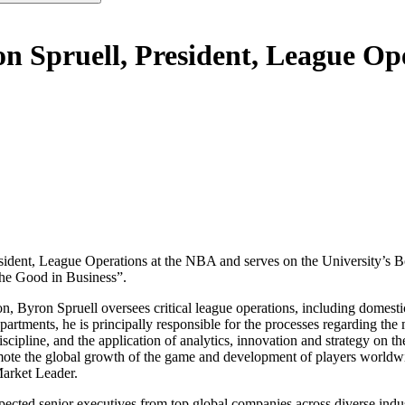
on Spruell, President, League O
esident, League Operations at the NBA and serves on the University’s B
he Good in Business”.
n, Byron Spruell oversees critical league operations, including domest
epartments, he is principally responsible for the processes regarding t
iscipline, and the application of analytics, innovation and strategy on 
mote the global growth of the game and development of players worldwi
Market Leader.
spected senior executives from top global companies across diverse indu