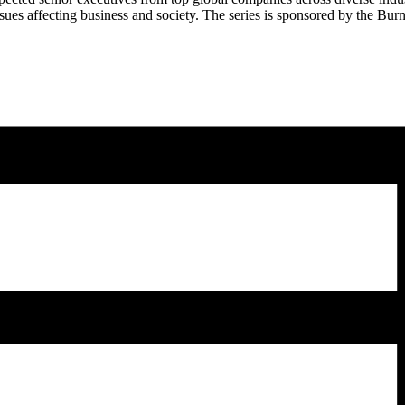
 issues affecting business and society. The series is sponsored by the B