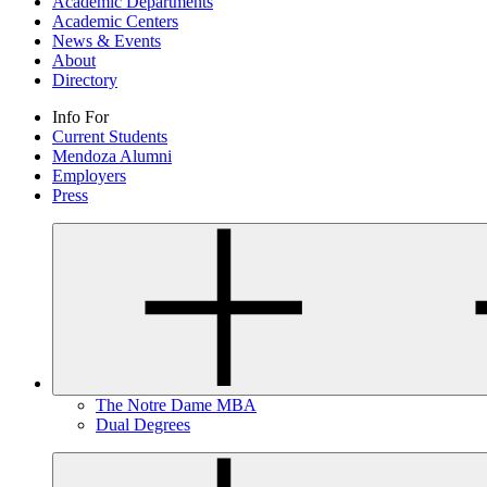
Academic Departments
Academic Centers
News & Events
About
Directory
Info For
Current Students
Mendoza Alumni
Employers
Press
The Notre Dame MBA
Dual Degrees