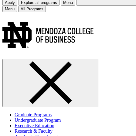
Apply
Explore all programs
Menu
Menu
All Programs
Graduate Programs
Undergraduate Program
Executive Education
Research & Faculty