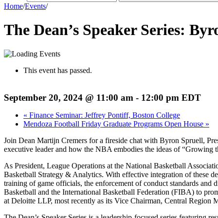
Home
/
Events
/
The Dean’s Speaker Series: Byr
This event has passed.
September 20, 2024 @ 11:00 am
-
12:00 pm
EDT
«
Finance Seminar: Jeffrey Pontiff, Boston College
Mendoza Football Friday Graduate Programs Open House
»
Join Dean Martijn Cremers for a fireside chat with Byron Spruell, Pr
executive leader and how the NBA embodies the ideas of “Growing t
As President, League Operations at the National Basketball Associatio
Basketball Strategy & Analytics. With effective integration of these d
training of game officials, the enforcement of conduct standards and d
Basketball and the International Basketball Federation (FIBA) to pro
at Deloitte LLP, most recently as its Vice Chairman, Central Region 
The Dean’s Speaker Series is a leadership-focused series featuring re