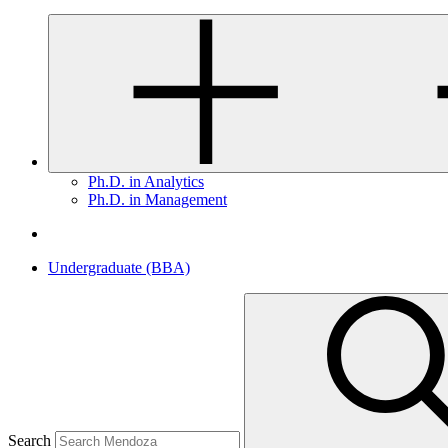
Ph.D. in Analytics
Ph.D. in Management
Undergraduate (BBA)
Search