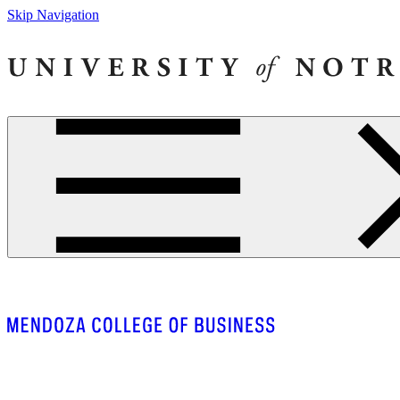
Skip Navigation