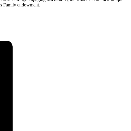
urns Family endowment.