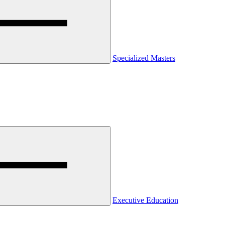
Specialized Masters
Executive Education