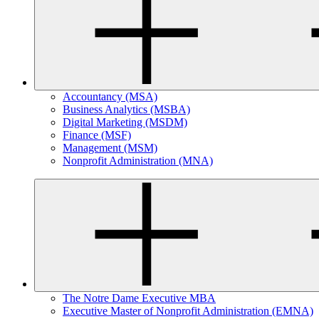
Accountancy (MSA)
Business Analytics (MSBA)
Digital Marketing (MSDM)
Finance (MSF)
Management (MSM)
Nonprofit Administration (MNA)
The Notre Dame Executive MBA
Executive Master of Nonprofit Administration (EMNA)