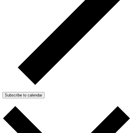
Subscribe to calendar