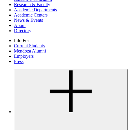
Research & Faculty
Academic Departments
Academic Centers
News & Events
About
Directory
Info For
Current Students
Mendoza Alumni
Employers
Press