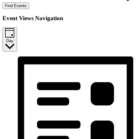
Find Events
Event Views Navigation
Day