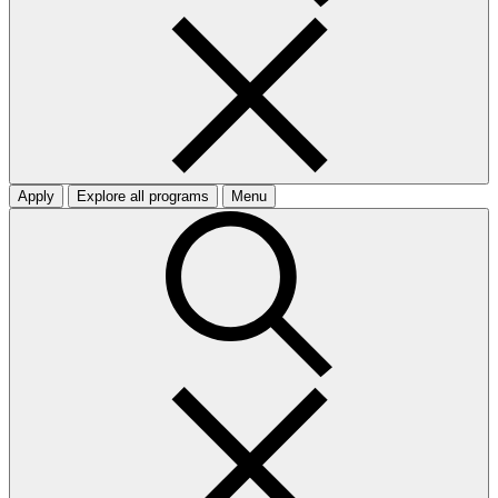
Apply
Explore all programs
Menu