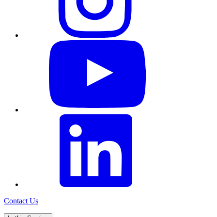
Contact Us