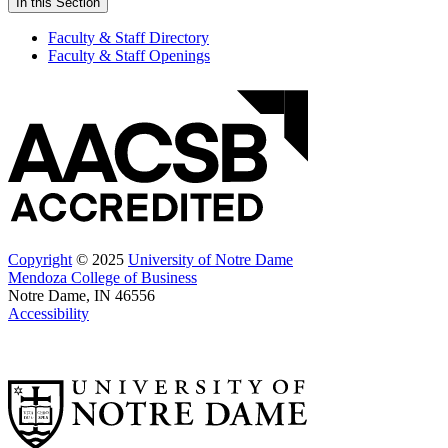
In this Section
Faculty & Staff Directory
Faculty & Staff Openings
Copyright
© 2025
University of Notre Dame
Mendoza College of Business
Notre Dame, IN 46556
Accessibility