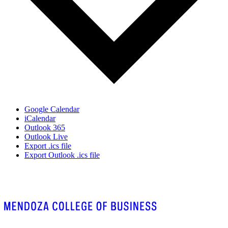
Google Calendar
iCalendar
Outlook 365
Outlook Live
Export .ics file
Export Outlook .ics file