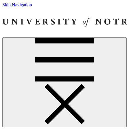
Skip Navigation