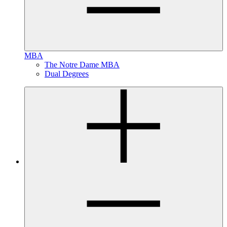
MBA
The Notre Dame MBA
Dual Degrees