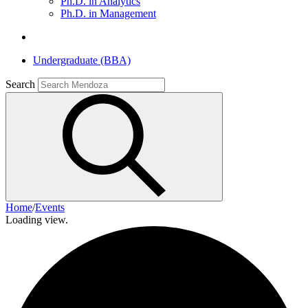
Ph.D. in Analytics
Ph.D. in Management
Undergraduate (BBA)
Search
Home
/
Events
Loading view.