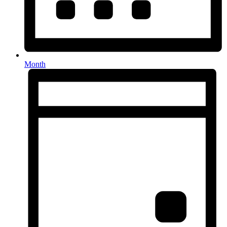
Month