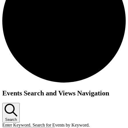
Events Search and Views Navigation
Search
Enter Keyword. Search for Events by Keyword.