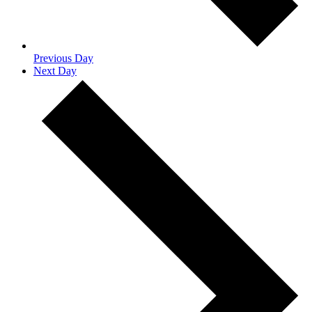
Previous Day
Next Day