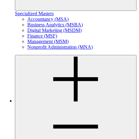
Specialized Masters
Accountancy (MSA)
Business Analytics (MSBA)
Digital Marketing (MSDM)
Finance (MSF)
Management (MSM)
Nonprofit Administration (MNA)