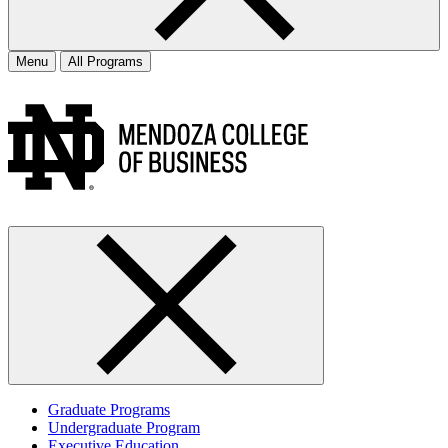
Menu
All Programs
Graduate Programs
Undergraduate Program
Executive Education