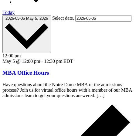
Today
Select date.
2026-05-05
May 5, 2026
12:00 pm
May 5 @ 12:00 pm
-
12:30 pm
EDT
MBA Office Hours
Have questions about the Notre Dame MBA or the admissions
process? Join us for virtual office hours with a member of our MBA
admissions team to get your questions answered. […]