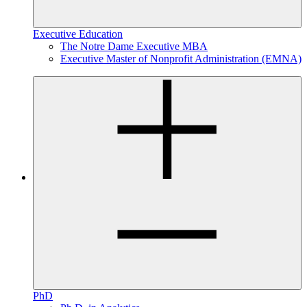
Executive Education
The Notre Dame Executive MBA
Executive Master of Nonprofit Administration (EMNA)
PhD