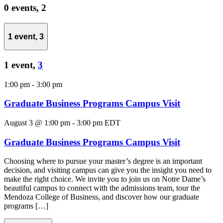
0 events,
2
1 event,
3
1 event,
3
1:00 pm
-
3:00 pm
Graduate Business Programs Campus Visit
August 3 @ 1:00 pm
-
3:00 pm
EDT
Graduate Business Programs Campus Visit
Choosing where to pursue your master’s degree is an important
decision, and visiting campus can give you the insight you need to
make the right choice. We invite you to join us on Notre Dame’s
beautiful campus to connect with the admissions team, tour the
Mendoza College of Business, and discover how our graduate
programs […]