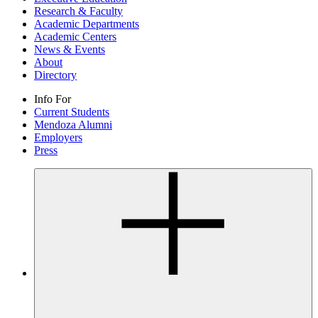
Research & Faculty
Academic Departments
Academic Centers
News & Events
About
Directory
Info For
Current Students
Mendoza Alumni
Employers
Press