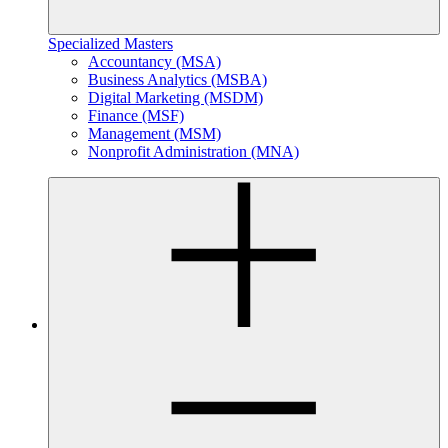
Specialized Masters
Accountancy (MSA)
Business Analytics (MSBA)
Digital Marketing (MSDM)
Finance (MSF)
Management (MSM)
Nonprofit Administration (MNA)