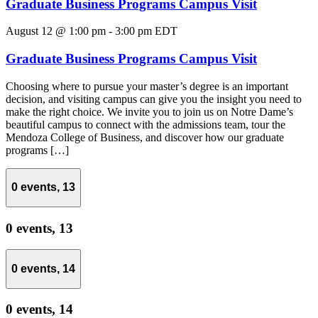
Graduate Business Programs Campus Visit
August 12 @ 1:00 pm
-
3:00 pm
EDT
Graduate Business Programs Campus Visit
Choosing where to pursue your master’s degree is an important
decision, and visiting campus can give you the insight you need to
make the right choice. We invite you to join us on Notre Dame’s
beautiful campus to connect with the admissions team, tour the
Mendoza College of Business, and discover how our graduate
programs […]
0 events,
13
0 events,
13
0 events,
14
0 events,
14