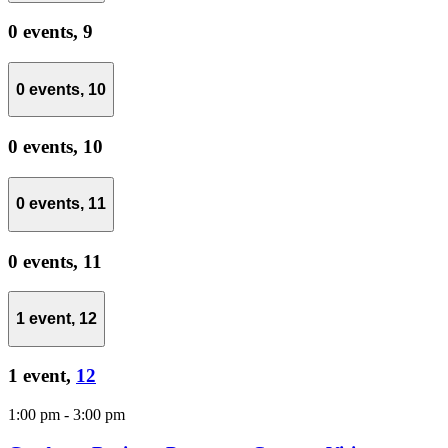
0 events,
9
0 events,
10
0 events,
10
0 events,
11
0 events,
11
1 event,
12
1 event,
12
1:00 pm
-
3:00 pm