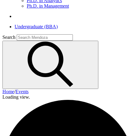
Ph.D. in Analytics
Ph.D. in Management
Undergraduate (BBA)
Search
Home
/
Events
Loading view.