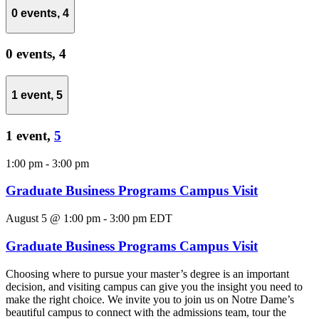
0 events,
4
0 events,
4
1 event,
5
1 event,
5
1:00 pm
-
3:00 pm
Graduate Business Programs Campus Visit
August 5 @ 1:00 pm
-
3:00 pm
EDT
Graduate Business Programs Campus Visit
Choosing where to pursue your master’s degree is an important
decision, and visiting campus can give you the insight you need to
make the right choice. We invite you to join us on Notre Dame’s
beautiful campus to connect with the admissions team, tour the