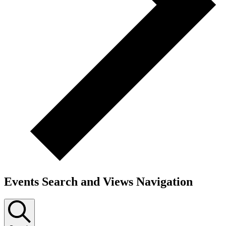
Events Search and Views Navigation