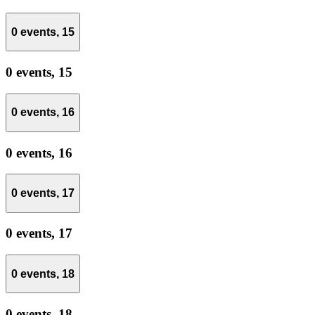
0 events,
15
0 events,
15
0 events,
16
0 events,
16
0 events,
17
0 events,
17
0 events,
18
0 events,
18