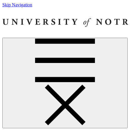
Skip Navigation