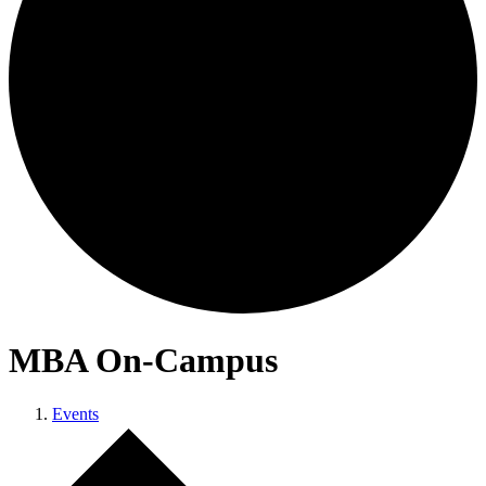
MBA On-Campus
Events