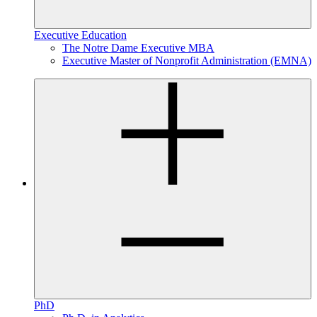
Executive Education
The Notre Dame Executive MBA
Executive Master of Nonprofit Administration (EMNA)
PhD