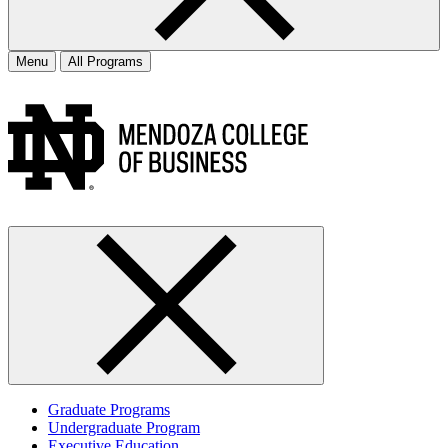
Menu
All Programs
Graduate Programs
Undergraduate Program
Executive Education