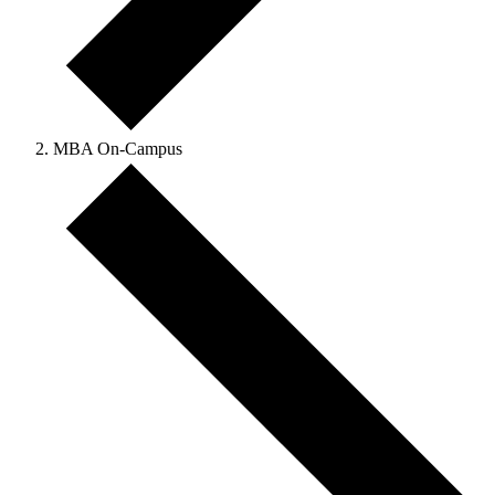
MBA On-Campus