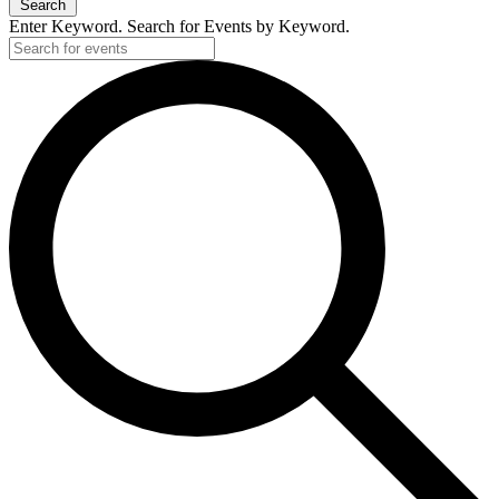
Search
Enter Keyword. Search for Events by Keyword.