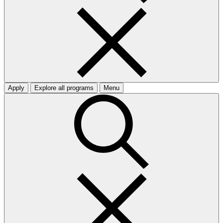
Apply
Explore all programs
Menu