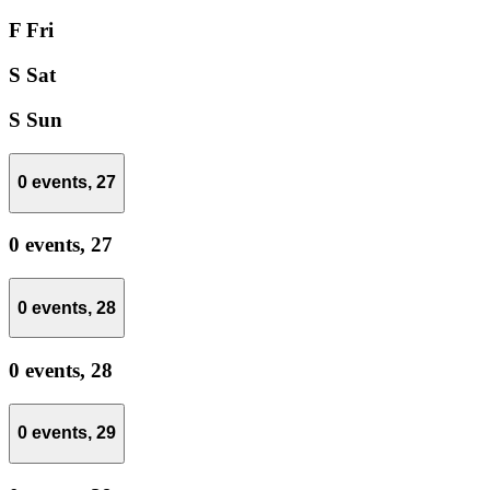
F
Fri
S
Sat
S
Sun
0 events,
27
0 events,
27
0 events,
28
0 events,
28
0 events,
29