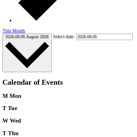
This Month
Select date.
2026-08-05
August 2026
Calendar of Events
M
Mon
T
Tue
W
Wed
T
Thu