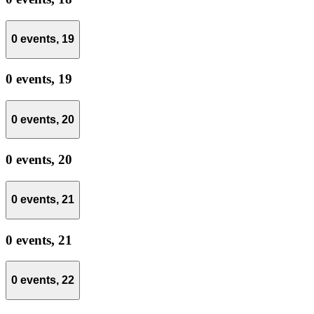
0 events,
19
0 events,
19
0 events,
20
0 events,
20
0 events,
21
0 events,
21
0 events,
22