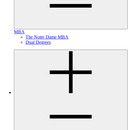
MBA
The Notre Dame MBA
Dual Degrees