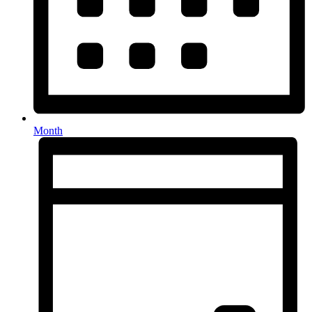
Month