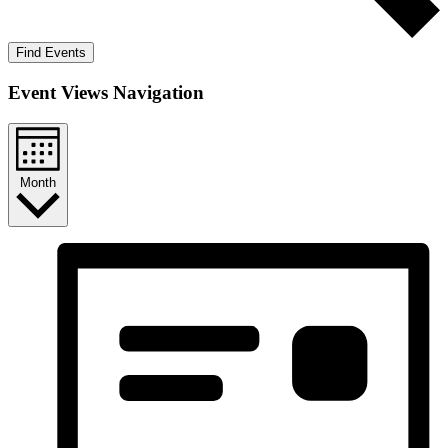
Find Events
Event Views Navigation
Month