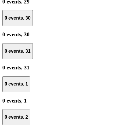
0 events,
29
0 events,
30
0 events,
30
0 events,
31
0 events,
31
0 events,
1
0 events,
1
0 events,
2