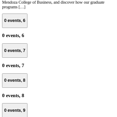
Mendoza College of Business, and discover how our graduate
programs […]
0 events,
6
0 events,
6
0 events,
7
0 events,
7
0 events,
8
0 events,
8
0 events,
9