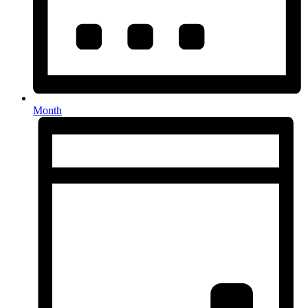
Month