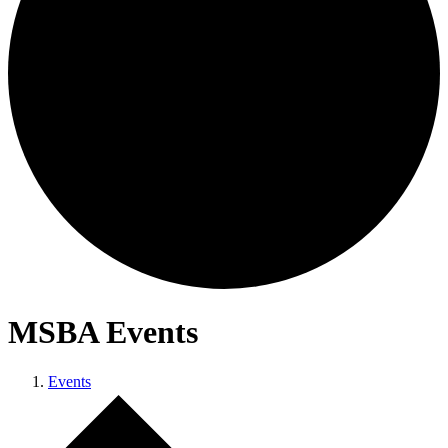
MSBA Events
Events