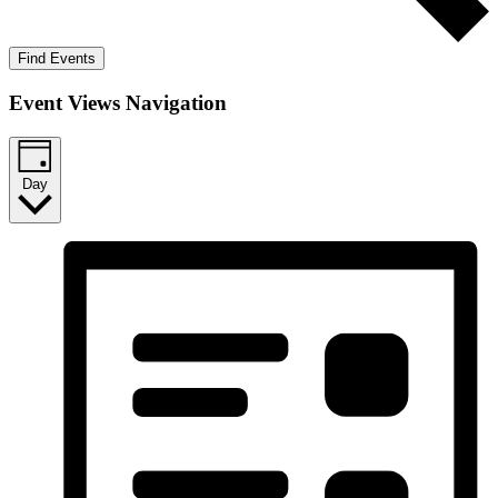
Find Events
Event Views Navigation
Day