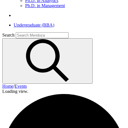
Ph.D. in Analytics
Ph.D. in Management
Undergraduate (BBA)
Search
Home
/
Events
Loading view.