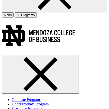
Menu
All Programs
Graduate Programs
Undergraduate Program
Executive Education