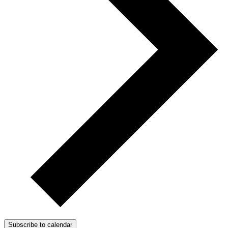
Subscribe to calendar