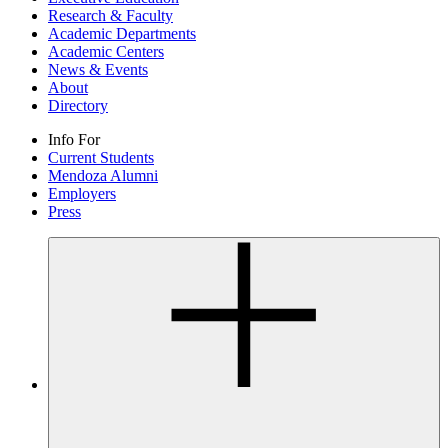
Research & Faculty
Academic Departments
Academic Centers
News & Events
About
Directory
Info For
Current Students
Mendoza Alumni
Employers
Press