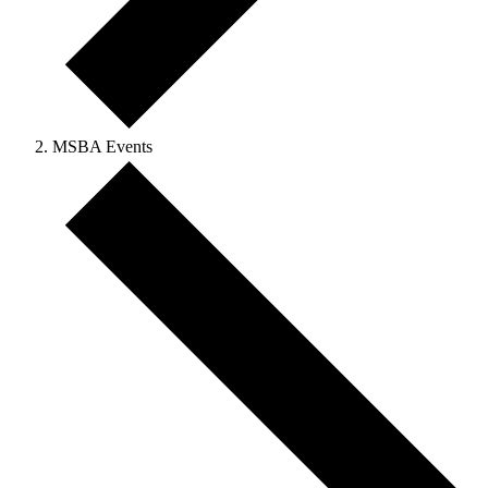
MSBA Events