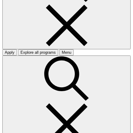
Apply
Explore all programs
Menu