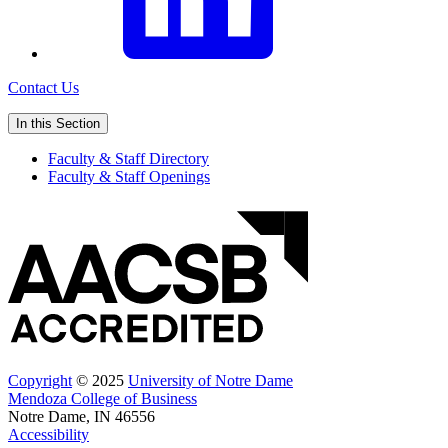
Contact Us
In this Section
Faculty & Staff Directory
Faculty & Staff Openings
Copyright
© 2025
University of Notre Dame
Mendoza College of Business
Notre Dame, IN 46556
Accessibility