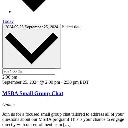
Today
Select date.
2024-09-25
September 25, 2024
2:00 pm
September 25, 2024 @ 2:00 pm
-
2:30 pm
EDT
MSBA Small Group Chat
Online
Join us for a focused small group chat tailored to address all of your
questions about our MSBA program! This is your chance to engage
directly with our enrollment team […]