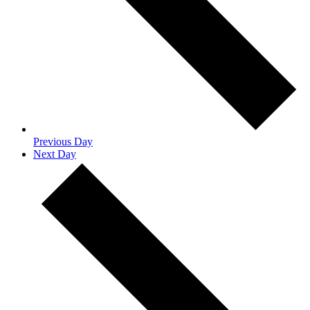
Previous Day
Next Day