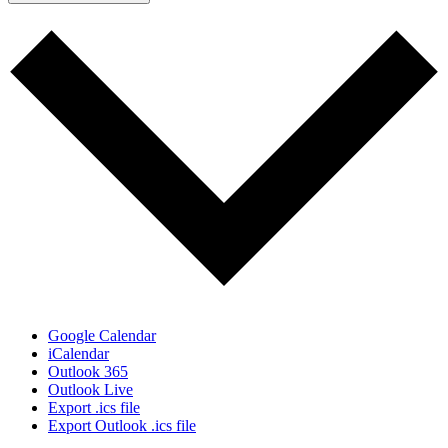
Google Calendar
iCalendar
Outlook 365
Outlook Live
Export .ics file
Export Outlook .ics file