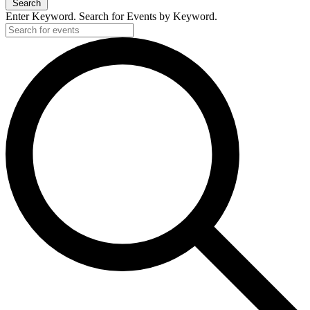
Search
Enter Keyword. Search for Events by Keyword.