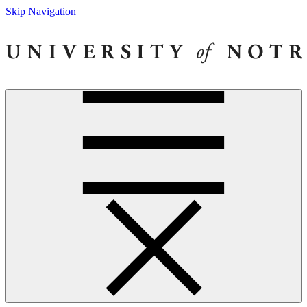
Skip Navigation