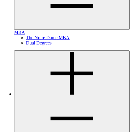
MBA
The Notre Dame MBA
Dual Degrees