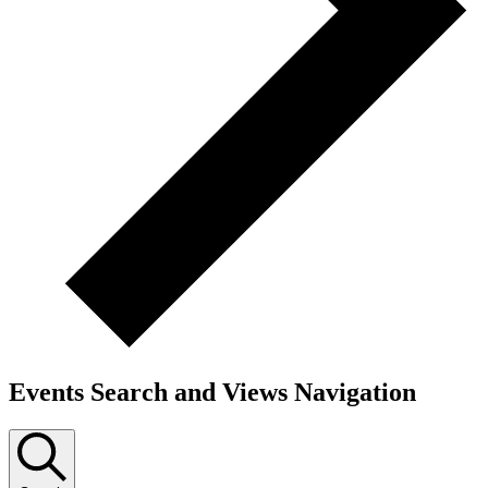
Events Search and Views Navigation