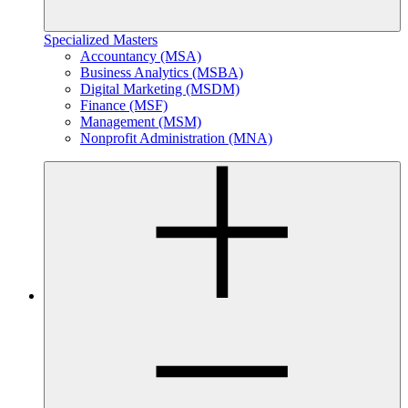
Specialized Masters
Accountancy (MSA)
Business Analytics (MSBA)
Digital Marketing (MSDM)
Finance (MSF)
Management (MSM)
Nonprofit Administration (MNA)