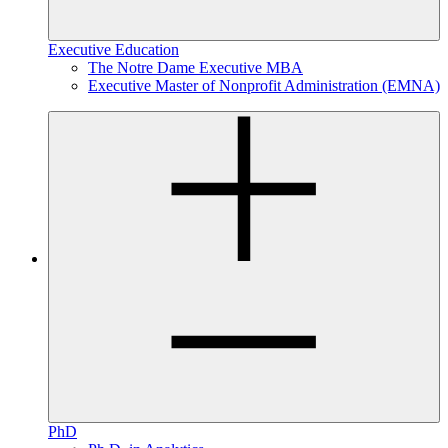
Executive Education
The Notre Dame Executive MBA
Executive Master of Nonprofit Administration (EMNA)
PhD