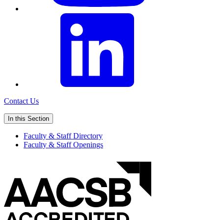
Contact Us
In this Section
Faculty & Staff Directory
Faculty & Staff Openings