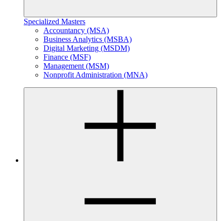
Specialized Masters
Accountancy (MSA)
Business Analytics (MSBA)
Digital Marketing (MSDM)
Finance (MSF)
Management (MSM)
Nonprofit Administration (MNA)