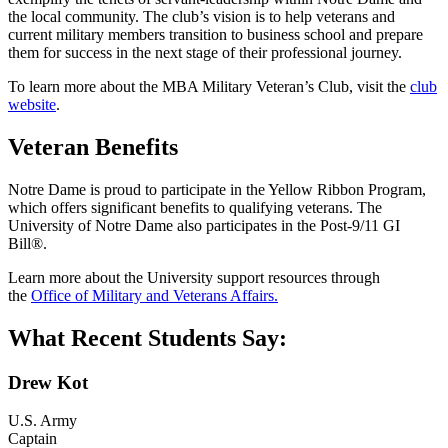
the local community. The club’s vision is to help veterans and
current military members transition to business school and prepare
them for success in the next stage of their professional journey.
To learn more about the MBA Military Veteran’s Club, visit the
club
website
.
Veteran Benefits
Notre Dame is proud to participate in the Yellow Ribbon Program,
which offers significant benefits to qualifying veterans. The
University of Notre Dame also participates in the Post-9/11 GI
Bill®.
Learn more about the University support resources through
the
Office of Military and Veterans Affairs.
What Recent Students Say:
Drew Kot
U.S. Army
Captain