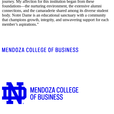
journey. My affection for this institution began from these
foundations—the nurturing environment, the extensive alumni
connections, and the camaraderie shared among its diverse student
body. Notre Dame is an educational sanctuary with a community
that champions growth, integrity, and unwavering support for each
member’s aspirations.”