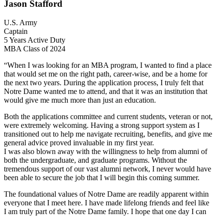
Jason Stafford
U.S. Army
Captain
5 Years Active Duty
MBA Class of 2024
“When I was looking for an MBA program, I wanted to find a place
that would set me on the right path, career-wise, and be a home for
the next two years. During the application process, I truly felt that
Notre Dame wanted me to attend, and that it was an institution that
would give me much more than just an education.
Both the applications committee and current students, veteran or not,
were extremely welcoming. Having a strong support system as I
transitioned out to help me navigate recruiting, benefits, and give me
general advice proved invaluable in my first year.
I was also blown away with the willingness to help from alumni of
both the undergraduate, and graduate programs. Without the
tremendous support of our vast alumni network, I never would have
been able to secure the job that I will begin this coming summer.
The foundational values of Notre Dame are readily apparent within
everyone that I meet here. I have made lifelong friends and feel like
I am truly part of the Notre Dame family. I hope that one day I can