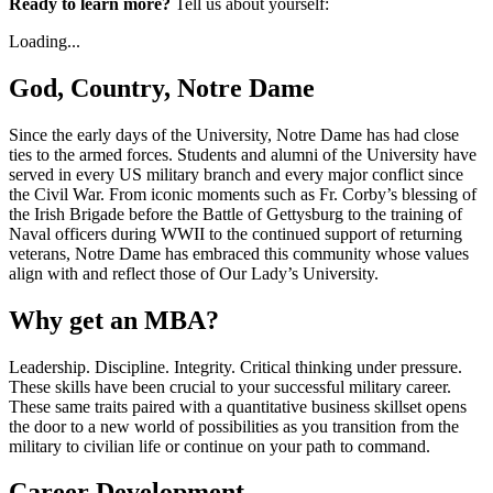
Ready to learn more?
Tell us about yourself:
Loading...
God, Country, Notre Dame
Since the early days of the University, Notre Dame has had close
ties to the armed forces. Students and alumni of the University have
served in every US military branch and every major conflict since
the Civil War. From iconic moments such as Fr. Corby’s blessing of
the Irish Brigade before the Battle of Gettysburg to the training of
Naval officers during WWII to the continued support of returning
veterans, Notre Dame has embraced this community whose values
align with and reflect those of Our Lady’s University.
Why get an MBA?
Leadership. Discipline. Integrity. Critical thinking under pressure.
These skills have been crucial to your successful military career.
These same traits paired with a quantitative business skillset opens
the door to a new world of possibilities as you transition from the
military to civilian life or continue on your path to command.
Career Development