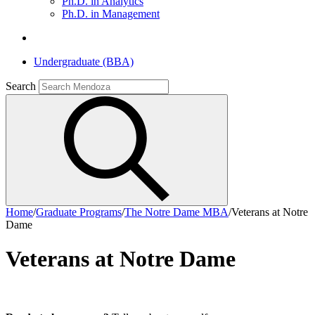
Ph.D. in Analytics
Ph.D. in Management
Undergraduate (BBA)
Search
Home
/
Graduate Programs
/
The Notre Dame MBA
/
Veterans at Notre
Dame
Veterans at Notre Dame