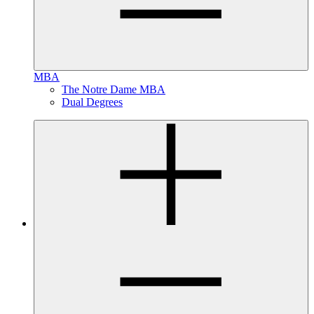
MBA
The Notre Dame MBA
Dual Degrees