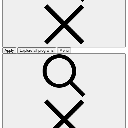
Apply
Explore all programs
Menu