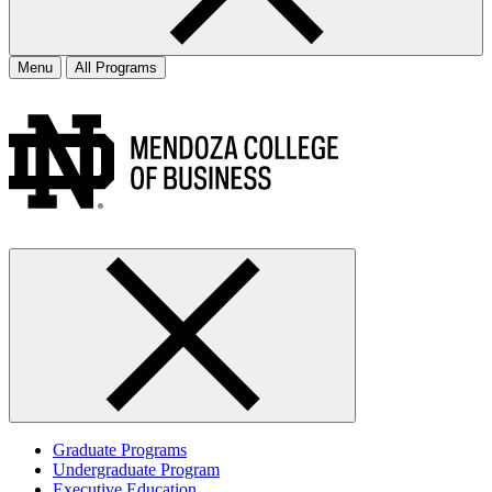
Menu
All Programs
Graduate Programs
Undergraduate Program
Executive Education