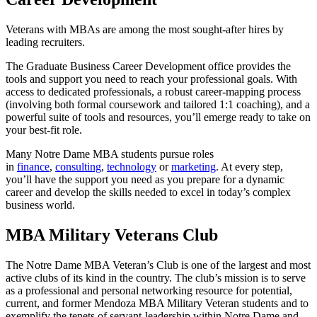
Veterans with MBAs are among the most sought-after hires by
leading recruiters.
The Graduate Business Career Development office provides the
tools and support you need to reach your professional goals. With
access to dedicated professionals, a robust career-mapping process
(involving both formal coursework and tailored 1:1 coaching), and a
powerful suite of tools and resources, you’ll emerge ready to take on
your best-fit role.
Many Notre Dame MBA students pursue roles
in
finance
,
consulting
,
technology
or
marketing
. At every step,
you’ll have the support you need as you prepare for a dynamic
career and develop the skills needed to excel in today’s complex
business world.
MBA Military Veterans Club
The Notre Dame MBA Veteran’s Club is one of the largest and most
active clubs of its kind in the country. The club’s mission is to serve
as a professional and personal networking resource for potential,
current, and former Mendoza MBA Military Veteran students and to
exemplify the tenets of servant-leadership within Notre Dame and