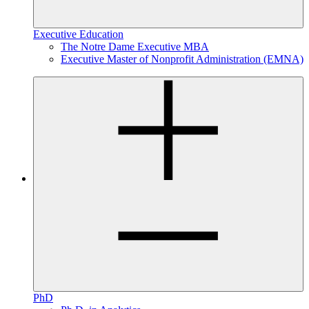
Executive Education
The Notre Dame Executive MBA
Executive Master of Nonprofit Administration (EMNA)
PhD