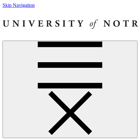
Skip Navigation