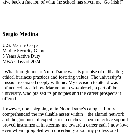
give back a fraction of what the school has given me. Go Irish!”
Sergio Medina
U.S. Marine Corps
Marine Security Guard
5 Years Active Duty
MBA Class of 2024
“What brought me to Notre Dame was its promise of cultivating
ethical business practices and fostering values. The university’s
mission resonated deeply with me. My decision to attend was
influenced by a fellow Marine, who was already a part of the
university, who praised its principles and the career prospects it
offered.
However, upon stepping onto Notre Dame’s campus, I truly
comprehended the invaluable assets within—the alumni network
and the guidance of expert career coaches. Their collective support
proved instrumental in steering me toward a career path I now love,
even when I grappled with uncertainty about my professional