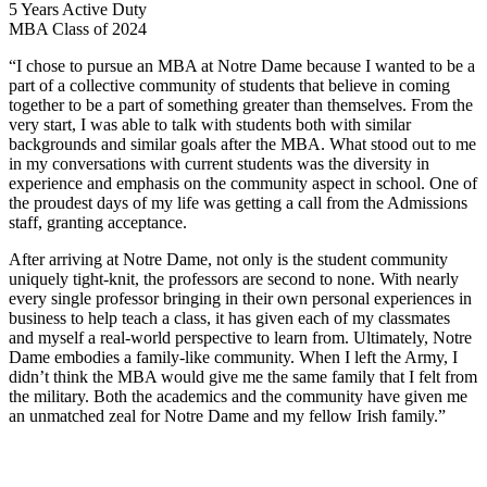
5 Years Active Duty
MBA Class of 2024
“I chose to pursue an MBA at Notre Dame because I wanted to be a
part of a collective community of students that believe in coming
together to be a part of something greater than themselves. From the
very start, I was able to talk with students both with similar
backgrounds and similar goals after the MBA. What stood out to me
in my conversations with current students was the diversity in
experience and emphasis on the community aspect in school. One of
the proudest days of my life was getting a call from the Admissions
staff, granting acceptance.
After arriving at Notre Dame, not only is the student community
uniquely tight-knit, the professors are second to none. With nearly
every single professor bringing in their own personal experiences in
business to help teach a class, it has given each of my classmates
and myself a real-world perspective to learn from. Ultimately, Notre
Dame embodies a family-like community. When I left the Army, I
didn’t think the MBA would give me the same family that I felt from
the military. Both the academics and the community have given me
an unmatched zeal for Notre Dame and my fellow Irish family.”