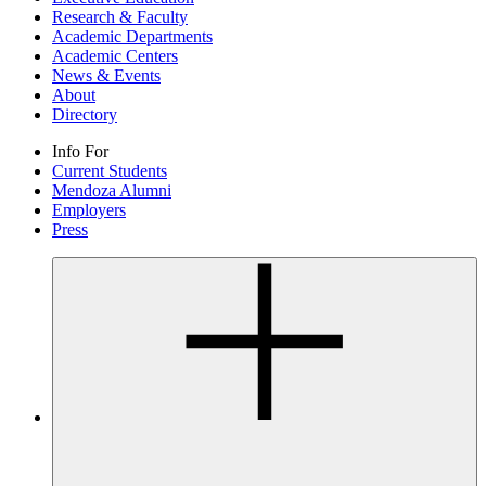
Research & Faculty
Academic Departments
Academic Centers
News & Events
About
Directory
Info For
Current Students
Mendoza Alumni
Employers
Press