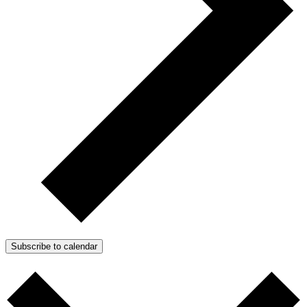
Subscribe to calendar