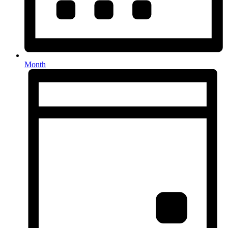
Month