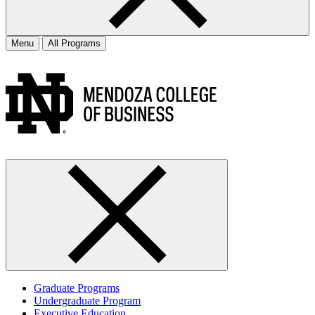
Menu
All Programs
Graduate Programs
Undergraduate Program
Executive Education