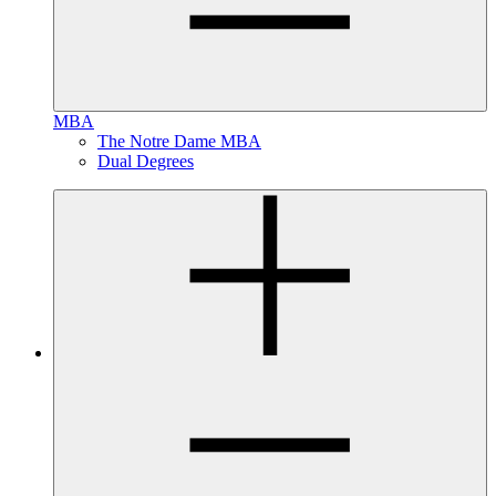
MBA
The Notre Dame MBA
Dual Degrees