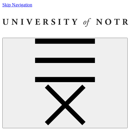
Skip Navigation