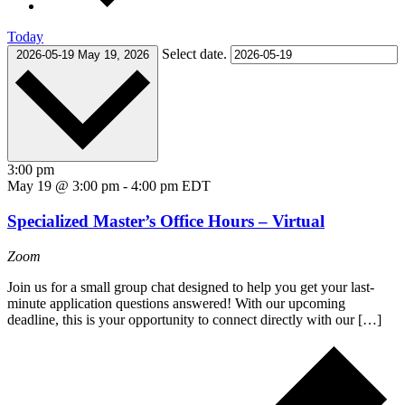
Today
Select date.
2026-05-19
May 19, 2026
3:00 pm
May 19 @ 3:00 pm
-
4:00 pm
EDT
Specialized Master’s Office Hours – Virtual
Zoom
Join us for a small group chat designed to help you get your last-
minute application questions answered! With our upcoming
deadline, this is your opportunity to connect directly with our […]