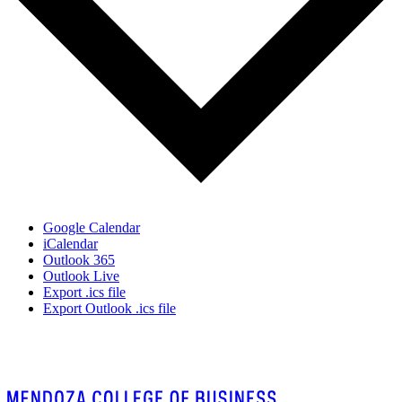
Google Calendar
iCalendar
Outlook 365
Outlook Live
Export .ics file
Export Outlook .ics file