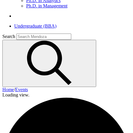
Ph.D. in Analytics
Ph.D. in Management
Undergraduate (BBA)
Search
Home
/
Events
Loading view.