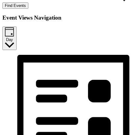
Find Events
Event Views Navigation
Day