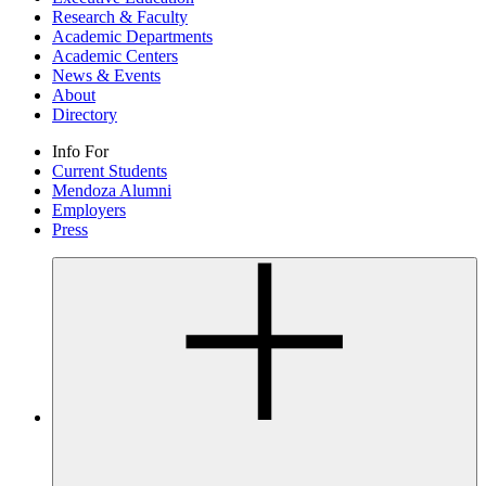
Research & Faculty
Academic Departments
Academic Centers
News & Events
About
Directory
Info For
Current Students
Mendoza Alumni
Employers
Press