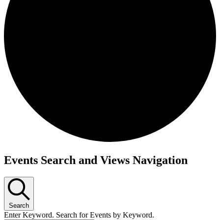
Events Search and Views Navigation
Search
Enter Keyword. Search for Events by Keyword.