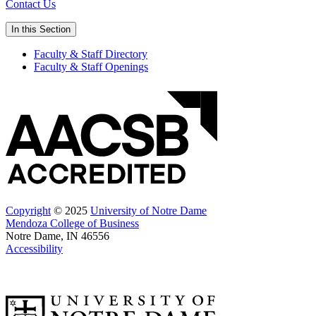
Contact Us
In this Section
Faculty & Staff Directory
Faculty & Staff Openings
Copyright
© 2025
University of Notre Dame
Mendoza College of Business
Notre Dame, IN 46556
Accessibility