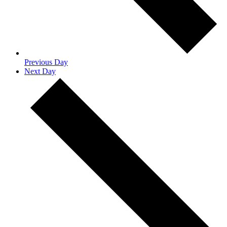
Previous Day
Next Day