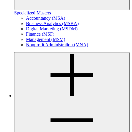
Specialized Masters
Accountancy (MSA)
Business Analytics (MSBA)
Digital Marketing (MSDM)
Finance (MSF)
Management (MSM)
Nonprofit Administration (MNA)