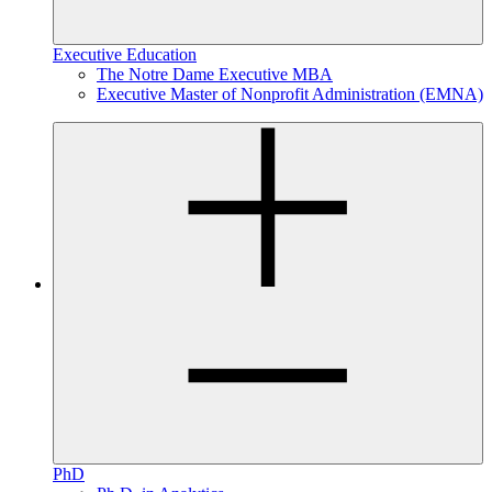
Executive Education
The Notre Dame Executive MBA
Executive Master of Nonprofit Administration (EMNA)
PhD