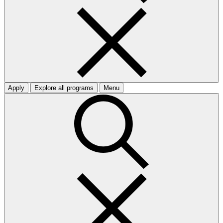
Apply
Explore all programs
Menu