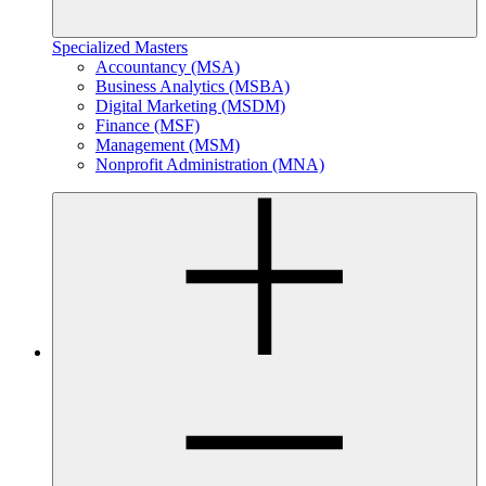
Specialized Masters
Accountancy (MSA)
Business Analytics (MSBA)
Digital Marketing (MSDM)
Finance (MSF)
Management (MSM)
Nonprofit Administration (MNA)