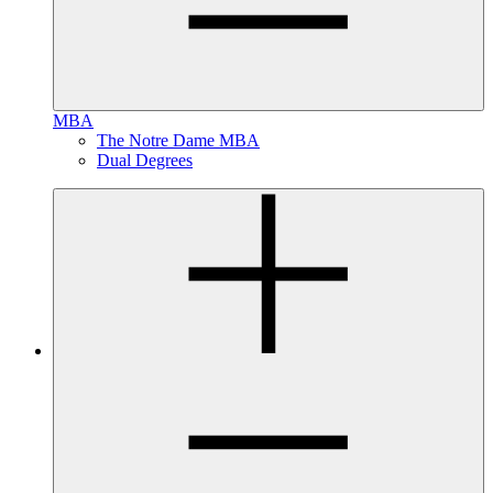
MBA
The Notre Dame MBA
Dual Degrees