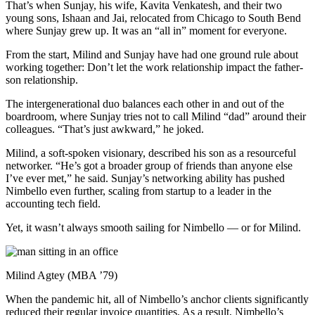
That’s when Sunjay, his wife, Kavita Venkatesh, and their two
young sons, Ishaan and Jai, relocated from Chicago to South Bend
where Sunjay grew up. It was an “all in” moment for everyone.
From the start, Milind and Sunjay have had one ground rule about
working together: Don’t let the work relationship impact the father-
son relationship.
The intergenerational duo balances each other in and out of the
boardroom, where Sunjay tries not to call Milind “dad” around their
colleagues. “That’s just awkward,” he joked.
Milind, a soft-spoken visionary, described his son as a resourceful
networker. “He’s got a broader group of friends than anyone else
I’ve ever met,” he said. Sunjay’s networking ability has pushed
Nimbello even further, scaling from startup to a leader in the
accounting tech field.
Yet, it wasn’t always smooth sailing for Nimbello — or for Milind.
Milind Agtey (MBA ’79)
When the pandemic hit, all of Nimbello’s anchor clients significantly
reduced their regular invoice quantities. As a result, Nimbello’s