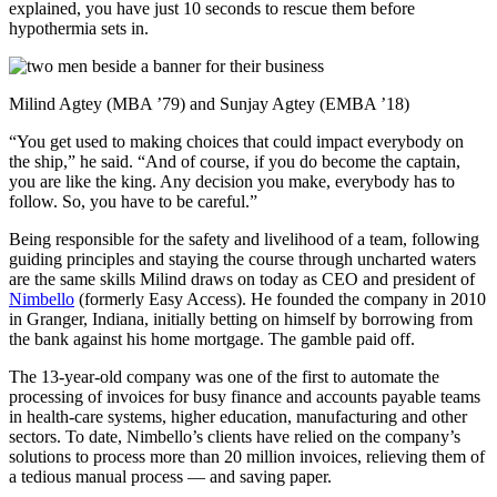
explained, you have just 10 seconds to rescue them before
hypothermia sets in.
Milind Agtey (MBA ’79) and Sunjay Agtey (EMBA ’18)
“You get used to making choices that could impact everybody on
the ship,” he said. “And of course, if you do become the captain,
you are like the king. Any decision you make, everybody has to
follow. So, you have to be careful.”
Being responsible for the safety and livelihood of a team, following
guiding principles and staying the course through uncharted waters
are the same skills Milind draws on today as CEO and president of
Nimbello
(formerly Easy Access). He founded the company in 2010
in Granger, Indiana, initially betting on himself by borrowing from
the bank against his home mortgage. The gamble paid off.
The 13-year-old company was one of the first to automate the
processing of invoices for busy finance and accounts payable teams
in health-care systems, higher education, manufacturing and other
sectors. To date, Nimbello’s clients have relied on the company’s
solutions to process more than 20 million invoices, relieving them of
a tedious manual process — and saving paper.