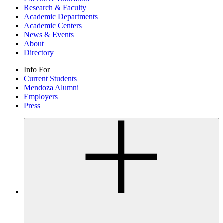
Research & Faculty
Academic Departments
Academic Centers
News & Events
About
Directory
Info For
Current Students
Mendoza Alumni
Employers
Press