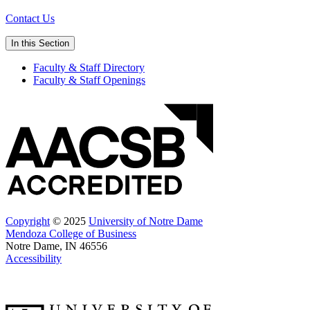
Contact Us
In this Section
Faculty & Staff Directory
Faculty & Staff Openings
Copyright
© 2025
University of Notre Dame
Mendoza College of Business
Notre Dame, IN 46556
Accessibility