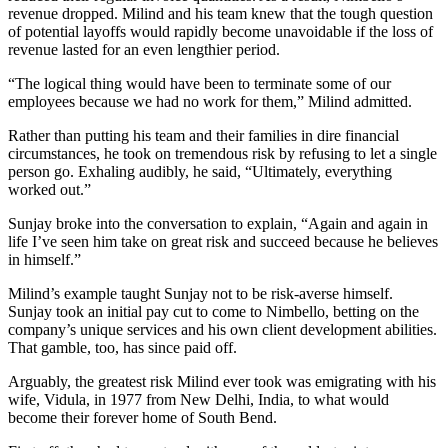
revenue dropped. Milind and his team knew that the tough question
of potential layoffs would rapidly become unavoidable if the loss of
revenue lasted for an even lengthier period.
“The logical thing would have been to terminate some of our
employees because we had no work for them,” Milind admitted.
Rather than putting his team and their families in dire financial
circumstances, he took on tremendous risk by refusing to let a single
person go. Exhaling audibly, he said, “Ultimately, everything
worked out.”
Sunjay broke into the conversation to explain, “Again and again in
life I’ve seen him take on great risk and succeed because he believes
in himself.”
Milind’s example taught Sunjay not to be risk-averse himself.
Sunjay took an initial pay cut to come to Nimbello, betting on the
company’s unique services and his own client development abilities.
That gamble, too, has since paid off.
Arguably, the greatest risk Milind ever took was emigrating with his
wife, Vidula, in 1977 from New Delhi, India, to what would
become their forever home of South Bend.