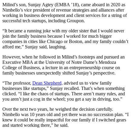
Milind’s son, Sunjay Agtey (EMBA ’18), came aboard in 2020 as
Nimbello’s vice president of revenue strategies and alliances after
working in business development and client services for a string of
successful tech startups, including Groupon.
“It became a running joke with my older sister that I would never
join the family business because I worked for much bigger
companies in cities like Chicago or Boston, and my family couldn’t
afford me,” Sunjay said, laughing.
However, when he followed in Milind’s footsteps and pursued an
Executive MBA at the University of Notre Dame’s Mendoza
College of Business, a lecture in an entrepreneurship course on
family businesses unexpectedly shifted Sunjay’s perspective.
“The professor,
Dean Shepherd,
advised us to view family
businesses like startups,” Sunjay recalled. That’s when something
clicked. “I like the chaos of startups. There aren’t many rules, and
you aren’t just a cog in the wheel; you get a say in driving, too.”
Over the next two years, he weighed the decision carefully.
Nimbello was 10 years old and yet there was no succession plan. “I
knew it could be really impactful for our family if I switched gears
and started working there,” he said.