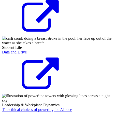
Student Life
Data and Drive
Leadership & Workplace Dynamics
The ethical choices of powering the AI race