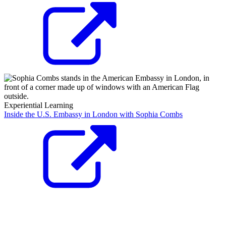
Experiential Learning
Inside the U.S. Embassy in London with Sophia Combs