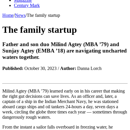
Magazine
Century Mark
Home
/
News
/
The family startup
The family startup
Father and son duo Milind Agtey (MBA ’79) and
Sunjay Agtey (EMBA ’18) are navigating uncharted
waters together.
Published:
October 30, 2023 /
Author:
Danna Lorch
Milind Agtey (MBA ’79) learned early on in his career that making
the right gut decisions can save lives. As an officer and, later, a
captain of a ship in the Indian Merchant Navy, he was stationed
aboard cargo ships and oil tankers 24-hours a day, seven days a
week, circling the globe three times each year — sometimes through
dangerously rough waters.
From the instant a sailor falls overboard in freezing water, he