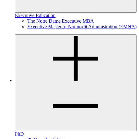
Executive Education
The Notre Dame Executive MBA
Executive Master of Nonprofit Administration (EMNA)
PhD