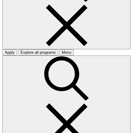
Apply
Explore all programs
Menu