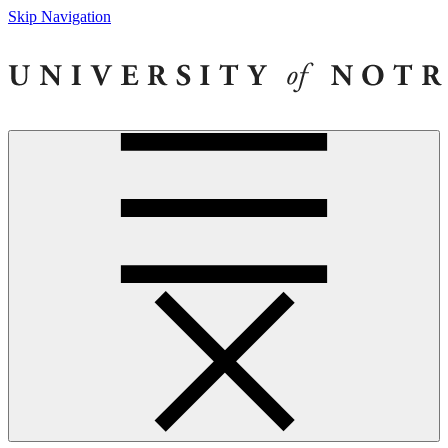
Skip Navigation