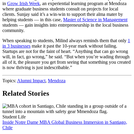
in
Grow Irish Week
, an experiential learning program at Mendoza
where graduate business students consult on projects for local
clients. Sunjay said it’s a win-win to support their alma mater by
helping students — in this case,
Master of Science in Management
students — gain insights into entrepreneurship in the local business
community.
When speaking to students, Milind always reminds them that only
1
in 3 businesses
make it past the 10-year mark without failing.
Startups are not for the faint of heart. “Anything that can go wrong
will, in fact, go wrong,” he said. “But when you’re wading through
all of it, the pleasure you get from seeing that something you created
is now thriving is just indescribable.”
Topics:
Alumni Impact
,
Mendoza
Related Stories
Student Life
Inside Notre Dame MBA Global Business Immersion in Santiago,
Chile