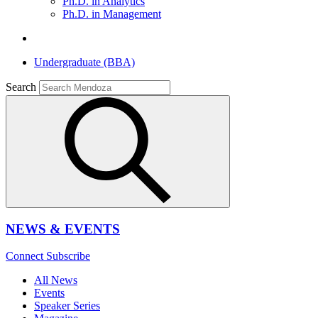
Ph.D. in Analytics
Ph.D. in Management
Undergraduate (BBA)
Search
NEWS & EVENTS
Connect
Subscribe
All News
Events
Speaker Series