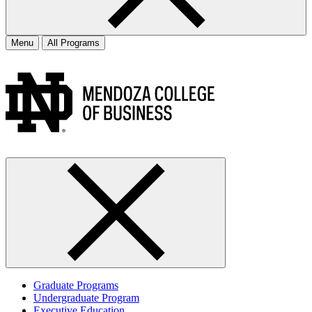
Menu
All Programs
Graduate Programs
Undergraduate Program
Executive Education