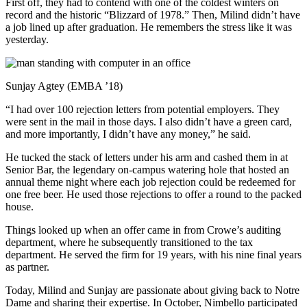
First off, they had to contend with one of the coldest winters on
record and the historic “Blizzard of 1978.” Then, Milind didn’t have
a job lined up after graduation. He remembers the stress like it was
yesterday.
Sunjay Agtey (EMBA ’18)
“I had over 100 rejection letters from potential employers. They
were sent in the mail in those days. I also didn’t have a green card,
and more importantly, I didn’t have any money,” he said.
He tucked the stack of letters under his arm and cashed them in at
Senior Bar, the legendary on-campus watering hole that hosted an
annual theme night where each job rejection could be redeemed for
one free beer. He used those rejections to offer a round to the packed
house.
Things looked up when an offer came in from Crowe’s auditing
department, where he subsequently transitioned to the tax
department. He served the firm for 19 years, with his nine final years
as partner.
Today, Milind and Sunjay are passionate about giving back to Notre
Dame and sharing their expertise. In October, Nimbello participated