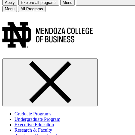
Apply
Explore all programs
Menu
Menu
All Programs
Graduate Programs
Undergraduate Program
Executive Education
Research & Faculty