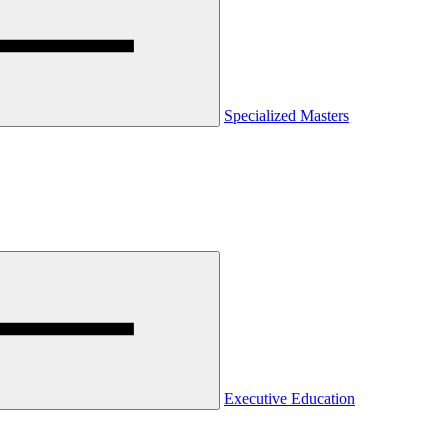
Specialized Masters
Executive Education