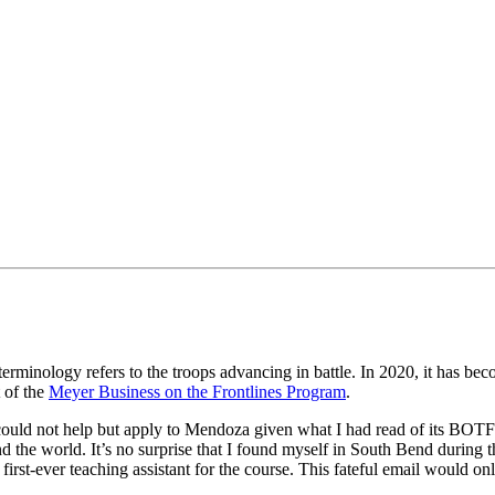
erminology refers to the troops advancing in battle. In 2020, it has beco
 of the
Meyer Business on the Frontlines Program
.
uld not help but apply to Mendoza given what I had read of its BOTFL c
d the world. It’s no surprise that I found myself in South Bend during 
irst-ever teaching assistant for the course. This fateful email would o