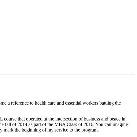
me a reference to health care and essential workers battling the
ourse that operated at the intersection of business and peace in
the fall of 2014 as part of the MBA Class of 2016. You can imagine
nly mark the beginning of my service to the program.