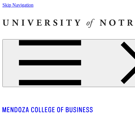
Skip Navigation