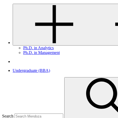
Ph.D. in Analytics
Ph.D. in Management
Undergraduate (BBA)
Search