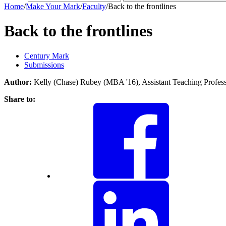
Home
/
Make Your Mark
/
Faculty
/
Back to the frontlines
Back to the frontlines
Century Mark
Submissions
Author:
Kelly (Chase) Rubey (MBA '16), Assistant Teaching Profe
Share to: