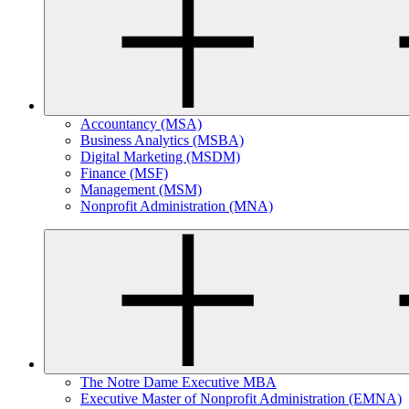
Accountancy (MSA)
Business Analytics (MSBA)
Digital Marketing (MSDM)
Finance (MSF)
Management (MSM)
Nonprofit Administration (MNA)
The Notre Dame Executive MBA
Executive Master of Nonprofit Administration (EMNA)