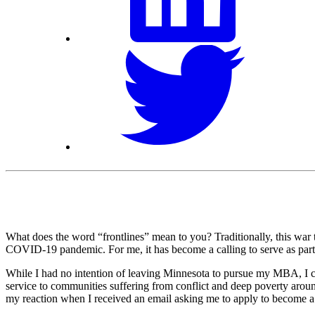
What does the word “frontlines” mean to you? Traditionally, this war t
COVID-19 pandemic. For me, it has become a calling to serve as part
While I had no intention of leaving Minnesota to pursue my MBA, I co
service to communities suffering from conflict and deep poverty aroun
my reaction when I received an email asking me to apply to become a f