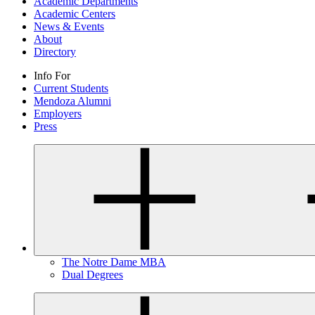
Academic Departments
Academic Centers
News & Events
About
Directory
Info For
Current Students
Mendoza Alumni
Employers
Press
The Notre Dame MBA
Dual Degrees