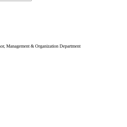
ssor, Management & Organization Department