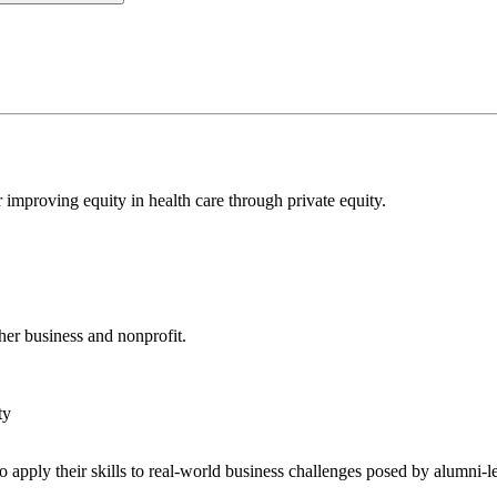
 improving equity in health care through private equity.
er business and nonprofit.
 apply their skills to real-world business challenges posed by alumni-l