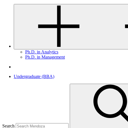
Ph.D. in Analytics
Ph.D. in Management
Undergraduate (BBA)
Search