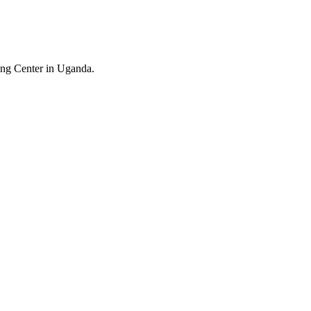
ing Center in Uganda.