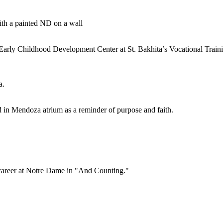
rly Childhood Development Center at St. Bakhita’s Vocational Train
d in Mendoza atrium as a reminder of purpose and faith.
career at Notre Dame in "And Counting."