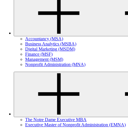
Accountancy (MSA)
Business Analytics (MSBA)
Digital Marketing (MSDM)
Finance (MSF)
Management (MSM)
Nonprofit Administration (MNA)
The Notre Dame Executive MBA
Executive Master of Nonprofit Administration (EMNA)