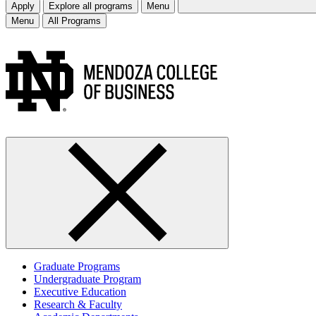
Apply
Explore all programs
Menu
Menu
All Programs
Graduate Programs
Undergraduate Program
Executive Education
Research & Faculty