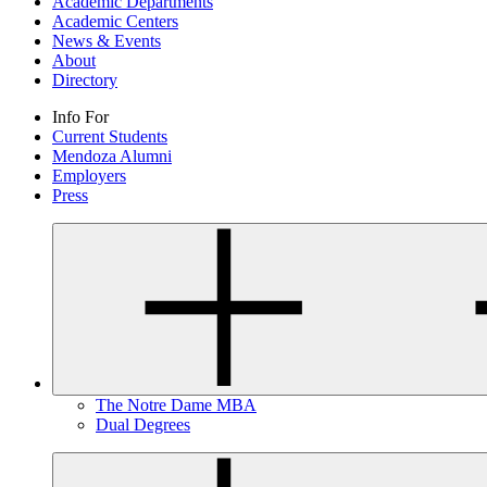
Academic Departments
Academic Centers
News & Events
About
Directory
Info For
Current Students
Mendoza Alumni
Employers
Press
The Notre Dame MBA
Dual Degrees