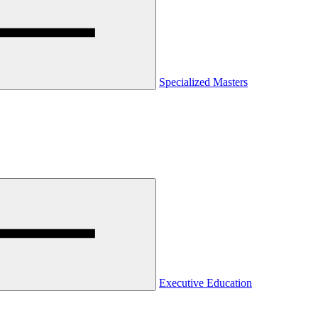
Specialized Masters
Executive Education