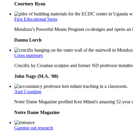
Courtney Ryan
First Educational Steps
Mendoza’s Powerful Means Program co-designs and opens an Ea
Danna Lorch
Cross purposes
Crucifix by Croatian sculptor and former ND professor installe
John Nagy (M.A. ’00)
And Counting
Notre Dame Magazine profiled Ken Milani's amazing 52-year 
Notre Dame Magazine
Gaming out research