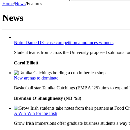
Home
/
News
/
Features
News
Notre Dame DEI case competition announces winners
Student teams from across the University proposed solutions for
Carol Elliott
New arenas to dominate
Basketball star Tamika Catchings (EMBA ’25) aims to expand h
Brendan O’Shaughnessy (ND ’93)
A Win-Win for the Irish
Grow Irish immersions offer graduate business students a way to