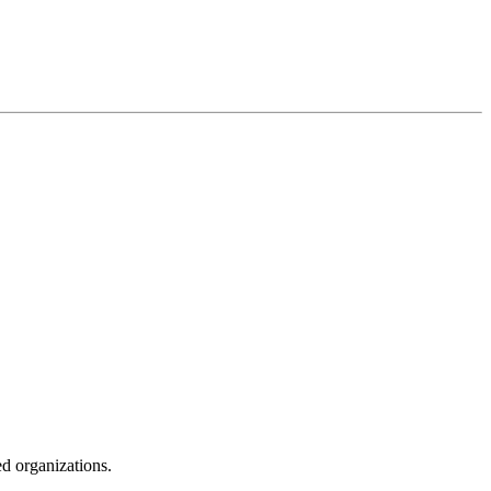
ed organizations.