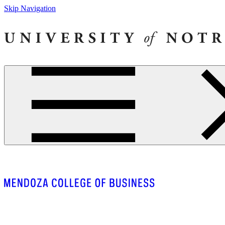
Skip Navigation