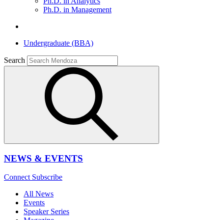
Ph.D. in Analytics
Ph.D. in Management
Undergraduate (BBA)
Search
NEWS & EVENTS
Connect
Subscribe
All News
Events
Speaker Series