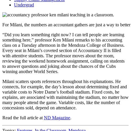
Undergrad
For Milani, the numbers an accountant gathers are just a way to bett
“Did you learn something right now? I can tell people are learning
something here,” professor Ken Milani remarks to his accounting
class on a Tuesday afternoon in the Mendoza College of Business.
Every seat in Milani’s coveted section of Accountancy II is filled
with attentive students. The professor moves about the room,
reviewing the weekend homework assignment, calling on students
to answer questions and joking about the chances of the Cubs
winning another World Series.
Milani scatters sports references throughout his explanations. He
connects, for example, the day’s lesson about determining fixed and
variable costs to Notre Dame’s football stadium. Fixed costs, he
explains, are associated with maintaining the stadium, no matter how
many people attend the game. Variable costs, like the number of
concessions sold, depend on attendance.
Read the full article at
ND Magazine
.
Topics:
Features
,
In the Classroom
,
Mendoza