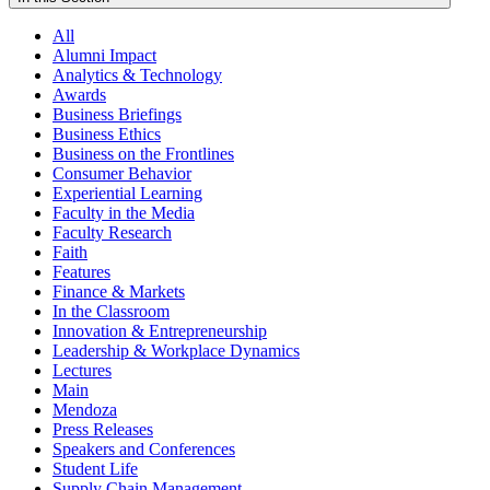
All
Alumni Impact
Analytics & Technology
Awards
Business Briefings
Business Ethics
Business on the Frontlines
Consumer Behavior
Experiential Learning
Faculty in the Media
Faculty Research
Faith
Features
Finance & Markets
In the Classroom
Innovation & Entrepreneurship
Leadership & Workplace Dynamics
Lectures
Main
Mendoza
Press Releases
Speakers and Conferences
Student Life
Supply Chain Management