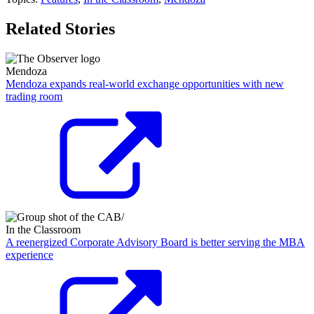
Related Stories
Mendoza
Mendoza expands real-world exchange opportunities with new
trading room
In the Classroom
A reenergized Corporate Advisory Board is better serving the MBA
experience