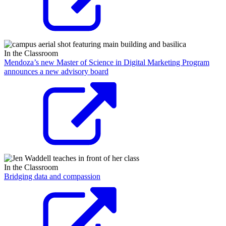
In the Classroom
Mendoza’s new Master of Science in Digital Marketing Program
announces a new advisory board
In the Classroom
Bridging data and compassion