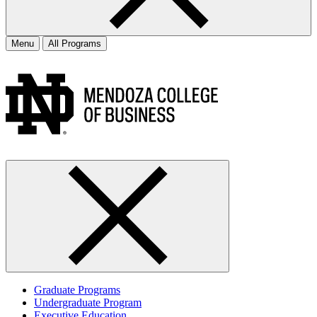
Menu
All Programs
Graduate Programs
Undergraduate Program
Executive Education