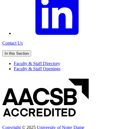
Contact Us
In this Section
Faculty & Staff Directory
Faculty & Staff Openings
Copyright
© 2025
University of Notre Dame