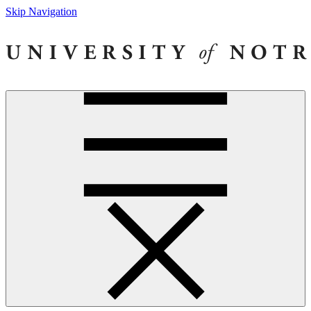
Skip Navigation