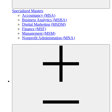
Specialized Masters
Accountancy (MSA)
Business Analytics (MSBA)
Digital Marketing (MSDM)
Finance (MSF)
Management (MSM)
Nonprofit Administration (MNA)