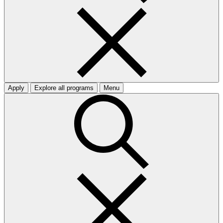
Apply
Explore all programs
Menu