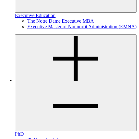
Executive Education
The Notre Dame Executive MBA
Executive Master of Nonprofit Administration (EMNA)
PhD