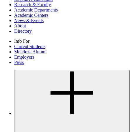
Research & Faculty
Academic Departments
Academic Centers
News & Events
About
Directory
Info For
Current Students
Mendoza Alumni
Employers
Press