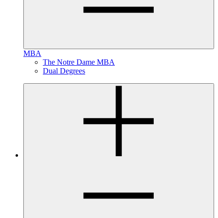
MBA
The Notre Dame MBA
Dual Degrees