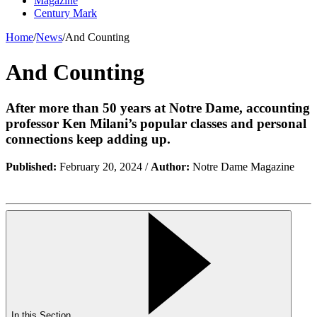
Magazine
Century Mark
Home
/
News
/
And Counting
And Counting
After more than 50 years at Notre Dame, accounting
professor Ken Milani’s popular classes and personal
connections keep adding up.
Published:
February 20, 2024 /
Author:
Notre Dame Magazine
In this Section