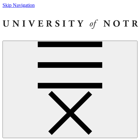
Skip Navigation