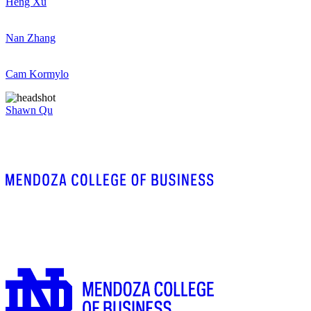
Heng Xu
Nan Zhang
Cam Kormylo
Shawn Qu