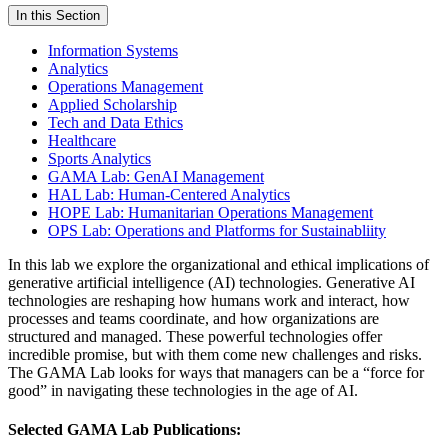
In this Section
Information Systems
Analytics
Operations Management
Applied Scholarship
Tech and Data Ethics
Healthcare
Sports Analytics
GAMA Lab: GenAI Management
HAL Lab: Human-Centered Analytics
HOPE Lab: Humanitarian Operations Management
OPS Lab: Operations and Platforms for Sustainabliity
In this
lab
we explore the organizational and ethical implications of
generative artificial intelligence (AI) technologies. Generative AI
technologies are reshaping how humans work and interact, how
processes and teams coordinate, and how organizations are
structured and managed. These powerful technologies offer
incredible promise, but with them come new challenges and risks.
The
GAMA Lab
looks for ways that managers can be a “force for
good” in navigating these technologies in the age of AI.
Selected GAMA Lab Publications: