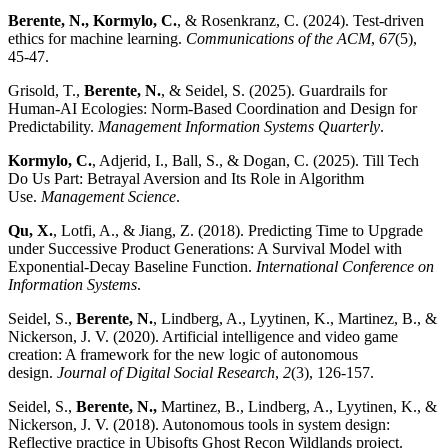
Berente, N., Kormylo, C.
, & Rosenkranz, C. (2024). Test-driven
ethics for machine learning.
Communications of the ACM
,
67
(5),
45-47.
Grisold, T.,
Berente, N.
, & Seidel, S. (2025). Guardrails for
Human-AI Ecologies: Norm-Based Coordination and Design for
Predictability.
Management Information Systems Quarterly
.
Kormylo, C.
, Adjerid, I., Ball, S., & Dogan, C. (2025). Till Tech
Do Us Part: Betrayal Aversion and Its Role in Algorithm
Use.
Management Science
.
Qu, X.
, Lotfi, A., & Jiang, Z. (2018). Predicting Time to Upgrade
under Successive Product Generations: A Survival Model with
Exponential-Decay Baseline Function.
International Conference on
Information Systems
.
Seidel, S.,
Berente, N.
, Lindberg, A., Lyytinen, K., Martinez, B., &
Nickerson, J. V. (2020). Artificial intelligence and video game
creation: A framework for the new logic of autonomous
design.
Journal of Digital Social Research
,
2
(3), 126-157.
Seidel, S.,
Berente, N.
,
Martinez, B., Lindberg, A., Lyytinen, K., &
Nickerson, J. V. (2018). Autonomous tools in system design:
Reflective practice in Ubisofts Ghost Recon Wildlands project.