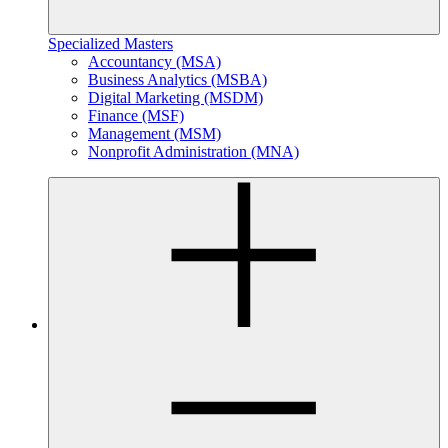
Specialized Masters
Accountancy (MSA)
Business Analytics (MSBA)
Digital Marketing (MSDM)
Finance (MSF)
Management (MSM)
Nonprofit Administration (MNA)