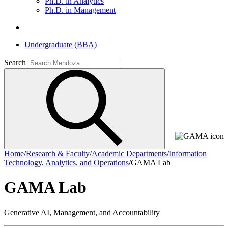
Ph.D. in Analytics
Ph.D. in Management
Undergraduate (BBA)
Search
Home
/
Research & Faculty
/
Academic Departments
/
Information
Technology, Analytics, and Operations
/
GAMA Lab
GAMA Lab
Generative AI, Management, and Accountability