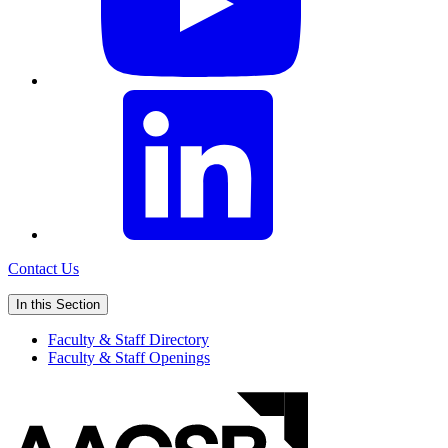
Contact Us
In this Section
Faculty & Staff Directory
Faculty & Staff Openings