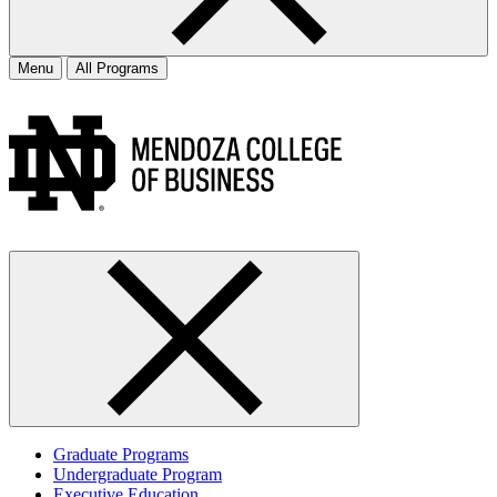
Menu
All Programs
Graduate Programs
Undergraduate Program
Executive Education