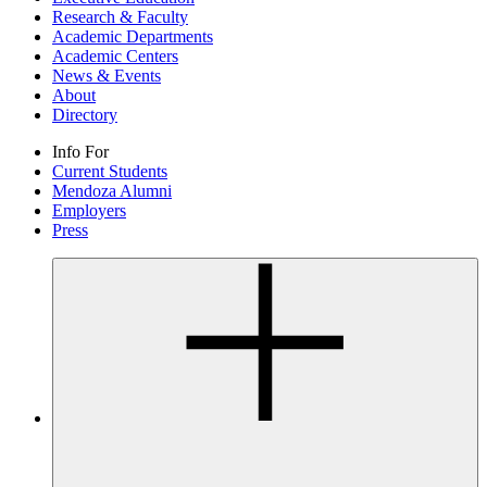
Research & Faculty
Academic Departments
Academic Centers
News & Events
About
Directory
Info For
Current Students
Mendoza Alumni
Employers
Press