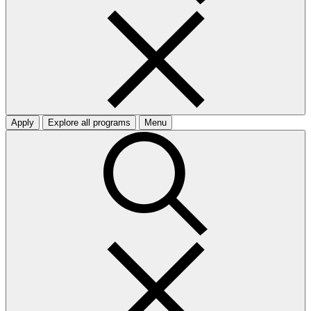
Apply
Explore all programs
Menu