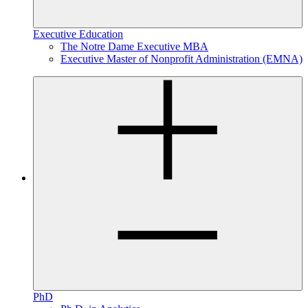
Executive Education
The Notre Dame Executive MBA
Executive Master of Nonprofit Administration (EMNA)
PhD