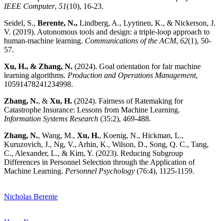
IEEE Computer
,
51
(10), 16-23.
Seidel, S.,
Berente, N.
,
Lindberg, A., Lyytinen, K., & Nickerson, J.
V. (2019). Autonomous tools and design: a triple-loop approach to
human-machine learning.
Communications of the ACM
,
62
(1), 50-
57.
Xu, H., & Zhang, N.
(2024). Goal orientation for fair machine
learning algorithms.
Production and Operations Management
,
10591478241234998.
Zhang, N.
, &
Xu, H.
(2024). Fairness of Ratemaking for
Catastrophe Insurance: Lessons from Machine Learning.
Information Systems Research
(35:2), 469-488.
Zhang, N.
, Wang, M.,
Xu, H.
, Koenig, N., Hickman, L.,
Kuruzovich, J., Ng, V., Arhin, K., Wilson, D., Song, Q. C., Tang,
C., Alexander, L., & Kim, Y. (2023). Reducing Subgroup
Differences in Personnel Selection through the Application of
Machine Learning.
Personnel Psychology
(76:4), 1125-1159.
Nicholas Berente