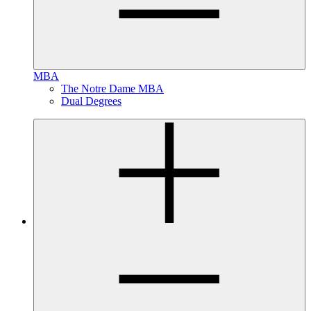
MBA
The Notre Dame MBA
Dual Degrees