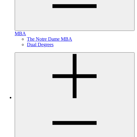
MBA
The Notre Dame MBA
Dual Degrees