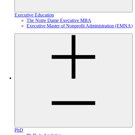
Executive Education
The Notre Dame Executive MBA
Executive Master of Nonprofit Administration (EMNA)
PhD