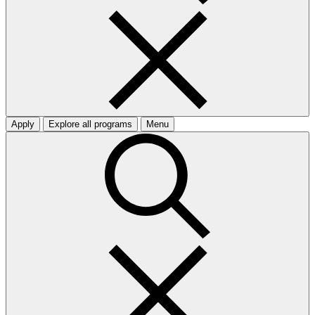
Apply
Explore all programs
Menu