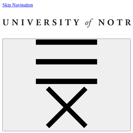
Skip Navigation