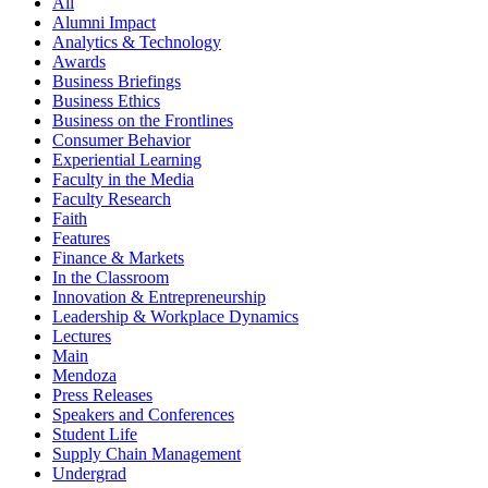
All
Alumni Impact
Analytics & Technology
Awards
Business Briefings
Business Ethics
Business on the Frontlines
Consumer Behavior
Experiential Learning
Faculty in the Media
Faculty Research
Faith
Features
Finance & Markets
In the Classroom
Innovation & Entrepreneurship
Leadership & Workplace Dynamics
Lectures
Main
Mendoza
Press Releases
Speakers and Conferences
Student Life
Supply Chain Management
Undergrad