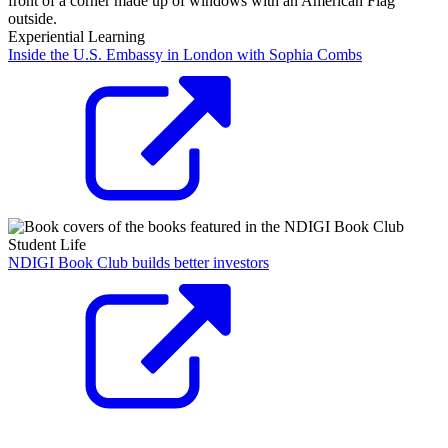
Experiential Learning
Inside the U.S. Embassy in London with Sophia Combs
Student Life
NDIGI Book Club builds better investors