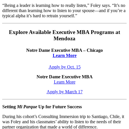
“Being a leader is learning how to really listen,” Foley says. “It’s no
different than learning how to listen to your spouse—and if you’re a
typical alpha it’s hard to retrain yourself.”
Explore Available Executive MBA Programs at
Mendoza
Notre Dame Executive MBA – Chicago
Learn More
Apply by Oct. 15
Notre Dame Executive MBA
Learn More
Apply by March 17
Setting
Mi Parque
Up for Future Success
During his cohort’s Consulting Immersion trip to Santiago, Chile, it
was Foley and his classmates’ ability to listen to the needs of their
partner organization that made a world of difference.