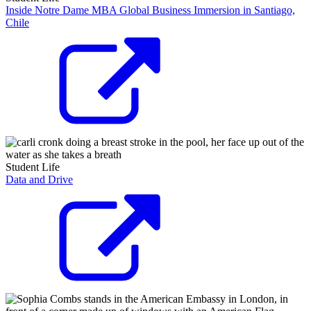
Inside Notre Dame MBA Global Business Immersion in Santiago,
Chile
Student Life
Data and Drive