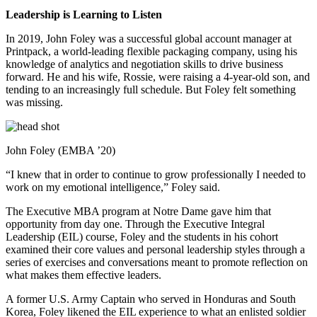
Leadership is Learning to Listen
In 2019, John Foley was a successful global account manager at
Printpack, a world-leading flexible packaging company, using his
knowledge of analytics and negotiation skills to drive business
forward. He and his wife, Rossie, were raising a 4-year-old son, and
tending to an increasingly full schedule. But Foley felt something
was missing.
John Foley (EMBA ’20)
“I knew that in order to continue to grow professionally I needed to
work on my emotional intelligence,” Foley said.
The Executive MBA program at Notre Dame gave him that
opportunity from day one. Through the Executive Integral
Leadership (EIL) course, Foley and the students in his cohort
examined their core values and personal leadership styles through a
series of exercises and conversations meant to promote reflection on
what makes them effective leaders.
A former U.S. Army Captain who served in Honduras and South
Korea, Foley likened the EIL experience to what an enlisted soldier