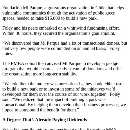
Fundación Mi Parque, a grassroots organization in Chile that helps
vulnerable communities through the activation of public green
spaces, needed to raise $15,000 to build a new park.
Foley and his peers embarked on a whirlwind fundraising effort.
Within 36 hours, they secured the organization’s goal amount.
“We discovered that Mi Parque had a lot of transactional donors, but
that very few people were committed on an annual basis,” Foley
notes.
The EMBA cohort then advised Mi Parque to develop a pledge
program that would ensure a steady stream of donations and offer
the organization more long-term stability.
“We told them the money was unrestricted – they could either use it
to build a new park or to invest in some of the initiatives we’d
developed for them over the course of our work together,” Foley
said. “We realized that the impact of building a park was
transactional. By helping them develop their business processes, we
hoped to compound the benefit for them.”
A Degree That’s Already Paying Dividends
Foley believes the return on investment of his Executive MBA