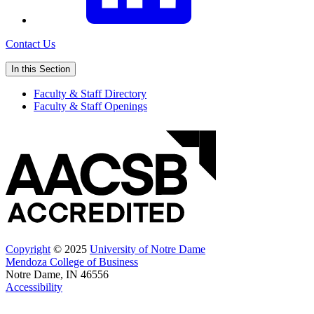
Contact Us
In this Section
Faculty & Staff Directory
Faculty & Staff Openings
Copyright
© 2025
University of Notre Dame
Mendoza College of Business
Notre Dame, IN 46556
Accessibility