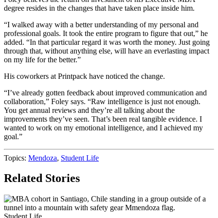
degree resides in the changes that have taken place inside him.
“I walked away with a better understanding of my personal and
professional goals. It took the entire program to figure that out,” he
added. “In that particular regard it was worth the money. Just going
through that, without anything else, will have an everlasting impact
on my life for the better.”
His coworkers at Printpack have noticed the change.
“I’ve already gotten feedback about improved communication and
collaboration,” Foley says. “Raw intelligence is just not enough.
You get annual reviews and they’re all talking about the
improvements they’ve seen. That’s been real tangible evidence. I
wanted to work on my emotional intelligence, and I achieved my
goal.”
Topics:
Mendoza
,
Student Life
Related Stories
Student Life