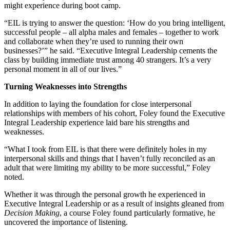
might experience during boot camp.
“EIL is trying to answer the question: ‘How do you bring intelligent,
successful people – all alpha males and females – together to work
and collaborate when they’re used to running their own
businesses?’” he said. “Executive Integral Leadership cements the
class by building immediate trust among 40 strangers. It’s a very
personal moment in all of our lives.”
Turning Weaknesses into Strengths
In addition to laying the foundation for close interpersonal
relationships with members of his cohort, Foley found the Executive
Integral Leadership experience laid bare his strengths and
weaknesses.
“What I took from EIL is that there were definitely holes in my
interpersonal skills and things that I haven’t fully reconciled as an
adult that were limiting my ability to be more successful,” Foley
noted.
Whether it was through the personal growth he experienced in
Executive Integral Leadership or as a result of insights gleaned from
Decision Making
, a course Foley found particularly formative, he
uncovered the importance of listening.