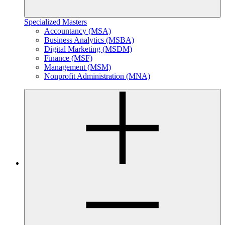
Specialized Masters
Accountancy (MSA)
Business Analytics (MSBA)
Digital Marketing (MSDM)
Finance (MSF)
Management (MSM)
Nonprofit Administration (MNA)