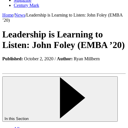
Magazine
Century Mark
Home
/
News
/
Leadership is Learning to Listen: John Foley (EMBA
’20)
Leadership is Learning to
Listen: John Foley (EMBA ’20)
Published:
October 2, 2020 /
Author:
Ryan Millbern
In this Section