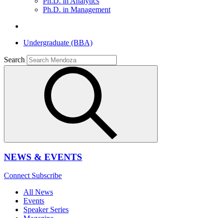
Ph.D. in Analytics
Ph.D. in Management
Undergraduate (BBA)
Search
NEWS & EVENTS
Connect
Subscribe
All News
Events
Speaker Series