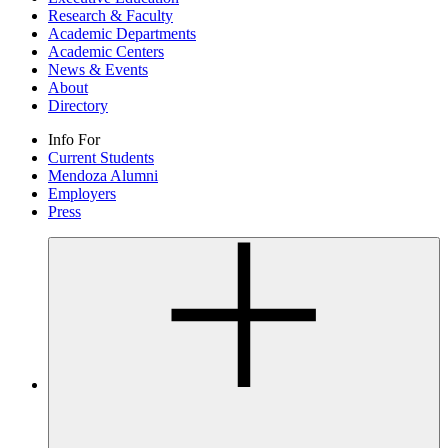
Research & Faculty
Academic Departments
Academic Centers
News & Events
About
Directory
Info For
Current Students
Mendoza Alumni
Employers
Press