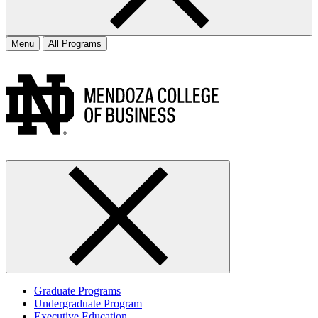
Menu
All Programs
Graduate Programs
Undergraduate Program
Executive Education