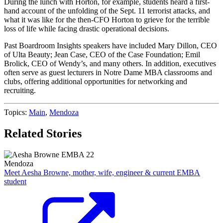
During the lunch with Horton, for example, students heard a first-
hand account of the unfolding of the Sept. 11 terrorist attacks, and
what it was like for the then-CFO Horton to grieve for the terrible
loss of life while facing drastic operational decisions.
Past Boardroom Insights speakers have included Mary Dillon, CEO
of Ulta Beauty; Jean Case, CEO of the Case Foundation; Emil
Brolick, CEO of Wendy’s, and many others. In addition, executives
often serve as guest lecturers in Notre Dame MBA classrooms and
clubs, offering additional opportunities for networking and
recruiting.
Topics:
Main
,
Mendoza
Related Stories
Mendoza
Meet Aesha Browne, mother, wife, engineer & current EMBA
student