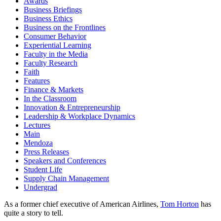
Awards
Business Briefings
Business Ethics
Business on the Frontlines
Consumer Behavior
Experiential Learning
Faculty in the Media
Faculty Research
Faith
Features
Finance & Markets
In the Classroom
Innovation & Entrepreneurship
Leadership & Workplace Dynamics
Lectures
Main
Mendoza
Press Releases
Speakers and Conferences
Student Life
Supply Chain Management
Undergrad
As a former chief executive of American Airlines,
Tom Horton
has
quite a story to tell.