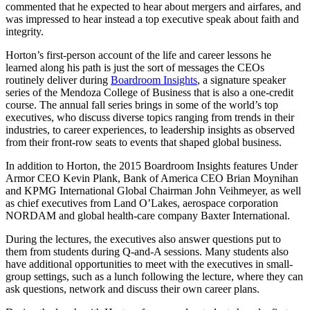
commented that he expected to hear about mergers and airfares, and
was impressed to hear instead a top executive speak about faith and
integrity.
Horton’s first-person account of the life and career lessons he
learned along his path is just the sort of messages the CEOs
routinely deliver during
Boardroom Insights
, a signature speaker
series of the Mendoza College of Business that is also a one-credit
course. The annual fall series brings in some of the world’s top
executives, who discuss diverse topics ranging from trends in their
industries, to career experiences, to leadership insights as observed
from their front-row seats to events that shaped global business.
In addition to Horton, the 2015 Boardroom Insights features Under
Armor CEO Kevin Plank, Bank of America CEO Brian Moynihan
and KPMG International Global Chairman John Veihmeyer, as well
as chief executives from Land O’Lakes, aerospace corporation
NORDAM and global health-care company Baxter International.
During the lectures, the executives also answer questions put to
them from students during Q-and-A sessions. Many students also
have additional opportunities to meet with the executives in small-
group settings, such as a lunch following the lecture, where they can
ask questions, network and discuss their own career plans.