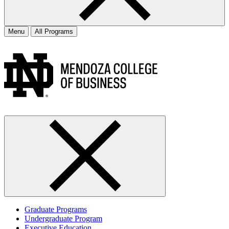
Menu
All Programs
Graduate Programs
Undergraduate Program
Executive Education