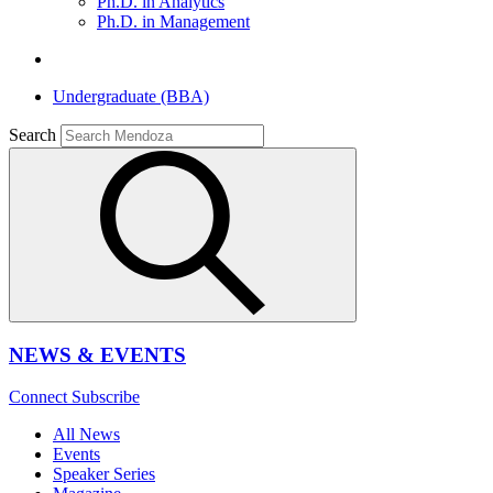
Ph.D. in Analytics
Ph.D. in Management
Undergraduate (BBA)
Search
NEWS & EVENTS
Connect
Subscribe
All News
Events
Speaker Series