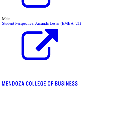
Main
Student Perspective: Amanda Lester (EMBA ’21)