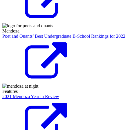
Mendoza
Poet and Quants’ Best Undergraduate B-School Rankings for 2022
Features
2021 Mendoza Year in Review