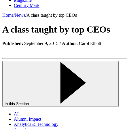
Magazine
Century Mark
Home
/
News
/
A class taught by top CEOs
A class taught by top CEOs
Published:
September 9, 2015 /
Author:
Carol Elliott
In this Section
All
Alumni Impact
Analytics & Technology