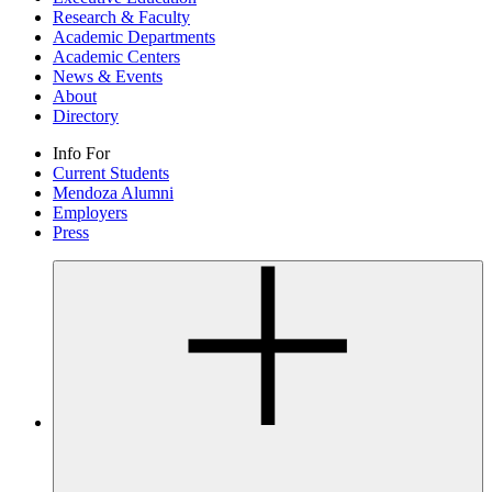
Research & Faculty
Academic Departments
Academic Centers
News & Events
About
Directory
Info For
Current Students
Mendoza Alumni
Employers
Press