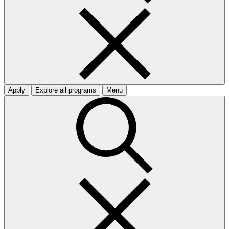
Apply
Explore all programs
Menu