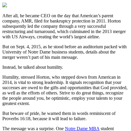
After all, he became CEO on the day that American’s parent
company, AMR, filed for bankruptcy protection in 2011. Horton
subsequently led the company through a very successful
restructuring and turnaround, which culminated in the 2013 merger
with US Airways, creating the world’s largest airline.
But on Sept. 4, 2015, as he stood before an auditorium packed with
University of Notre Dame business students, details about the
merger weren’t part of his main message.
Instead, he talked about humility.
Humility, stressed Horton, who stepped down from American in
2014, is vital to strong leadership. It signals recognition that your
successes are owed to the gifts and opportunities that God provided,
as well as the efforts of others. Strive to do great things, recognize
the people around you, be optimistic, employ your talents to your
greatest extent.
But beware of pride, he warned them in words reminiscent of
Proverbs 16:18, because it will lead to failure.
The message was a surprise. One
Notre Dame MBA
student