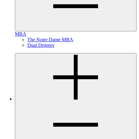
MBA
The Notre Dame MBA
Dual Degrees