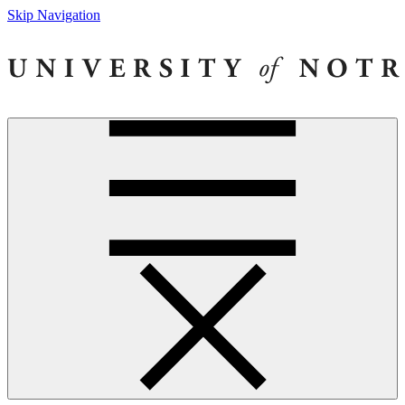
Skip Navigation