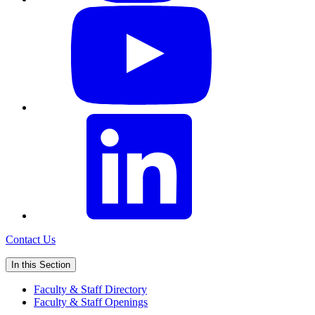
Contact Us
In this Section
Faculty & Staff Directory
Faculty & Staff Openings