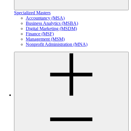
Specialized Masters
Accountancy (MSA)
Business Analytics (MSBA)
Digital Marketing (MSDM)
Finance (MSF)
Management (MSM)
Nonprofit Administration (MNA)