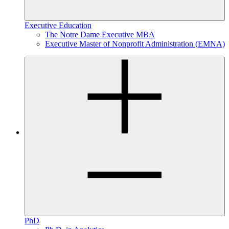
Executive Education
The Notre Dame Executive MBA
Executive Master of Nonprofit Administration (EMNA)
PhD