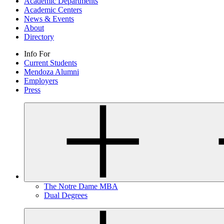
Academic Departments
Academic Centers
News & Events
About
Directory
Info For
Current Students
Mendoza Alumni
Employers
Press
The Notre Dame MBA
Dual Degrees