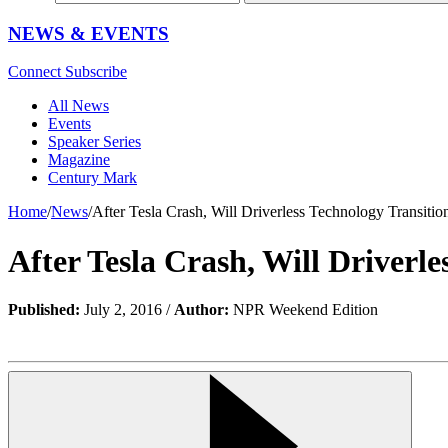
NEWS & EVENTS
Connect
Subscribe
All News
Events
Speaker Series
Magazine
Century Mark
Home
/
News
/
After Tesla Crash, Will Driverless Technology Transiti
After Tesla Crash, Will Driverl
Published:
July 2, 2016 /
Author:
NPR Weekend Edition