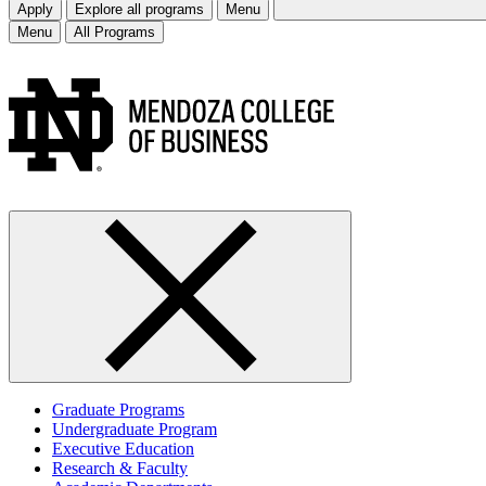
Apply
Explore all programs
Menu
Menu
All Programs
Graduate Programs
Undergraduate Program
Executive Education
Research & Faculty