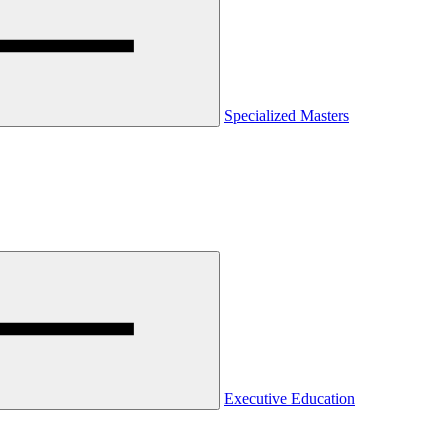
Specialized Masters
Executive Education