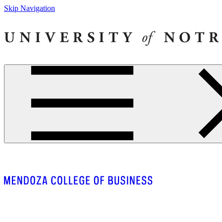
Skip Navigation