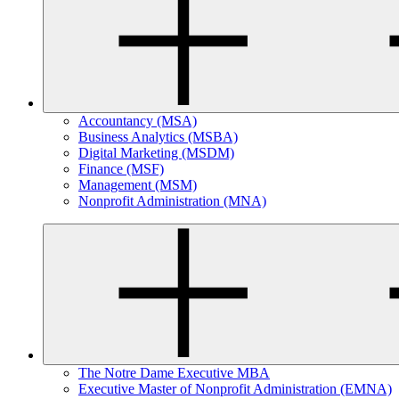
Accountancy (MSA)
Business Analytics (MSBA)
Digital Marketing (MSDM)
Finance (MSF)
Management (MSM)
Nonprofit Administration (MNA)
The Notre Dame Executive MBA
Executive Master of Nonprofit Administration (EMNA)