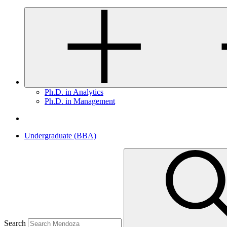
Ph.D. in Analytics
Ph.D. in Management
Undergraduate (BBA)
Search