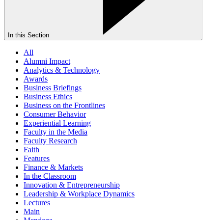
In this Section
All
Alumni Impact
Analytics & Technology
Awards
Business Briefings
Business Ethics
Business on the Frontlines
Consumer Behavior
Experiential Learning
Faculty in the Media
Faculty Research
Faith
Features
Finance & Markets
In the Classroom
Innovation & Entrepreneurship
Leadership & Workplace Dynamics
Lectures
Main