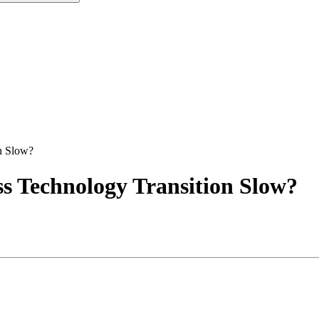
on Slow?
ess Technology Transition Slow?