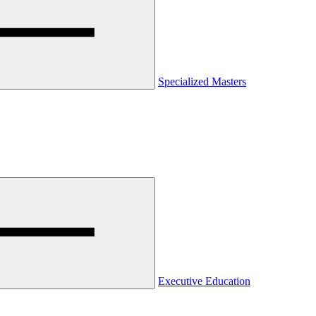
Specialized Masters
Executive Education