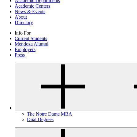
Academic Departments
Academic Centers
News & Events
About
Directory
Info For
Current Students
Mendoza Alumni
Employers
Press
The Notre Dame MBA
Dual Degrees