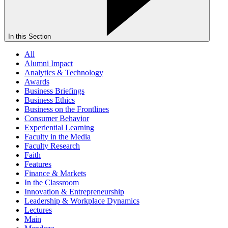
In this Section
All
Alumni Impact
Analytics & Technology
Awards
Business Briefings
Business Ethics
Business on the Frontlines
Consumer Behavior
Experiential Learning
Faculty in the Media
Faculty Research
Faith
Features
Finance & Markets
In the Classroom
Innovation & Entrepreneurship
Leadership & Workplace Dynamics
Lectures
Main