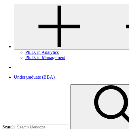
Ph.D. in Analytics
Ph.D. in Management
Undergraduate (BBA)
Search