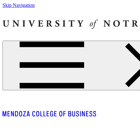
Skip Navigation