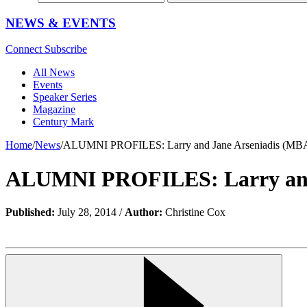
NEWS & EVENTS
Connect
Subscribe
All News
Events
Speaker Series
Magazine
Century Mark
Home
/
News
/
ALUMNI PROFILES: Larry and Jane Arseniadis (MBA
ALUMNI PROFILES: Larry and 
Published:
July 28, 2014 /
Author:
Christine Cox