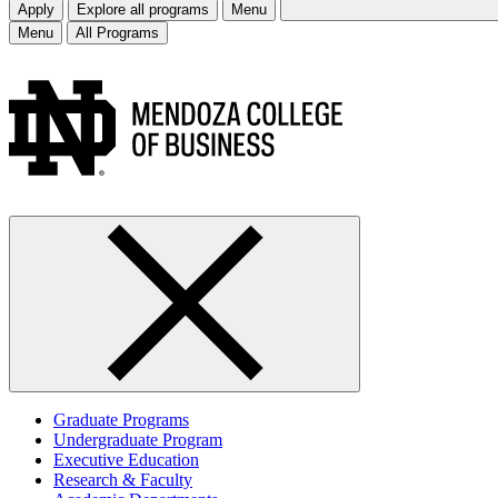
Apply
Explore all programs
Menu
Menu
All Programs
Graduate Programs
Undergraduate Program
Executive Education
Research & Faculty