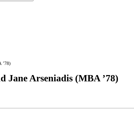
 ’78)
Jane Arseniadis (MBA ’78)