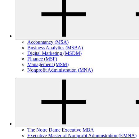
Accountancy (MSA)
Business Analytics (MSBA)
Digital Marketing (MSDM)
Finance (MSF)
Management (MSM)
Nonprofit Administration (MNA)
The Notre Dame Executive MBA
Executive Master of Nonprofit Administration (EMNA)