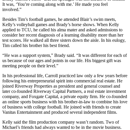
It was, ‘You’re coming along with me.’ He made you feel
involved.”
Besides Tim’s football games, he attended Blair’s swim meets,
Kelly’s volleyball games and Brady’s horse shows. When Kelly
applied to TCU, he called his alma mater and asked admissions to
consider her recent diagnosis of a learning disability more than her
test scores. He walked all three sisters down the aisle. In his eulogy,
Tim called his brother his best friend.
“He was a support system,” Brady said. “It was different for each of
us because of our ages and points in our life. His biggest gift was
meeting people on their level.”
In his professional life, Carroll practiced law only a few years before
following his entrepreneurial spirit into commercial real estate. He
joined Riverway Properties as president and general counsel and
later co-founded Riverway Capital Partners, a real estate investment
company, and Foxgate Capital, a private equity firm. He co-founded
an online sports business with his brother-in-law to combine his love
of business with college football. He joined with friends to create
Vanitas Entertainment and produced several independent films.
Kelly said the film production company wasn’t random. Two of
Michael’s friends had always wanted to be in the movie business.