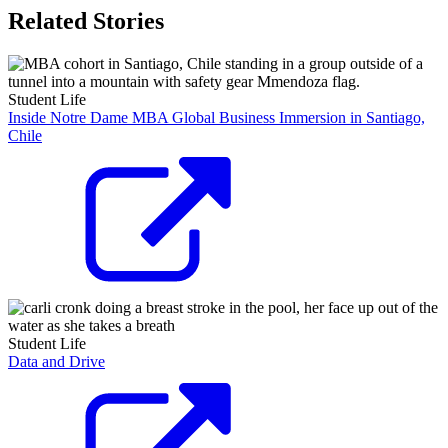
Related Stories
Student Life
Inside Notre Dame MBA Global Business Immersion in Santiago,
Chile
Student Life
Data and Drive