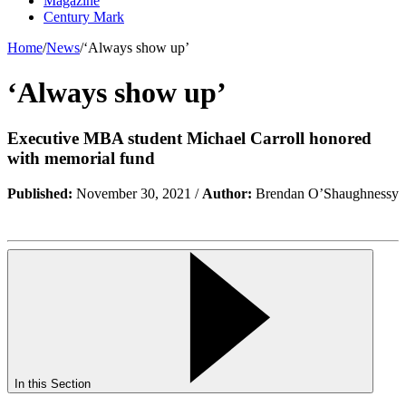
Magazine
Century Mark
Home
/
News
/
‘Always show up’
‘Always show up’
Executive MBA student Michael Carroll honored
with memorial fund
Published:
November 30, 2021 /
Author:
Brendan O’Shaughnessy
In this Section