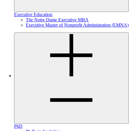
Executive Education
The Notre Dame Executive MBA
Executive Master of Nonprofit Administration (EMNA)
PhD