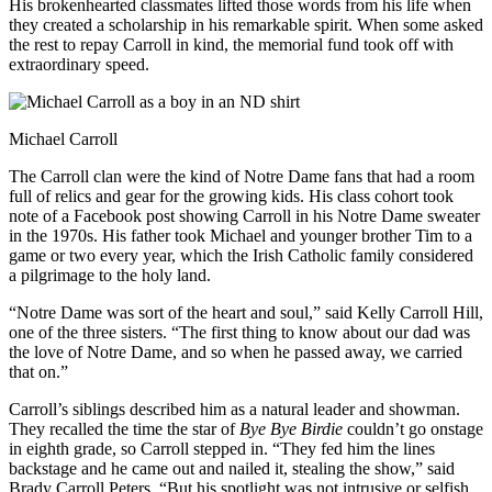
His brokenhearted classmates lifted those words from his life when
they created a scholarship in his remarkable spirit. When some asked
the rest to repay Carroll in kind, the memorial fund took off with
extraordinary speed.
Michael Carroll
The Carroll clan were the kind of Notre Dame fans that had a room
full of relics and gear for the growing kids. His class cohort took
note of a Facebook post showing Carroll in his Notre Dame sweater
in the 1970s. His father took Michael and younger brother Tim to a
game or two every year, which the Irish Catholic family considered
a pilgrimage to the holy land.
“Notre Dame was sort of the heart and soul,” said Kelly Carroll Hill,
one of the three sisters. “The first thing to know about our dad was
the love of Notre Dame, and so when he passed away, we carried
that on.”
Carroll’s siblings described him as a natural leader and showman.
They recalled the time the star of
Bye Bye Birdie
couldn’t go onstage
in eighth grade, so Carroll stepped in. “They fed him the lines
backstage and he came out and nailed it, stealing the show,” said
Brady Carroll Peters. “But his spotlight was not intrusive or selfish.