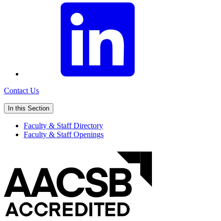
Contact Us
In this Section
Faculty & Staff Directory
Faculty & Staff Openings