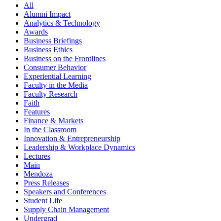
All
Alumni Impact
Analytics & Technology
Awards
Business Briefings
Business Ethics
Business on the Frontlines
Consumer Behavior
Experiential Learning
Faculty in the Media
Faculty Research
Faith
Features
Finance & Markets
In the Classroom
Innovation & Entrepreneurship
Leadership & Workplace Dynamics
Lectures
Main
Mendoza
Press Releases
Speakers and Conferences
Student Life
Supply Chain Management
Undergrad