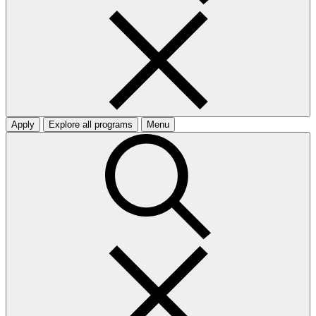
Apply
Explore all programs
Menu