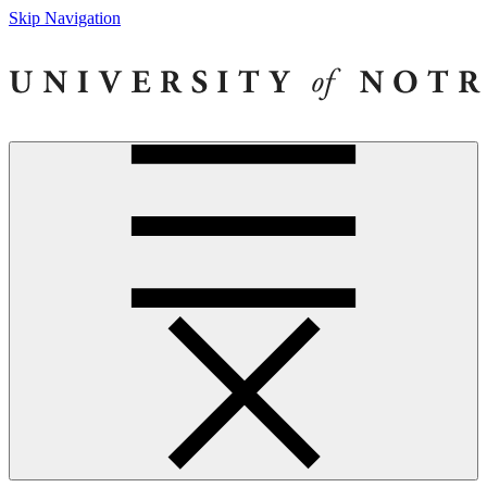
Skip Navigation