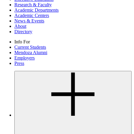
Research & Faculty
Academic Departments
Academic Centers
News & Events
About
Directory
Info For
Current Students
Mendoza Alumni
Employers
Press