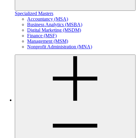
Specialized Masters
Accountancy (MSA)
Business Analytics (MSBA)
Digital Marketing (MSDM)
Finance (MSF)
Management (MSM)
Nonprofit Administration (MNA)