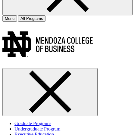
Menu
All Programs
Graduate Programs
Undergraduate Program
Executive Education