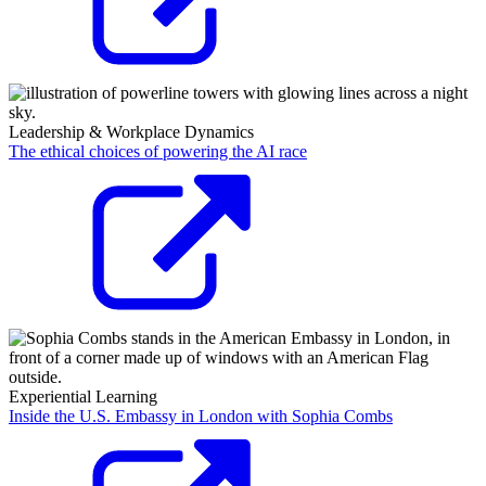
Leadership & Workplace Dynamics
The ethical choices of powering the AI race
Experiential Learning
Inside the U.S. Embassy in London with Sophia Combs