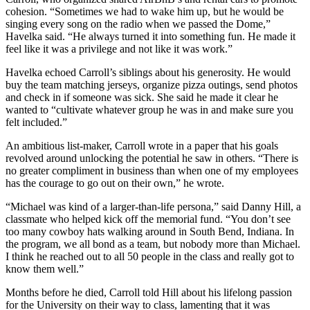
cohesion. “Sometimes we had to wake him up, but he would be
singing every song on the radio when we passed the Dome,”
Havelka said. “He always turned it into something fun. He made it
feel like it was a privilege and not like it was work.”
Havelka echoed Carroll’s siblings about his generosity. He would
buy the team matching jerseys, organize pizza outings, send photos
and check in if someone was sick. She said he made it clear he
wanted to “cultivate whatever group he was in and make sure you
felt included.”
An ambitious list-maker, Carroll wrote in a paper that his goals
revolved around unlocking the potential he saw in others. “There is
no greater compliment in business than when one of my employees
has the courage to go out on their own,” he wrote.
“Michael was kind of a larger-than-life persona,” said Danny Hill, a
classmate who helped kick off the memorial fund. “You don’t see
too many cowboy hats walking around in South Bend, Indiana. In
the program, we all bond as a team, but nobody more than Michael.
I think he reached out to all 50 people in the class and really got to
know them well.”
Months before he died, Carroll told Hill about his lifelong passion
for the University on their way to class, lamenting that it was