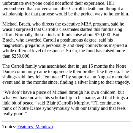
unfortunate everyone could not afford their experience. Hill
remembered that conversation after Carroll’s death and thought a
scholarship for that purpose would be the perfect way to honor him.
Michael Brach, who directs the executive MBA program, said he
wasn’t surprised that Carroll’s classmates started this fundraising
effort. Normally, these kinds of funds raise about $20,000. But
Brach, who awarded Carroll a posthumous degree, said his
magnetism, gregarious personality and deep connections inspired a
whole different level of response. So far, the fund has raised more
than $250,000.
The Carroll family was astonished that in just 15 months the Notre
Dame community came to appreciate their brother like they do. The
siblings said they felt “embraced” by support at an August memorial
event and in the months since, finding a silver lining to their tragedy.
“We don’t have a piece of Michael through his own children, but
what we have now is this scholarship in his name, and that brings a
little bit of peace,” said Blair (Carroll) Murphy. “I’ll continue to
think of Notre Dame synonymously with our family and that feels
really good.”
Topics:
Features
,
Mendoza