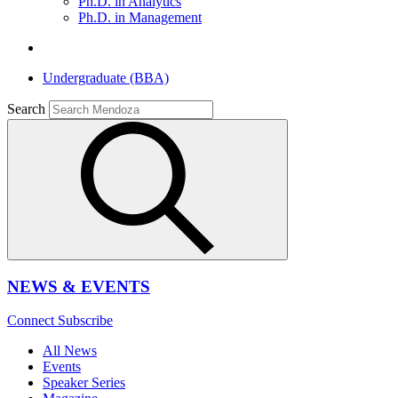
Ph.D. in Analytics
Ph.D. in Management
Undergraduate (BBA)
Search
NEWS & EVENTS
Connect
Subscribe
All News
Events
Speaker Series