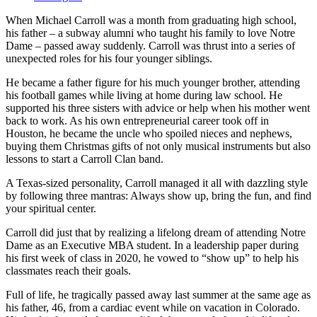
When Michael Carroll was a month from graduating high school,
his father ‒ a subway alumni who taught his family to love Notre
Dame ‒ passed away suddenly. Carroll was thrust into a series of
unexpected roles for his four younger siblings.
He became a father figure for his much younger brother, attending
his football games while living at home during law school. He
supported his three sisters with advice or help when his mother went
back to work. As his own entrepreneurial career took off in
Houston, he became the uncle who spoiled nieces and nephews,
buying them Christmas gifts of not only musical instruments but also
lessons to start a Carroll Clan band.
A Texas-sized personality, Carroll managed it all with dazzling style
by following three mantras: Always show up, bring the fun, and find
your spiritual center.
Carroll did just that by realizing a lifelong dream of attending Notre
Dame as an Executive MBA student. In a leadership paper during
his first week of class in 2020, he vowed to “show up” to help his
classmates reach their goals.
Full of life, he tragically passed away last summer at the same age as
his father, 46, from a cardiac event while on vacation in Colorado.