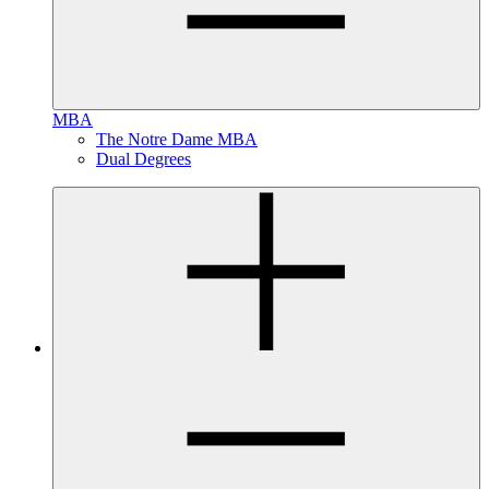
MBA
The Notre Dame MBA
Dual Degrees