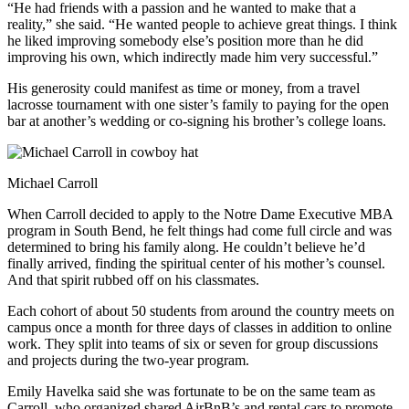
“He had friends with a passion and he wanted to make that a
reality,” she said. “He wanted people to achieve great things. I think
he liked improving somebody else’s position more than he did
improving his own, which indirectly made him very successful.”
His generosity could manifest as time or money, from a travel
lacrosse tournament with one sister’s family to paying for the open
bar at another’s wedding or co-signing his brother’s college loans.
Michael Carroll
When Carroll decided to apply to the Notre Dame Executive MBA
program in South Bend, he felt things had come full circle and was
determined to bring his family along. He couldn’t believe he’d
finally arrived, finding the spiritual center of his mother’s counsel.
And that spirit rubbed off on his classmates.
Each cohort of about 50 students from around the country meets on
campus once a month for three days of classes in addition to online
work. They split into teams of six or seven for group discussions
and projects during the two-year program.
Emily Havelka said she was fortunate to be on the same team as
Carroll, who organized shared AirBnB’s and rental cars to promote