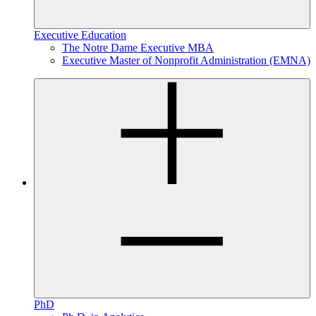
Executive Education
The Notre Dame Executive MBA
Executive Master of Nonprofit Administration (EMNA)
PhD