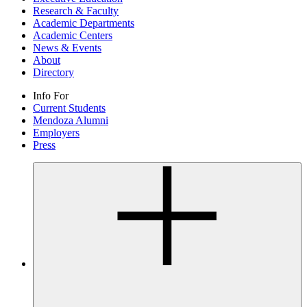
Research & Faculty
Academic Departments
Academic Centers
News & Events
About
Directory
Info For
Current Students
Mendoza Alumni
Employers
Press