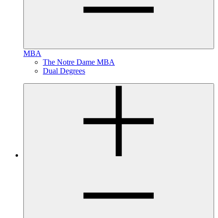
MBA
The Notre Dame MBA
Dual Degrees