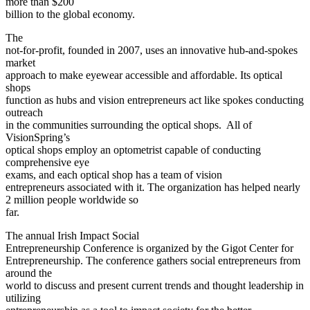
more than $200
billion to the global economy.
The
not-for-profit, founded in 2007, uses an innovative hub-and-spokes
market
approach to make eyewear accessible and affordable. Its optical
shops
function as hubs and vision entrepreneurs act like spokes conducting
outreach
in the communities surrounding the optical shops. All of
VisionSpring’s
optical shops employ an optometrist capable of conducting
comprehensive eye
exams, and each optical shop has a team of vision
entrepreneurs associated with it. The organization has helped nearly
2 million people worldwide so
far.
The annual Irish Impact Social
Entrepreneurship Conference is organized by the Gigot Center for
Entrepreneurship. The conference gathers social entrepreneurs from
around the
world to discuss and present current trends and thought leadership in
utilizing