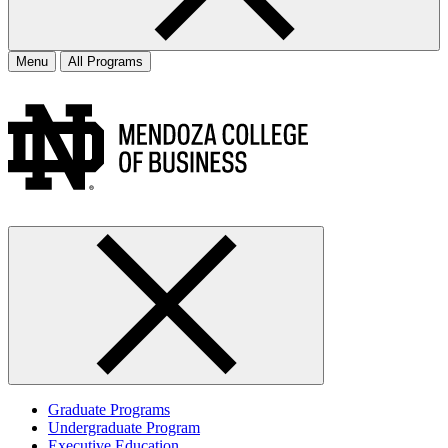
Menu
All Programs
Graduate Programs
Undergraduate Program
Executive Education