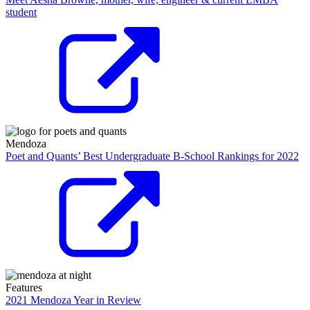
student
Mendoza
Poet and Quants’ Best Undergraduate B-School Rankings for 2022
Features
2021 Mendoza Year in Review