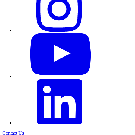
Contact Us