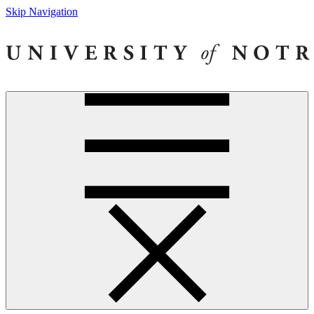
Skip Navigation