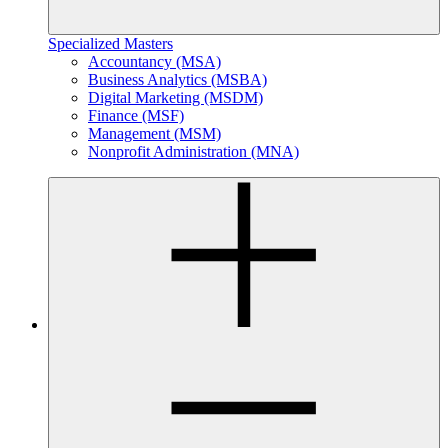
Specialized Masters
Accountancy (MSA)
Business Analytics (MSBA)
Digital Marketing (MSDM)
Finance (MSF)
Management (MSM)
Nonprofit Administration (MNA)