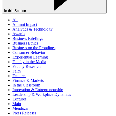
In this Section
All
Alumni Impact
Analytics & Technology
Awards
Business Briefings
Business Ethics
Business on the Frontlines
Consumer Behavior
Experiential Learning
Faculty in the Media
Faculty Research
Faith
Features
Finance & Markets
In the Classroom
Innovation & Entrepreneurship
Leadership & Workplace Dynamics
Lectures
Main
Mendoza
Press Releases