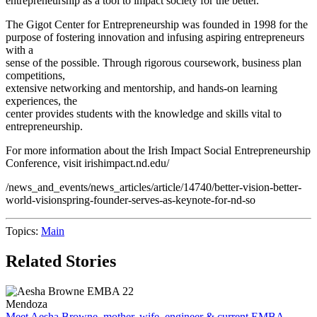
entrepreneurship as a tool to impact society for the better.
The Gigot Center for Entrepreneurship was founded in 1998 for the
purpose of fostering innovation and infusing aspiring entrepreneurs
with a
sense of the possible. Through rigorous coursework, business plan
competitions,
extensive networking and mentorship, and hands-on learning
experiences, the
center provides students with the knowledge and skills vital to
entrepreneurship.
For more information about the Irish Impact Social Entrepreneurship
Conference, visit irishimpact.nd.edu/
/news_and_events/news_articles/article/14740/better-vision-better-
world-visionspring-founder-serves-as-keynote-for-nd-so
Topics:
Main
Related Stories
Mendoza
Meet Aesha Browne, mother, wife, engineer & current EMBA