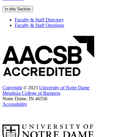
In this Section
Faculty & Staff Directory
Faculty & Staff Openings
Copyright
© 2025
University of Notre Dame
Mendoza College of Business
Notre Dame, IN 46556
Accessibility