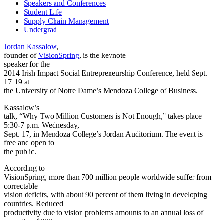
Speakers and Conferences
Student Life
Supply Chain Management
Undergrad
Jordan Kassalow
,
founder of
VisionSpring
, is the keynote
speaker for
the
2014 Irish Impact Social Entrepreneurship Conference
, held Sept.
17-19 at
the University of Notre Dame’s Mendoza College of Business.
Kassalow’s
talk, “Why Two Million Customers is Not Enough,” takes place
5:30-7 p.m. Wednesday,
Sept. 17, in Mendoza College’s Jordan Auditorium. The event is
free and open to
the public.
According to
VisionSpring, more than 700 million people worldwide suffer from
correctable
vision deficits, with about 90 percent of them living in developing
countries. Reduced
productivity due to vision problems amounts to an annual loss of