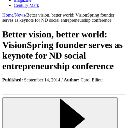
Magazine
Century Mark
Home
/
News
/
Better vision, better world: VisionSpring founder
serves as keynote for ND social entrepreneurship conference
Better vision, better world:
VisionSpring founder serves as
keynote for ND social
entrepreneurship conference
Published:
September 14, 2014 /
Author:
Carol Elliott