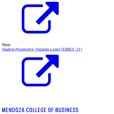
Main
Student Perspective: Amanda Lester (EMBA ’21)