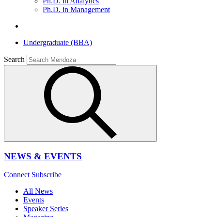
Ph.D. in Analytics
Ph.D. in Management
Undergraduate (BBA)
Search
NEWS & EVENTS
Connect
Subscribe
All News
Events
Speaker Series