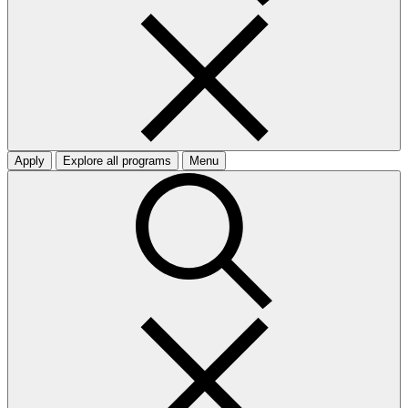
Apply
Explore all programs
Menu