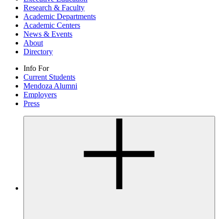
Research & Faculty
Academic Departments
Academic Centers
News & Events
About
Directory
Info For
Current Students
Mendoza Alumni
Employers
Press