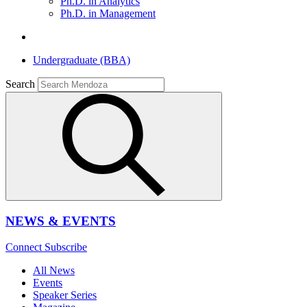
Ph.D. in Analytics
Ph.D. in Management
Undergraduate (BBA)
Search
NEWS & EVENTS
Connect
Subscribe
All News
Events
Speaker Series