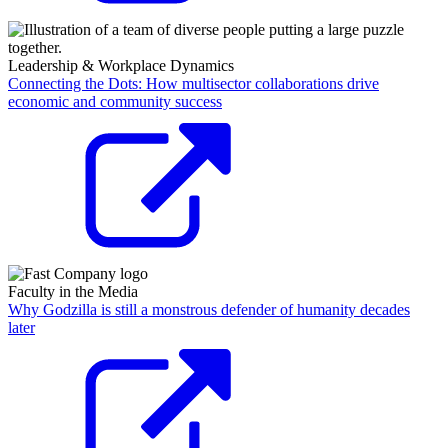
Leadership & Workplace Dynamics
Connecting the Dots: How multisector collaborations drive
economic and community success
Faculty in the Media
Why Godzilla is still a monstrous defender of humanity decades
later