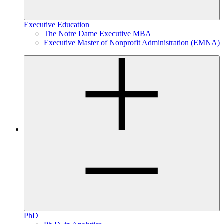
Executive Education
The Notre Dame Executive MBA
Executive Master of Nonprofit Administration (EMNA)
PhD