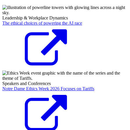
Leadership & Workplace Dynamics
The ethical choices of powering the AI race
Speakers and Conferences
Notre Dame Ethics Week 2026 Focuses on Tariffs