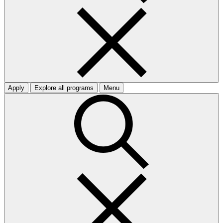
Apply
Explore all programs
Menu