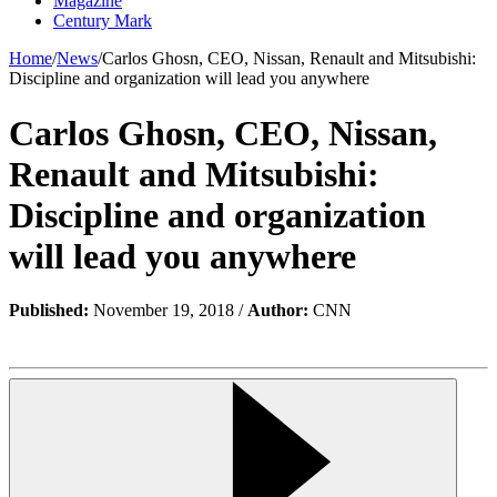
Magazine
Century Mark
Home
/
News
/
Carlos Ghosn, CEO, Nissan, Renault and Mitsubishi:
Discipline and organization will lead you anywhere
Carlos Ghosn, CEO, Nissan,
Renault and Mitsubishi:
Discipline and organization
will lead you anywhere
Published:
November 19, 2018 /
Author:
CNN