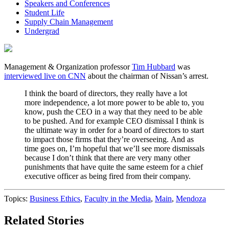
Speakers and Conferences
Student Life
Supply Chain Management
Undergrad
Management & Organization professor
Tim Hubbard
was
interviewed live on CNN
about the chairman of Nissan’s arrest.
I think the board of directors, they really have a lot
more independence, a lot more power to be able to, you
know, push the CEO in a way that they need to be able
to be pushed. And for example CEO dismissal I think is
the ultimate way in order for a board of directors to start
to impact those firms that they’re overseeing. And as
time goes on, I’m hopeful that we’ll see more dismissals
because I don’t think that there are very many other
punishments that have quite the same esteem for a chief
executive officer as being fired from their company.
Topics:
Business Ethics
,
Faculty in the Media
,
Main
,
Mendoza
Related Stories