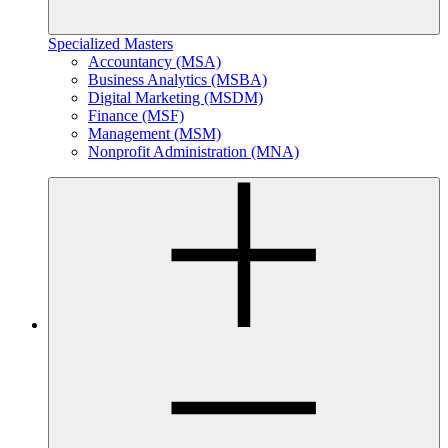
Specialized Masters
Accountancy (MSA)
Business Analytics (MSBA)
Digital Marketing (MSDM)
Finance (MSF)
Management (MSM)
Nonprofit Administration (MNA)