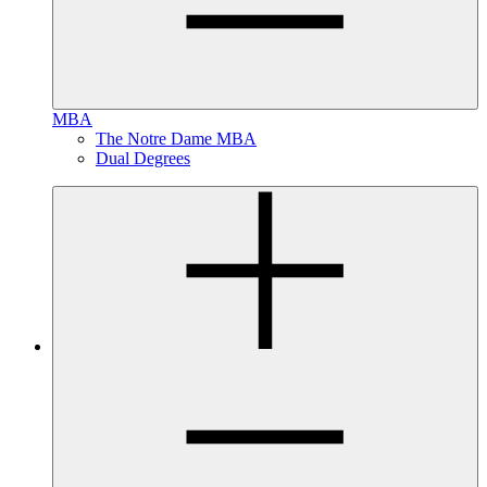
MBA
The Notre Dame MBA
Dual Degrees