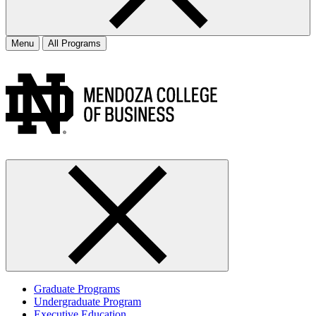
Menu
All Programs
Graduate Programs
Undergraduate Program
Executive Education