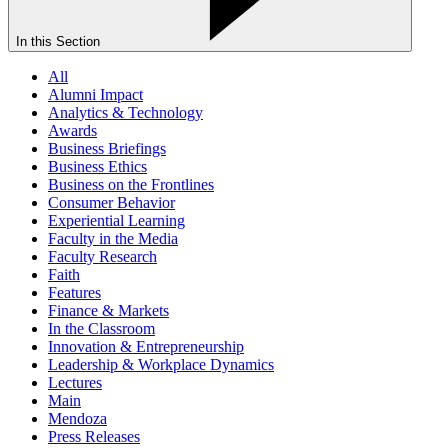
In this Section
All
Alumni Impact
Analytics & Technology
Awards
Business Briefings
Business Ethics
Business on the Frontlines
Consumer Behavior
Experiential Learning
Faculty in the Media
Faculty Research
Faith
Features
Finance & Markets
In the Classroom
Innovation & Entrepreneurship
Leadership & Workplace Dynamics
Lectures
Main
Mendoza
Press Releases