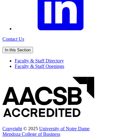
Contact Us
In this Section
Faculty & Staff Directory
Faculty & Staff Openings
Copyright
© 2025
University of Notre Dame
Mendoza College of Business