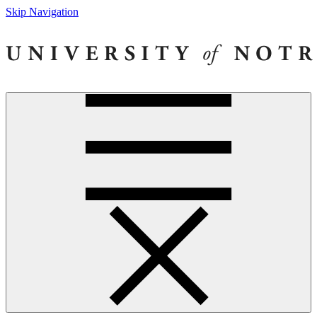
Skip Navigation