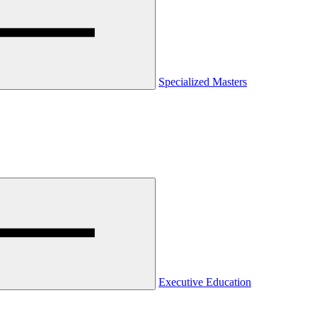
Specialized Masters
Executive Education