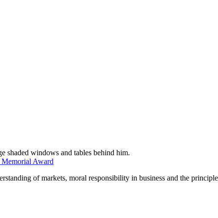
n Memorial Award
tanding of markets, moral responsibility in business and the principles