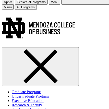
Apply
Explore all programs
Menu
Menu
All Programs
Graduate Programs
Undergraduate Program
Executive Education
Research & Faculty