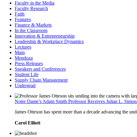
Faculty in the Media
Faculty Research
Faith
Features
Finance & Markets
In the Classroom
Innovation & Entrepreneurship
Leadership & Workplace Dynamics
Lectures
Main
Mendoza
Press Releases
Speakers and Conferences
Student Life
Supply Chain Management
Undergrad
Notre Dame’s Adam Smith Professor Receives Julian L. Simo
James Otteson has spent more than a decade advancing the unders
Carol Elliott