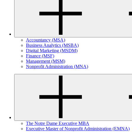
Accountancy (MSA)
Business Analytics (MSBA)
Digital Marketing (MSDM)
Finance (MSF)
Management (MSM)
Nonprofit Administration (MNA)
The Notre Dame Executive MBA
Executive Master of Nonprofit Administration (EMNA)