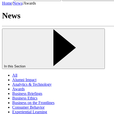
Home
/
News
/
Awards
News
In this Section
All
Alumni Impact
Analytics & Technology
Awards
Business Briefings
Business Ethics
Business on the Frontlines
Consumer Behavior
Experiential Learning