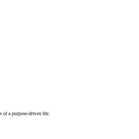
 of a purpose-driven life.