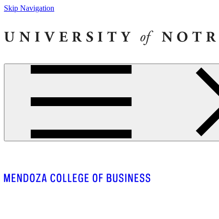
Skip Navigation