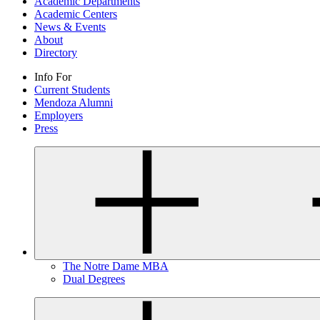
Academic Departments
Academic Centers
News & Events
About
Directory
Info For
Current Students
Mendoza Alumni
Employers
Press
The Notre Dame MBA
Dual Degrees