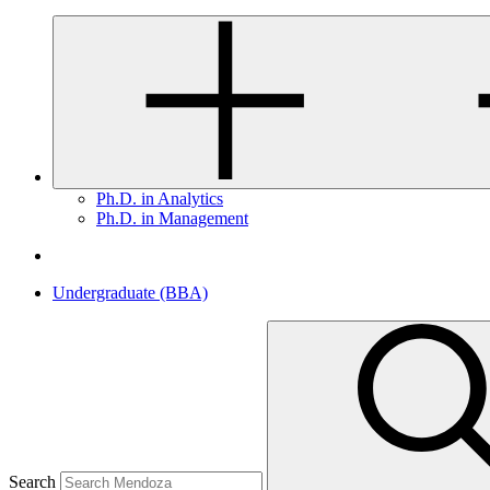
Ph.D. in Analytics
Ph.D. in Management
Undergraduate (BBA)
Search