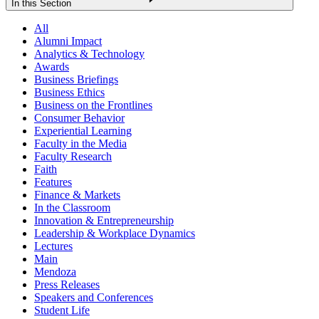
In this Section
All
Alumni Impact
Analytics & Technology
Awards
Business Briefings
Business Ethics
Business on the Frontlines
Consumer Behavior
Experiential Learning
Faculty in the Media
Faculty Research
Faith
Features
Finance & Markets
In the Classroom
Innovation & Entrepreneurship
Leadership & Workplace Dynamics
Lectures
Main
Mendoza
Press Releases
Speakers and Conferences
Student Life