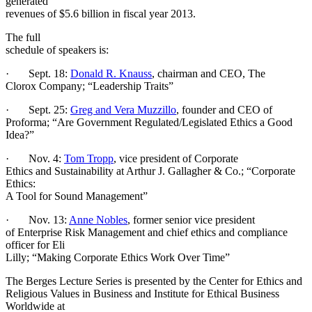
generated
revenues of $5.6 billion in fiscal year 2013.
The full
schedule of speakers is:
· Sept. 18:
Donald R. Knauss
, chairman and CEO, The
Clorox Company; “Leadership Traits”
· Sept. 25:
Greg and Vera Muzzillo
, founder and CEO of
Proforma; “Are Government Regulated/Legislated Ethics a Good
Idea?”
· Nov. 4:
Tom Tropp
, vice president of Corporate
Ethics and Sustainability at Arthur J. Gallagher & Co.; “Corporate
Ethics:
A Tool for Sound Management”
· Nov. 13:
Anne Nobles
, former senior vice president
of Enterprise Risk Management and chief ethics and compliance
officer for Eli
Lilly; “Making Corporate Ethics Work Over Time”
The Berges Lecture Series is presented by the Center for Ethics and
Religious Values in Business and Institute for Ethical Business
Worldwide at