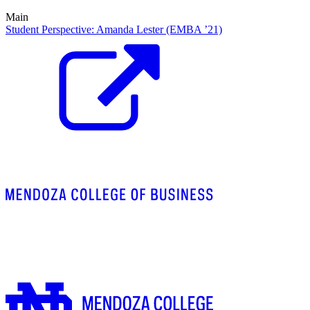
Main
Student Perspective: Amanda Lester (EMBA ’21)