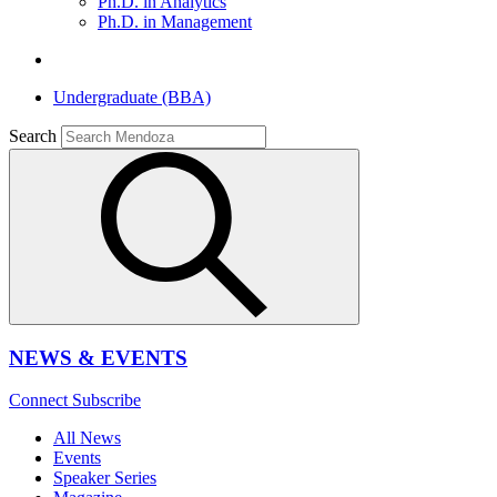
Ph.D. in Analytics
Ph.D. in Management
Undergraduate (BBA)
Search
NEWS & EVENTS
Connect
Subscribe
All News
Events
Speaker Series