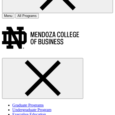
Menu
All Programs
Graduate Programs
Undergraduate Program
Executive Education