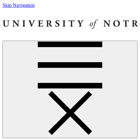
Skip Navigation