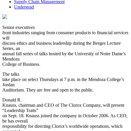
Supply Chain Management
Undergrad
Senior executives
from industries ranging from consumer products to financial services
will
discuss ethics and business leadership during the Berges Lecture
Series, an
annual fall series of talks hosted by the University of Notre Dame’s
Mendoza
College of Business.
The talks
take place on select Thursdays at 7 p.m. in the Mendoza College’s
Jordan
Auditorium. They are free and open to the public.
Donald R.
Knauss, chairman and CEO of The Clorox Company, will present
“Leadership Traits”
on Sept. 18. Knauss joined the company in October 2006. As CEO,
he has overall
responsibility for directing Clorox’s worldwide operations, which