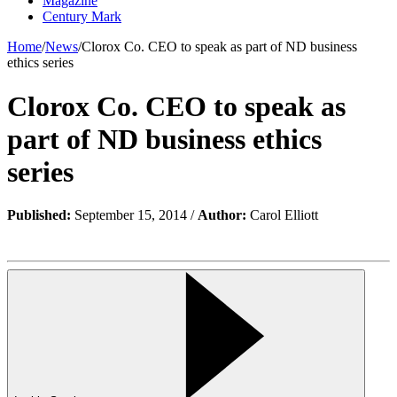
Magazine
Century Mark
Home
/
News
/
Clorox Co. CEO to speak as part of ND business
ethics series
Clorox Co. CEO to speak as
part of ND business ethics
series
Published:
September 15, 2014 /
Author:
Carol Elliott