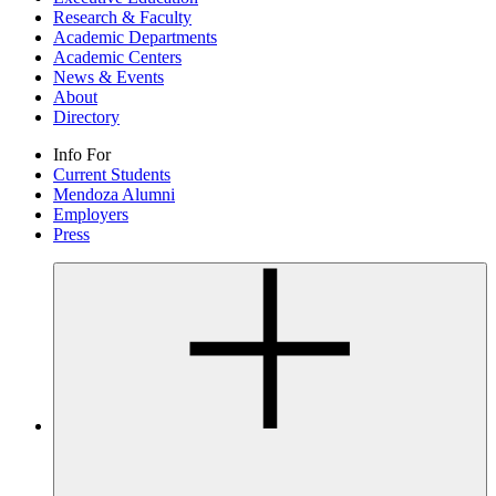
Research & Faculty
Academic Departments
Academic Centers
News & Events
About
Directory
Info For
Current Students
Mendoza Alumni
Employers
Press