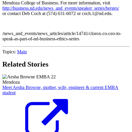
Mendoza College of Business. For more information, visit
http://business.nd.edu/news_and_events/speaker_series/berges/
or contact Deb Coch at (574) 631-6072 or coch.1@nd.edu.
/news_and_events/news_articles/article/14741/clorox-co-ceo-to-
speak-as-part-of-nd-business-ethics-series
Topics:
Main
Related Stories
Mendoza
Meet Aesha Browne, mother, wife, engineer & current EMBA
student