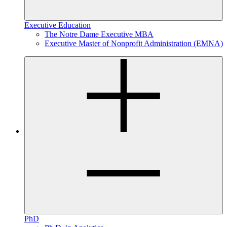
Executive Education
The Notre Dame Executive MBA
Executive Master of Nonprofit Administration (EMNA)
PhD