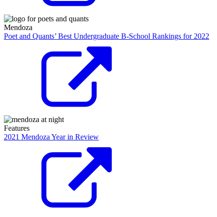
Mendoza
Poet and Quants’ Best Undergraduate B-School Rankings for 2022
Features
2021 Mendoza Year in Review