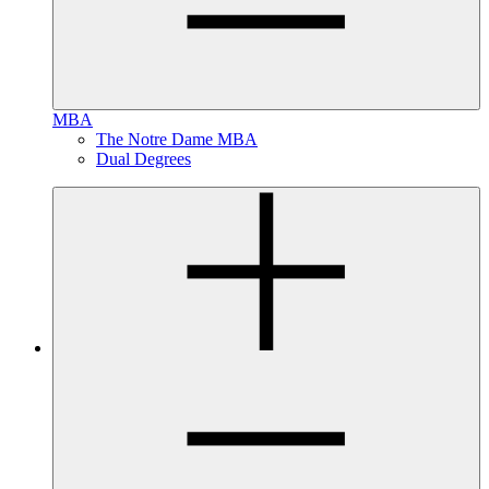
MBA
The Notre Dame MBA
Dual Degrees