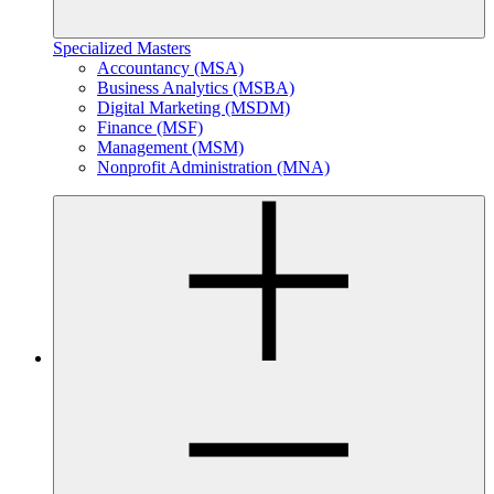
Specialized Masters
Accountancy (MSA)
Business Analytics (MSBA)
Digital Marketing (MSDM)
Finance (MSF)
Management (MSM)
Nonprofit Administration (MNA)