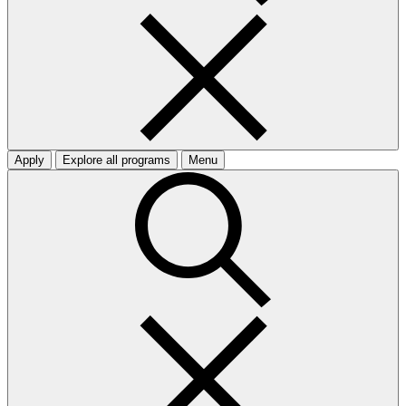
Apply
Explore all programs
Menu