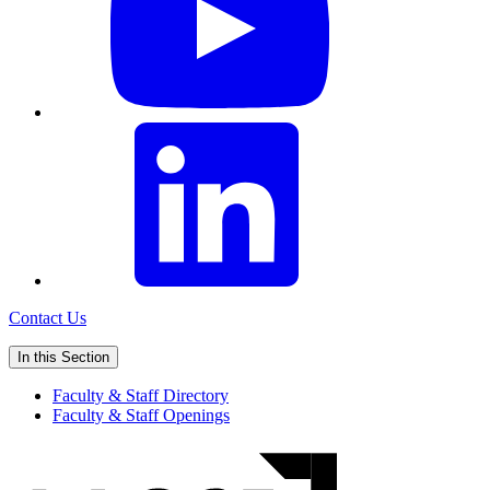
Contact Us
In this Section
Faculty & Staff Directory
Faculty & Staff Openings