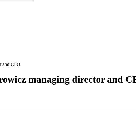
or and CFO
rowicz managing director and 