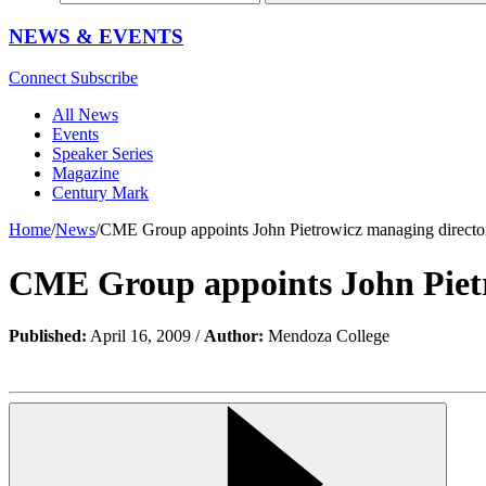
NEWS & EVENTS
Connect
Subscribe
All News
Events
Speaker Series
Magazine
Century Mark
Home
/
News
/
CME Group appoints John Pietrowicz managing direct
CME Group appoints John Piet
Published:
April 16, 2009 /
Author:
Mendoza College