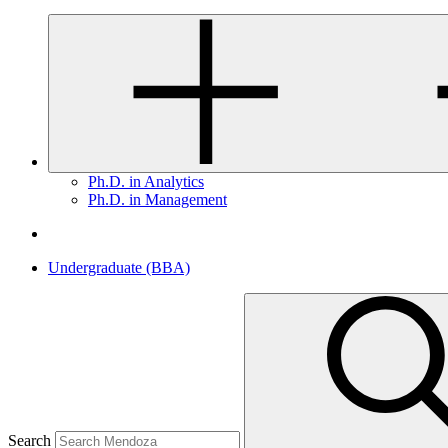
Ph.D. in Analytics
Ph.D. in Management
Undergraduate (BBA)
Search