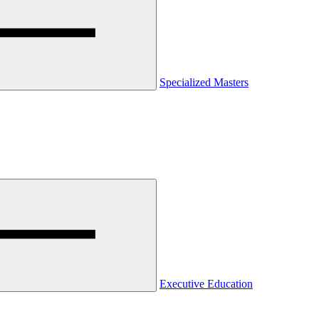
Specialized Masters
Executive Education