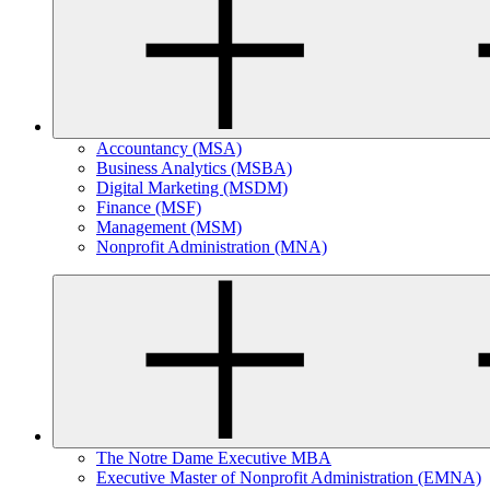
Accountancy (MSA)
Business Analytics (MSBA)
Digital Marketing (MSDM)
Finance (MSF)
Management (MSM)
Nonprofit Administration (MNA)
The Notre Dame Executive MBA
Executive Master of Nonprofit Administration (EMNA)