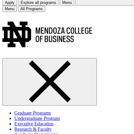
Apply
Explore all programs
Menu
Menu
All Programs
Graduate Programs
Undergraduate Program
Executive Education
Research & Faculty