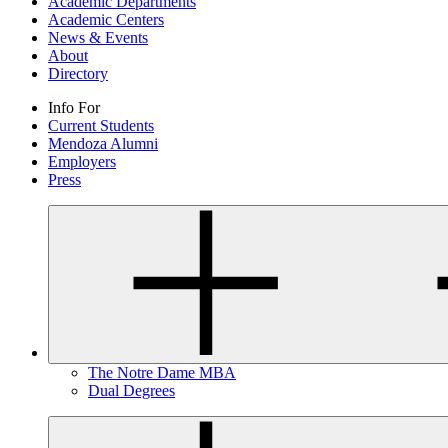
Academic Departments
Academic Centers
News & Events
About
Directory
Info For
Current Students
Mendoza Alumni
Employers
Press
The Notre Dame MBA
Dual Degrees