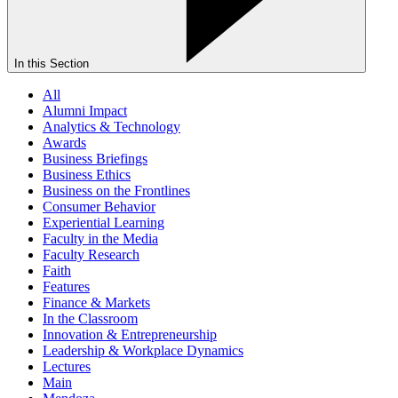
In this Section
All
Alumni Impact
Analytics & Technology
Awards
Business Briefings
Business Ethics
Business on the Frontlines
Consumer Behavior
Experiential Learning
Faculty in the Media
Faculty Research
Faith
Features
Finance & Markets
In the Classroom
Innovation & Entrepreneurship
Leadership & Workplace Dynamics
Lectures
Main