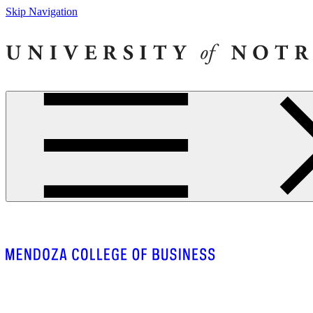
Skip Navigation