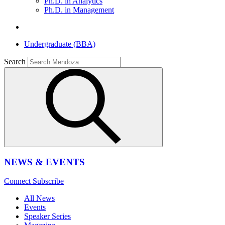
Ph.D. in Analytics
Ph.D. in Management
Undergraduate (BBA)
Search
NEWS & EVENTS
Connect
Subscribe
All News
Events
Speaker Series