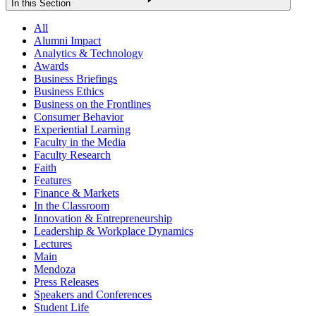
In this Section
All
Alumni Impact
Analytics & Technology
Awards
Business Briefings
Business Ethics
Business on the Frontlines
Consumer Behavior
Experiential Learning
Faculty in the Media
Faculty Research
Faith
Features
Finance & Markets
In the Classroom
Innovation & Entrepreneurship
Leadership & Workplace Dynamics
Lectures
Main
Mendoza
Press Releases
Speakers and Conferences
Student Life