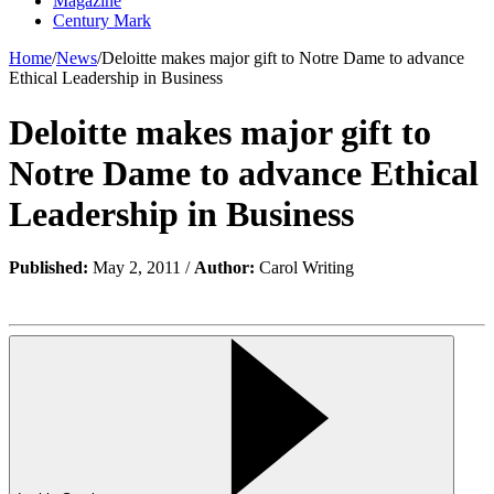
Magazine
Century Mark
Home
/
News
/
Deloitte makes major gift to Notre Dame to advance
Ethical Leadership in Business
Deloitte makes major gift to
Notre Dame to advance Ethical
Leadership in Business
Published:
May 2, 2011 /
Author:
Carol Writing