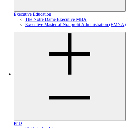
Executive Education
The Notre Dame Executive MBA
Executive Master of Nonprofit Administration (EMNA)
PhD