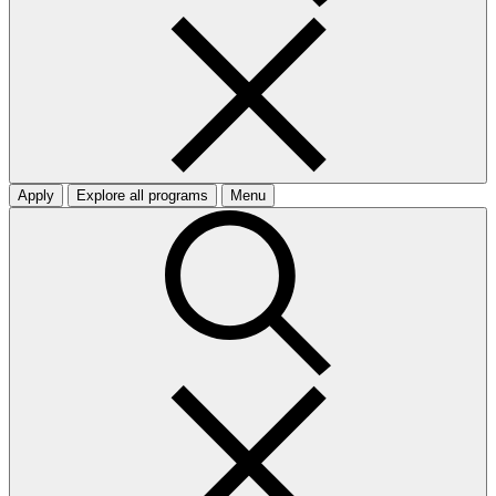
Apply
Explore all programs
Menu