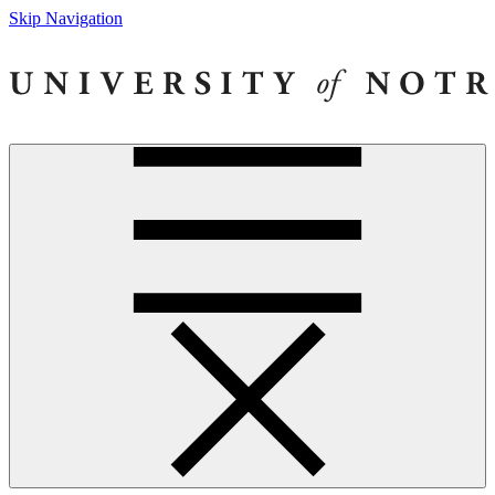
Skip Navigation