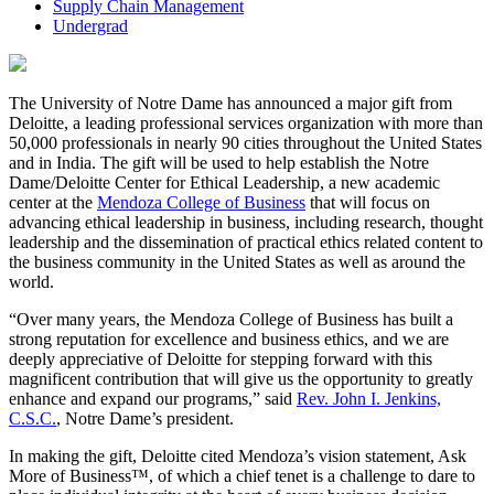
Supply Chain Management
Undergrad
The University of Notre Dame has announced a major gift from
Deloitte, a leading professional services organization with more than
50,000 professionals in nearly 90 cities throughout the United States
and in India. The gift will be used to help establish the Notre
Dame/Deloitte Center for Ethical Leadership, a new academic
center at the
Mendoza College of Business
that will focus on
advancing ethical leadership in business, including research, thought
leadership and the dissemination of practical ethics related content to
the business community in the United States as well as around the
world.
“Over many years, the Mendoza College of Business has built a
strong reputation for excellence and business ethics, and we are
deeply appreciative of Deloitte for stepping forward with this
magnificent contribution that will give us the opportunity to greatly
enhance and expand our programs,” said
Rev. John I. Jenkins,
C.S.C.
, Notre Dame’s president.
In making the gift, Deloitte cited Mendoza’s vision statement, Ask
More of Business™, of which a chief tenet is a challenge to dare to