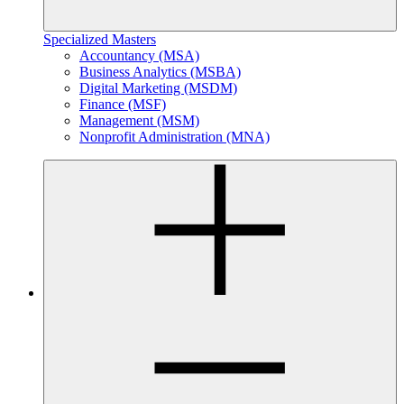
Specialized Masters
Accountancy (MSA)
Business Analytics (MSBA)
Digital Marketing (MSDM)
Finance (MSF)
Management (MSM)
Nonprofit Administration (MNA)