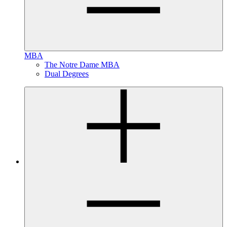
MBA
The Notre Dame MBA
Dual Degrees