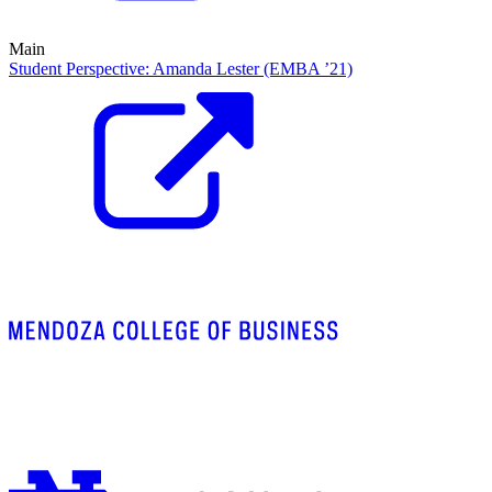
Main
Student Perspective: Amanda Lester (EMBA ’21)