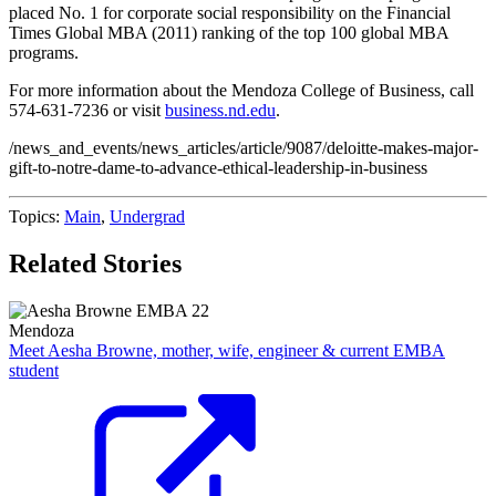
placed No. 1 for corporate social responsibility on the Financial
Times Global MBA (2011) ranking of the top 100 global MBA
programs.
For more information about the Mendoza College of Business, call
574-631-7236 or visit
business.nd.edu
.
/news_and_events/news_articles/article/9087/deloitte-makes-major-
gift-to-notre-dame-to-advance-ethical-leadership-in-business
Topics:
Main
,
Undergrad
Related Stories
Mendoza
Meet Aesha Browne, mother, wife, engineer & current EMBA
student