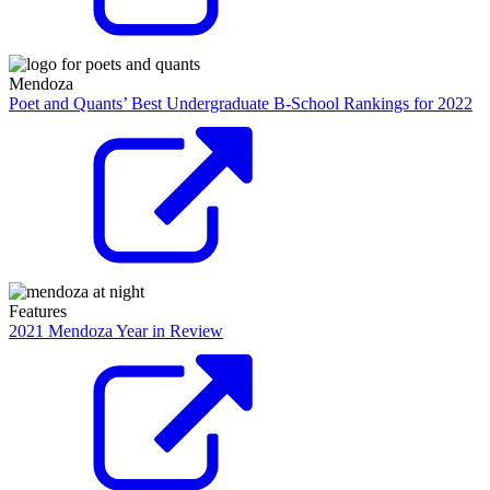
Mendoza
Poet and Quants’ Best Undergraduate B-School Rankings for 2022
Features
2021 Mendoza Year in Review