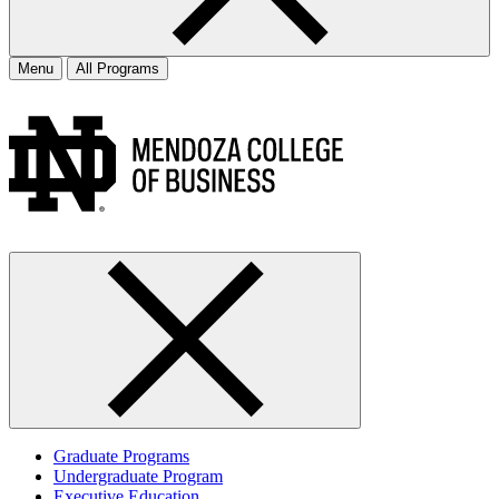
Menu
All Programs
Graduate Programs
Undergraduate Program
Executive Education