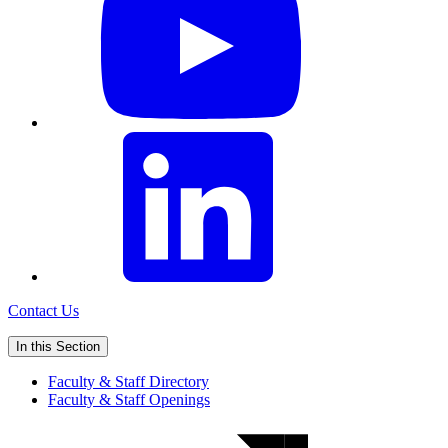
Contact Us
In this Section
Faculty & Staff Directory
Faculty & Staff Openings