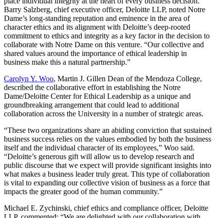
place individual integrity at the heart of every business decision.
Barry Salzberg, chief executive officer, Deloitte LLP, noted Notre
Dame’s long-standing reputation and eminence in the area of
character ethics and its alignment with Deloitte’s deep-rooted
commitment to ethics and integrity as a key factor in the decision to
collaborate with Notre Dame on this venture. “Our collective and
shared values around the importance of ethical leadership in
business make this a natural partnership.”
Carolyn Y. Woo
, Martin J. Gillen Dean of the Mendoza College,
described the collaborative effort in establishing the Notre
Dame/Deloitte Center for Ethical Leadership as a unique and
groundbreaking arrangement that could lead to additional
collaboration across the University in a number of strategic areas.
“These two organizations share an abiding conviction that sustained
business success relies on the values embodied by both the business
itself and the individual character of its employees,” Woo said.
“Deloitte’s generous gift will allow us to develop research and
public discourse that we expect will provide significant insights into
what makes a business leader truly great. This type of collaboration
is vital to expanding our collective vision of business as a force that
impacts the greater good of the human community.”
Michael E. Zychinski, chief ethics and compliance officer, Deloitte
LLP, commented: “We are delighted with our collaboration with