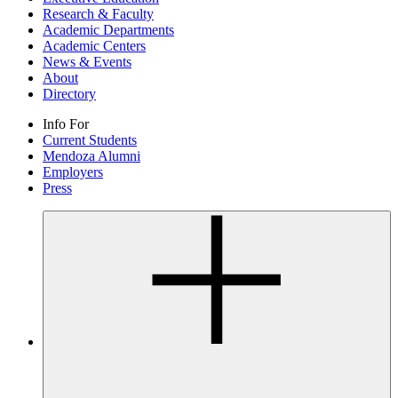
Research & Faculty
Academic Departments
Academic Centers
News & Events
About
Directory
Info For
Current Students
Mendoza Alumni
Employers
Press