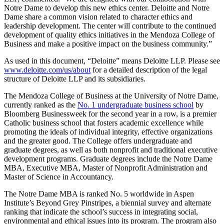
Notre Dame to develop this new ethics center. Deloitte and Notre
Dame share a common vision related to character ethics and
leadership development. The center will contribute to the continued
development of quality ethics initiatives in the Mendoza College of
Business and make a positive impact on the business community.”
As used in this document, “Deloitte” means Deloitte LLP. Please see
www.deloitte.com/us/about
for a detailed description of the legal
structure of Deloitte LLP and its subsidiaries.
The Mendoza College of Business at the University of Notre Dame,
currently ranked as the
No. 1 undergraduate business school
by
Bloomberg Businessweek for the second year in a row, is a premier
Catholic business school that fosters academic excellence while
promoting the ideals of individual integrity, effective organizations
and the greater good. The College offers undergraduate and
graduate degrees, as well as both nonprofit and traditional executive
development programs. Graduate degrees include the Notre Dame
MBA, Executive MBA, Master of Nonprofit Administration and
Master of Science in Accountancy.
The Notre Dame MBA is ranked No. 5 worldwide in Aspen
Institute’s Beyond Grey Pinstripes, a biennial survey and alternate
ranking that indicate the school’s success in integrating social,
environmental and ethical issues into its program. The program also