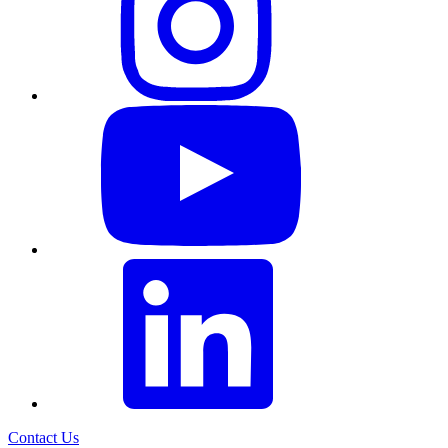
Contact Us