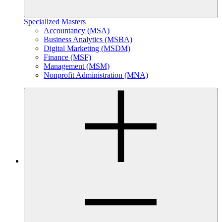
Specialized Masters
Accountancy (MSA)
Business Analytics (MSBA)
Digital Marketing (MSDM)
Finance (MSF)
Management (MSM)
Nonprofit Administration (MNA)