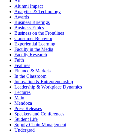
All
Alumni Impact
Analytics & Technology
Awards
Business Briefings
Business Ethics
Business on the Frontlines
Consumer Behavior
Experiential Learning
Faculty in the Media
Faculty Research
Faith
Features
Finance & Markets
In the Classroom
Innovation & Entrepreneurship
Leadership & Workplace Dynamics
Lectures
Main
Mendoza
Press Releases
Speakers and Conferences
Student Life
Supply Chain Management
Undergrad