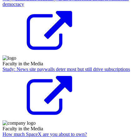
democracy
Faculty in the Media
Study: News site paywalls deter most but still drive subscriptions
Faculty in the Media
How much SpaceX are you about to own?