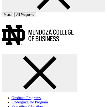
Menu
All Programs
Graduate Programs
Undergraduate Program
Executive Education