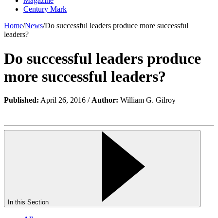
Magazine
Century Mark
Home
/
News
/
Do successful leaders produce more successful
leaders?
Do successful leaders produce
more successful leaders?
Published:
April 26, 2016 /
Author:
William G. Gilroy
In this Section