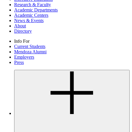
Research & Faculty
Academic Departments
Academic Centers
News & Events
About
Directory
Info For
Current Students
Mendoza Alumni
Employers
Press