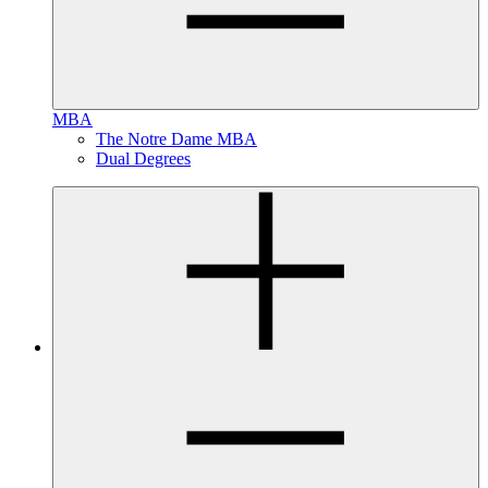
MBA
The Notre Dame MBA
Dual Degrees