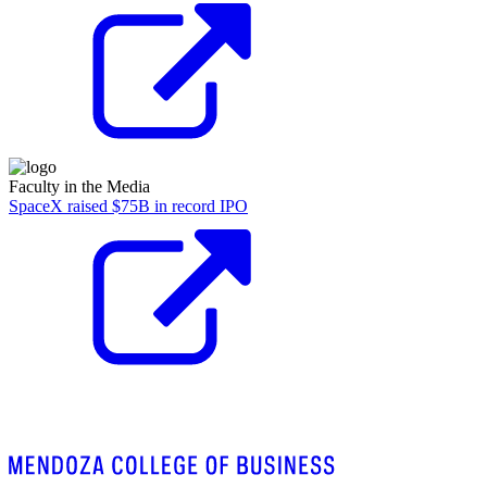
Faculty in the Media
SpaceX raised $75B in record IPO