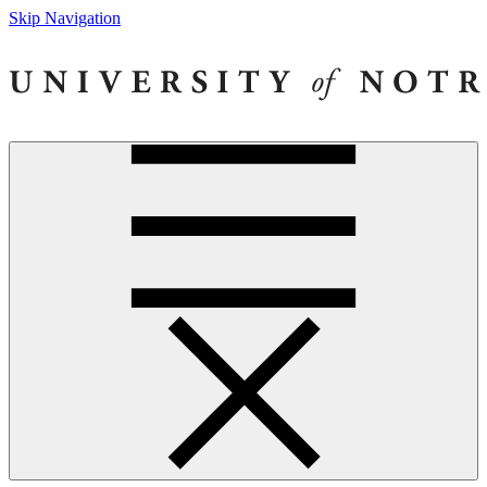
Skip Navigation