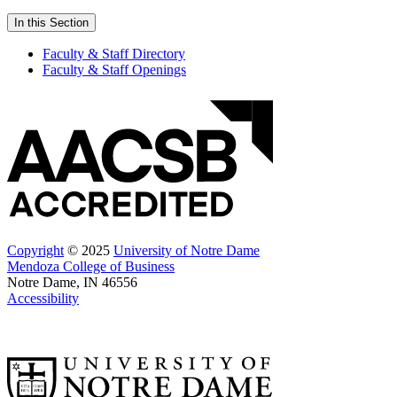
In this Section
Faculty & Staff Directory
Faculty & Staff Openings
Copyright
© 2025
University of Notre Dame
Mendoza College of Business
Notre Dame, IN 46556
Accessibility