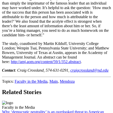
than simply the imprimatur of the famous leader that an individual
may have worked under. It’s helpful to ask the question: ‘How much
of the success that this person has been associated with is
attributable to the person and how much is attributable to the
leader?’ We also found that the acolyte effect is strongest when
there’s the least amount of information about him or her. So, if
you’re a hiring manager, you need to do as much homework on the
candidate him- or herself.”
The study, coauthored by Martin Kilduff, University College
London; Wenpin Tsai, Pennsylvania State University; and Matthew
Bowers, University of Texas at Austin, appears in the Academy of
Management Journal. An abstract can be found
here:
http://amj.aom.org/content/59/1/352.abstract
.
Contact
: Craig Crossland, 574-631-0291,
craigcrossland@nd.edu
Topics:
Faculty in the Media
,
Main
,
Mendoza
Related Stories
Faculty in the Media
Why ‘democratic neutrality’ is an overlooked threat to American