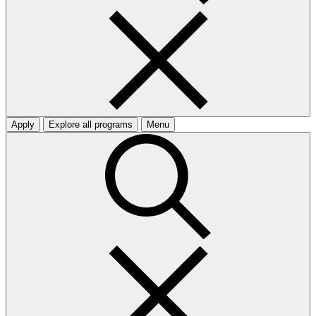
Apply
Explore all programs
Menu