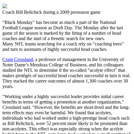
Coach Bill Belichick during a 2009 preseason game
“Black Monday” has become as much a part of the National
Football League season as Draft Day. The Monday after the last
game of the season is marked by the firing of a number of head
coaches and the start of a frenetic search for new ones.
Many NFL teams searching for a coach rely on “coaching trees”
and turn to assistants of highly successful head coaches.
Craig Crossland
, a professor of management in the University of
Notre Dame’s Mendoza College of Business, and his colleagues
studied the NFL to determine if the so-called “acolyte effect” that
makes protégés of successful head coaches successful in turn is real.
They tracked the career outcomes of almost 1,300 coaches over 30
years.
“Working under a highly successful leader provides initial career
benefits in terms of getting a promotion at another organization,”
Crossland said. “However, the benefits are short-lived and the long-
term effects may even be harmful. We found that acolytes,
individuals who had worked under a high-prestige head coach such
as Bill Belichick, were 52 percent more likely to be promoted than
non-acolytes. This effect was especially strong when the acolyte