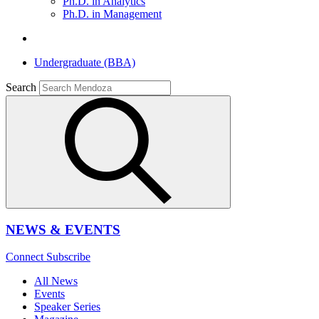
Ph.D. in Analytics
Ph.D. in Management
Undergraduate (BBA)
Search
NEWS & EVENTS
Connect
Subscribe
All News
Events
Speaker Series