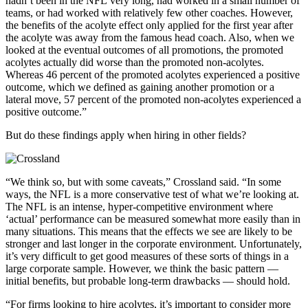
hadn’t been in the NFL very long, had worked in a small number of
teams, or had worked with relatively few other coaches. However,
the benefits of the acolyte effect only applied for the first year after
the acolyte was away from the famous head coach. Also, when we
looked at the eventual outcomes of all promotions, the promoted
acolytes actually did worse than the promoted non-acolytes.
Whereas 46 percent of the promoted acolytes experienced a positive
outcome, which we defined as gaining another promotion or a
lateral move, 57 percent of the promoted non-acolytes experienced a
positive outcome.”
But do these findings apply when hiring in other fields?
“We think so, but with some caveats,” Crossland said. “In some
ways, the NFL is a more conservative test of what we’re looking at.
The NFL is an intense, hyper-competitive environment where
‘actual’ performance can be measured somewhat more easily than in
many situations. This means that the effects we see are likely to be
stronger and last longer in the corporate environment. Unfortunately,
it’s very difficult to get good measures of these sorts of things in a
large corporate sample. However, we think the basic pattern —
initial benefits, but probable long-term drawbacks — should hold.
“For firms looking to hire acolytes, it’s important to consider more