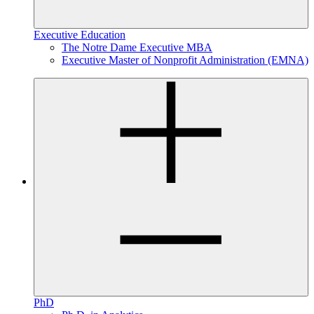
Executive Education
The Notre Dame Executive MBA
Executive Master of Nonprofit Administration (EMNA)
PhD