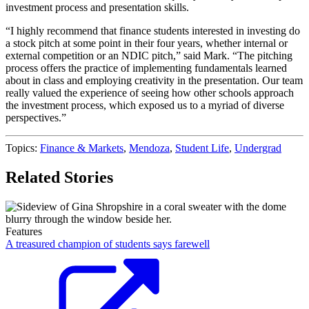
investment process and presentation skills.
“I highly recommend that finance students interested in investing do
a stock pitch at some point in their four years, whether internal or
external competition or an NDIC pitch,” said Mark. “The pitching
process offers the practice of implementing fundamentals learned
about in class and employing creativity in the presentation. Our team
really valued the experience of seeing how other schools approach
the investment process, which exposed us to a myriad of diverse
perspectives.”
Topics:
Finance & Markets
,
Mendoza
,
Student Life
,
Undergrad
Related Stories
Features
A treasured champion of students says farewell