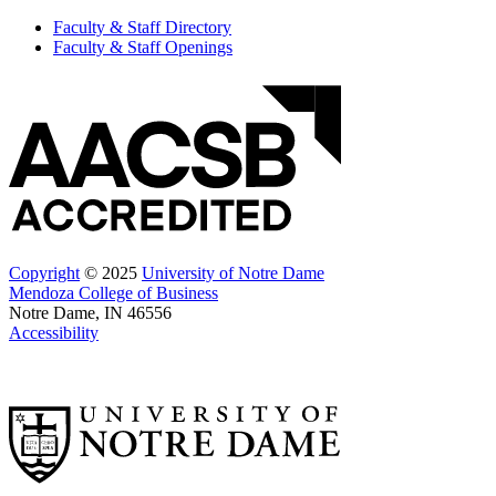
Faculty & Staff Directory
Faculty & Staff Openings
Copyright
© 2025
University of Notre Dame
Mendoza College of Business
Notre Dame, IN 46556
Accessibility