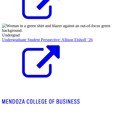
Undergrad
Undergraduate Student Perspective: Allison Elshoff ’26