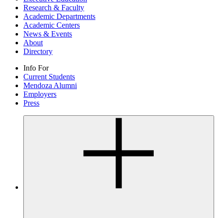
Research & Faculty
Academic Departments
Academic Centers
News & Events
About
Directory
Info For
Current Students
Mendoza Alumni
Employers
Press