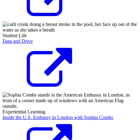
Student Life
Data and Drive
Experiential Learning
Inside the U.S. Embassy in London with Sophia Combs