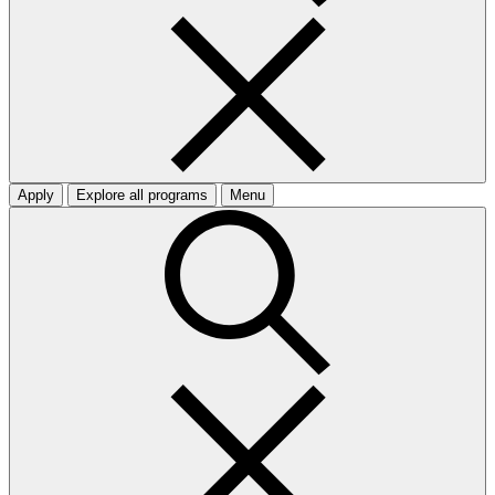
Apply
Explore all programs
Menu