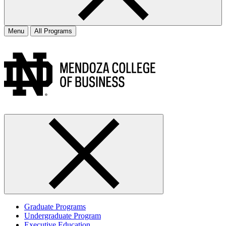
Menu
All Programs
Graduate Programs
Undergraduate Program
Executive Education