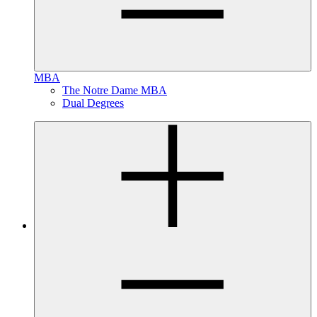
MBA
The Notre Dame MBA
Dual Degrees