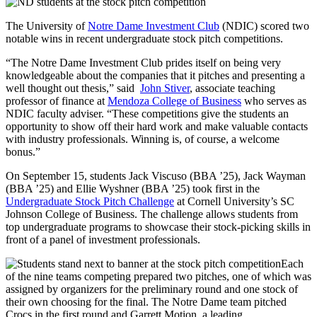
The University of
Notre Dame Investment Club
(NDIC) scored two
notable wins in recent undergraduate stock pitch competitions.
“The Notre Dame Investment Club prides itself on being very
knowledgeable about the companies that it pitches and presenting a
well thought out thesis,” said
John Stiver
, associate teaching
professor of finance at
Mendoza College of Business
who serves as
NDIC faculty adviser. “These competitions give the students an
opportunity to show off their hard work and make valuable contacts
with industry professionals. Winning is, of course, a welcome
bonus.”
On September 15, students Jack Viscuso (BBA ’25), Jack Wayman
(BBA ’25) and Ellie Wyshner (BBA ’25) took first in the
Undergraduate Stock Pitch Challenge
at Cornell University’s SC
Johnson College of Business. The challenge allows students from
top undergraduate programs to showcase their stock-picking skills in
front of a panel of investment professionals.
Each
of the nine teams competing prepared two pitches, one of which was
assigned by organizers for the preliminary round and one stock of
their own choosing for the final. The Notre Dame team pitched
Crocs in the first round and Garrett Motion, a leading