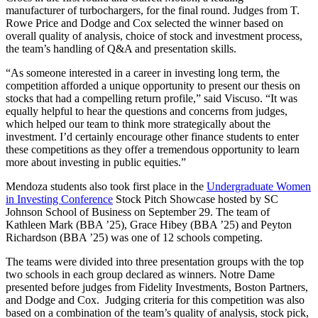
manufacturer of turbochargers, for the final round. Judges from
T.
Rowe Price and Dodge and Cox selected the winner based on
overall quality of analysis, choice of stock and investment process,
the team’s handling of Q&A and presentation skills.
“As someone interested in a career in investing long term, the
competition afforded a unique opportunity to present our thesis on
stocks that had a compelling return profile,” said Viscuso. “It was
equally helpful to hear the questions and concerns from judges,
which helped our team to think more strategically about the
investment. I’d certainly encourage other finance students to enter
these competitions as they offer a tremendous opportunity to learn
more about investing in public equities.”
Mendoza students also took first place in the
Undergraduate Women
in Investing Conference
Stock Pitch Showcase hosted by SC
Johnson School of Business on September 29. The team of
Kathleen Mark (BBA ’25), Grace Hibey (BBA ’25) and Peyton
Richardson (BBA ’25) was one of 12 schools competing.
The teams were divided into three presentation groups with the top
two schools in each group declared as winners. Notre Dame
presented before judges from Fidelity Investments, Boston Partners,
and Dodge and Cox. Judging criteria for this competition was also
based on a combination of the team’s quality of analysis, stock pick,