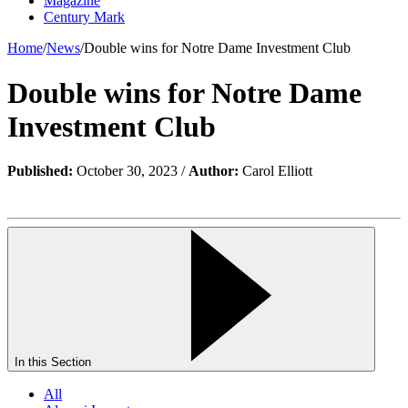
Magazine
Century Mark
Home
/
News
/
Double wins for Notre Dame Investment Club
Double wins for Notre Dame
Investment Club
Published:
October 30, 2023 /
Author:
Carol Elliott
In this Section
All