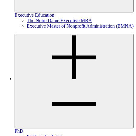
Executive Education
The Notre Dame Executive MBA
Executive Master of Nonprofit Administration (EMNA)
PhD