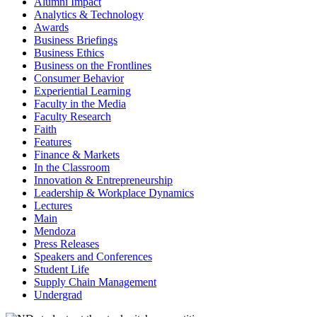
Alumni Impact
Analytics & Technology
Awards
Business Briefings
Business Ethics
Business on the Frontlines
Consumer Behavior
Experiential Learning
Faculty in the Media
Faculty Research
Faith
Features
Finance & Markets
In the Classroom
Innovation & Entrepreneurship
Leadership & Workplace Dynamics
Lectures
Main
Mendoza
Press Releases
Speakers and Conferences
Student Life
Supply Chain Management
Undergrad