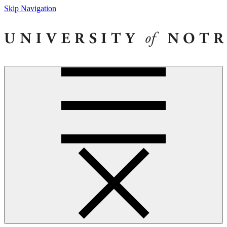
Skip Navigation