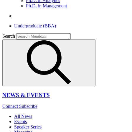
Ph.D. in Analytics
Ph.D. in Management
Undergraduate (BBA)
Search
NEWS & EVENTS
Connect
Subscribe
All News
Events
Speaker Series