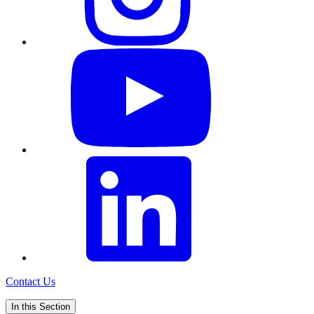
Contact Us
In this Section