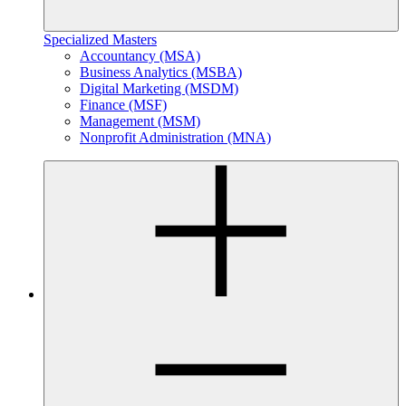
Specialized Masters
Accountancy (MSA)
Business Analytics (MSBA)
Digital Marketing (MSDM)
Finance (MSF)
Management (MSM)
Nonprofit Administration (MNA)