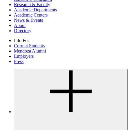
Research & Faculty
Academic Departments
Academic Centers
News & Events
About
Directory
Info For
Current Students
Mendoza Alumni
Employers
Press