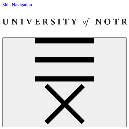
Skip Navigation