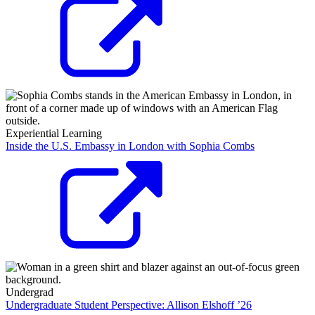
Experiential Learning
Inside the U.S. Embassy in London with Sophia Combs
Undergrad
Undergraduate Student Perspective: Allison Elshoff ’26