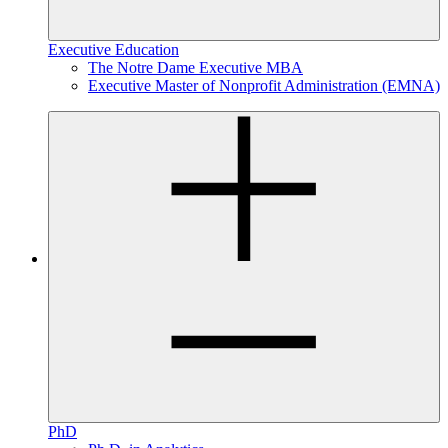
Executive Education
The Notre Dame Executive MBA
Executive Master of Nonprofit Administration (EMNA)
PhD