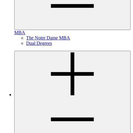
MBA
The Notre Dame MBA
Dual Degrees