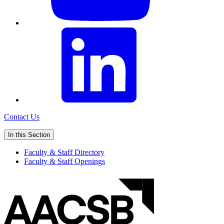
Contact Us
In this Section
Faculty & Staff Directory
Faculty & Staff Openings