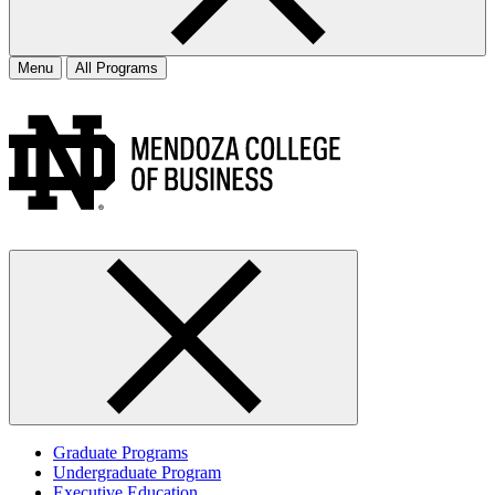
Menu
All Programs
Graduate Programs
Undergraduate Program
Executive Education