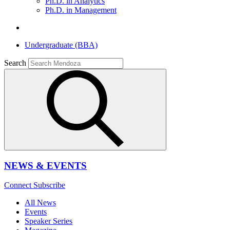
Ph.D. in Analytics
Ph.D. in Management
Undergraduate (BBA)
Search
NEWS & EVENTS
Connect
Subscribe
All News
Events
Speaker Series