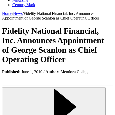
Magazine
Century Mark
Home
/
News
/
Fidelity National Financial, Inc. Announces
Appointment of George Scanlon as Chief Operating Officer
Fidelity National Financial,
Inc. Announces Appointment
of George Scanlon as Chief
Operating Officer
Published:
June 1, 2010 /
Author:
Mendoza College