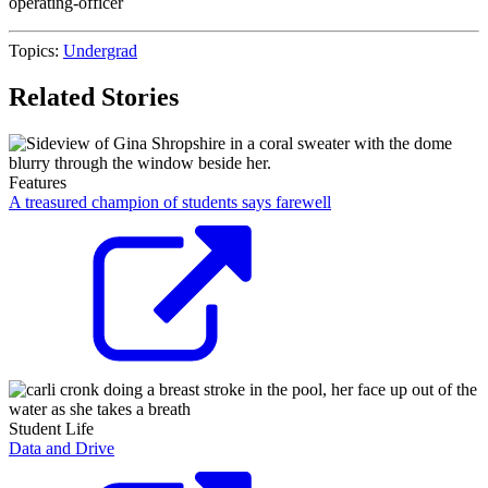
operating-officer
Topics:
Undergrad
Related Stories
Features
A treasured champion of students says farewell
Student Life
Data and Drive