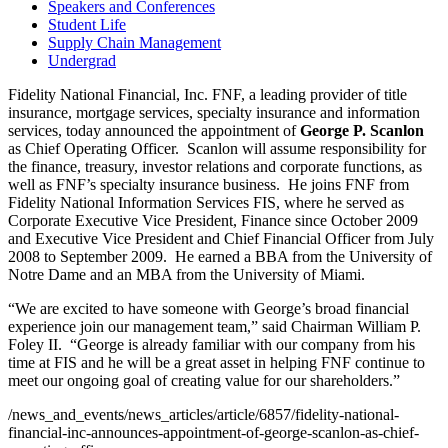
Speakers and Conferences
Student Life
Supply Chain Management
Undergrad
Fidelity National Financial, Inc. FNF, a leading provider of title
insurance, mortgage services, specialty insurance and information
services, today announced the appointment of
George P. Scanlon
as Chief Operating Officer. Scanlon will assume responsibility for
the finance, treasury, investor relations and corporate functions, as
well as FNF’s specialty insurance business. He joins FNF from
Fidelity National Information Services FIS, where he served as
Corporate Executive Vice President, Finance since
October 2009
and Executive Vice President and Chief Financial Officer from
July
2008
to
September 2009
. He earned a BBA from the
University of
Notre Dame
and an MBA from the
University of Miami
.
“We are excited to have someone with George’s broad financial
experience join our management team,” said Chairman
William P.
Foley II.
“George is already familiar with our company from his
time at FIS and he will be a great asset in helping FNF continue to
meet our ongoing goal of creating value for our shareholders.”
/news_and_events/news_articles/article/6857/fidelity-national-
financial-inc-announces-appointment-of-george-scanlon-as-chief-