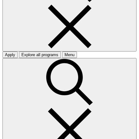
Apply
Explore all programs
Menu