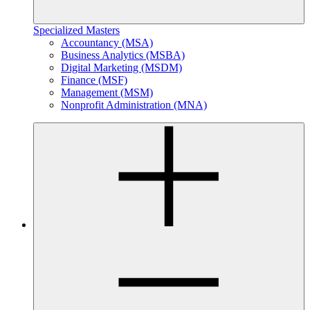
Specialized Masters
Accountancy (MSA)
Business Analytics (MSBA)
Digital Marketing (MSDM)
Finance (MSF)
Management (MSM)
Nonprofit Administration (MNA)