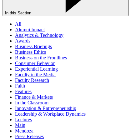
In this Section
All
Alumni Impact
Analytics & Technology
Awards
Business Briefings
Business Ethics
Business on the Frontlines
Consumer Behavior
Experiential Learning
Faculty in the Media
Faculty Research
Faith
Features
Finance & Markets
In the Classroom
Innovation & Entrepreneurship
Leadership & Workplace Dynamics
Lectures
Main
Mendoza
Press Releases