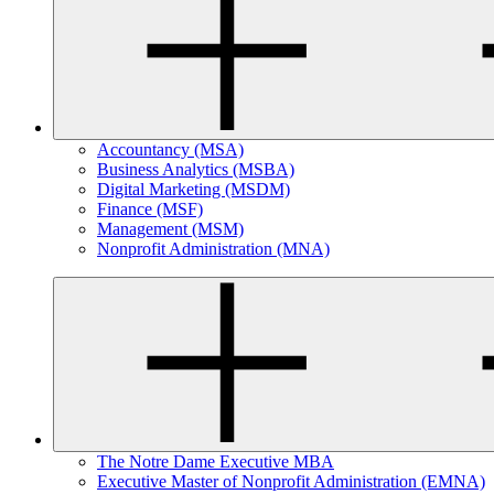
Accountancy (MSA)
Business Analytics (MSBA)
Digital Marketing (MSDM)
Finance (MSF)
Management (MSM)
Nonprofit Administration (MNA)
The Notre Dame Executive MBA
Executive Master of Nonprofit Administration (EMNA)