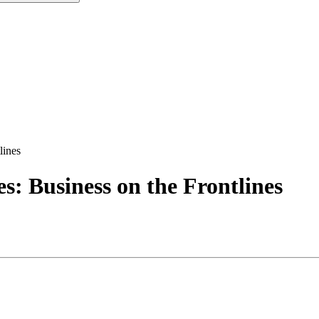
lines
: Business on the Frontlines