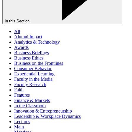
In this Section
All
Alumni Impact
Analytics & Technology
Awards
Business Briefings
Business Ethics
Business on the Frontlines
Consumer Behavior
Experiential Learning
Faculty in the Media
Faculty Research
Faith
Features
Finance & Markets
In the Classroom
Innovation & Entrepreneurship
Leadership & Workplace Dynamics
Lectures
Main