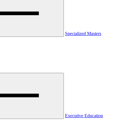
Specialized Masters
Executive Education