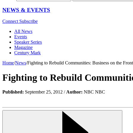
NEWS & EVENTS
Connect
Subscribe
All News
Events
Speaker Series
Magazine
Century Mark
Home
/
News
/
Fighting to Rebuild Communities: Business on the Front
Fighting to Rebuild Communities
Published:
September 25, 2012 /
Author:
NBC NBC