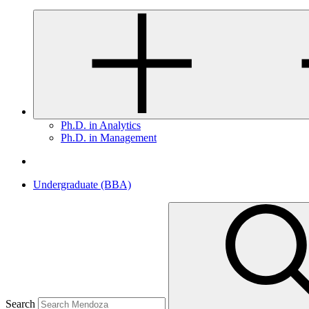
Ph.D. in Analytics
Ph.D. in Management
Undergraduate (BBA)
Search