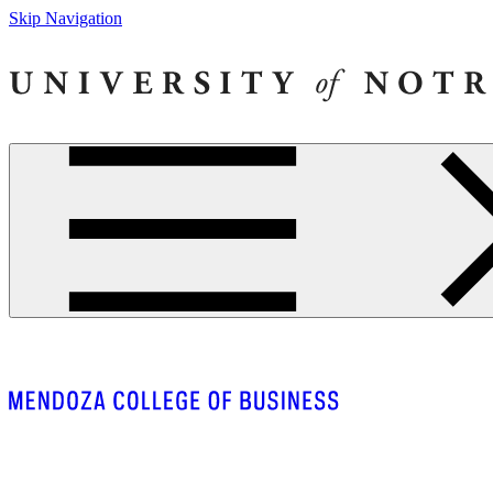
Skip Navigation