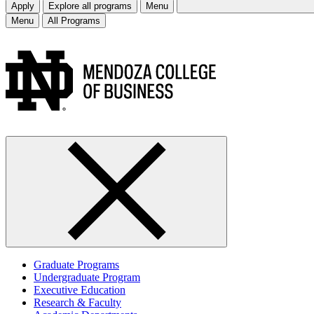
Apply
Explore all programs
Menu
Menu
All Programs
Graduate Programs
Undergraduate Program
Executive Education
Research & Faculty