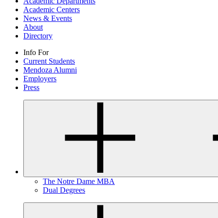
Academic Departments
Academic Centers
News & Events
About
Directory
Info For
Current Students
Mendoza Alumni
Employers
Press
The Notre Dame MBA
Dual Degrees