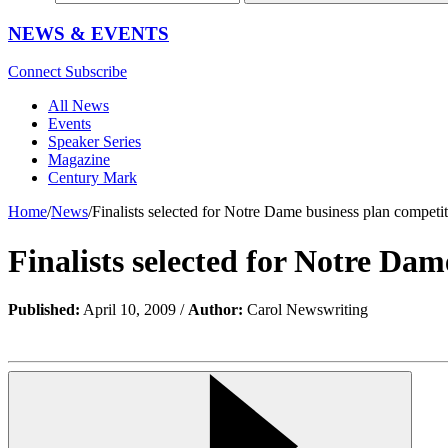
NEWS & EVENTS
Connect
Subscribe
All News
Events
Speaker Series
Magazine
Century Mark
Home
/
News
/
Finalists selected for Notre Dame business plan competi
Finalists selected for Notre Dam
Published:
April 10, 2009 /
Author:
Carol Newswriting