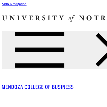
Skip Navigation