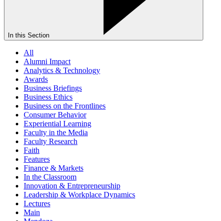
In this Section
All
Alumni Impact
Analytics & Technology
Awards
Business Briefings
Business Ethics
Business on the Frontlines
Consumer Behavior
Experiential Learning
Faculty in the Media
Faculty Research
Faith
Features
Finance & Markets
In the Classroom
Innovation & Entrepreneurship
Leadership & Workplace Dynamics
Lectures
Main