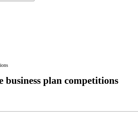
tions
e business plan competitions