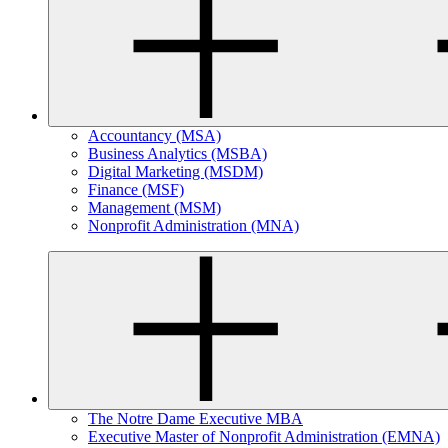
Accountancy (MSA)
Business Analytics (MSBA)
Digital Marketing (MSDM)
Finance (MSF)
Management (MSM)
Nonprofit Administration (MNA)
The Notre Dame Executive MBA
Executive Master of Nonprofit Administration (EMNA)