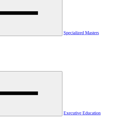
Specialized Masters
Executive Education