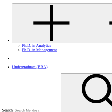
Ph.D. in Analytics
Ph.D. in Management
Undergraduate (BBA)
Search