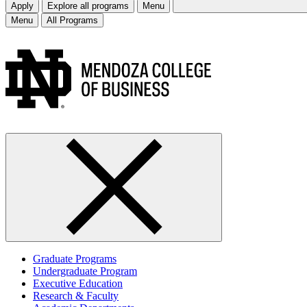
Apply
Explore all programs
Menu
Menu
All Programs
Graduate Programs
Undergraduate Program
Executive Education
Research & Faculty