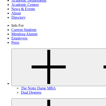
Academic Departments
Academic Centers
News & Events
About
Directory
Info For
Current Students
Mendoza Alumni
Employers
Press
The Notre Dame MBA
Dual Degrees