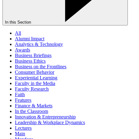
In this Section
All
Alumni Impact
Analytics & Technology
Awards
Business Briefings
Business Ethics
Business on the Frontlines
Consumer Behavior
Experiential Learning
Faculty in the Media
Faculty Research
Faith
Features
Finance & Markets
In the Classroom
Innovation & Entrepreneurship
Leadership & Workplace Dynamics
Lectures
Main