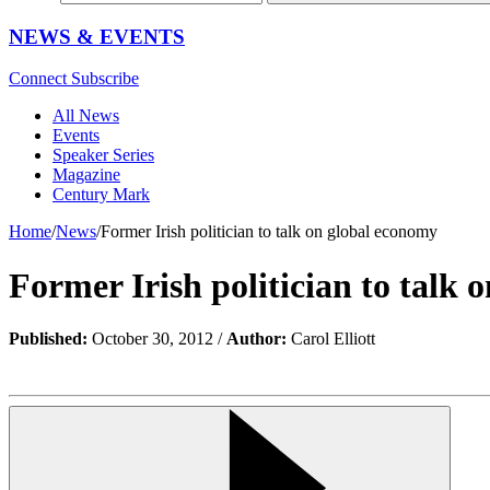
NEWS & EVENTS
Connect
Subscribe
All News
Events
Speaker Series
Magazine
Century Mark
Home
/
News
/
Former Irish politician to talk on global economy
Former Irish politician to talk
Published:
October 30, 2012 /
Author:
Carol Elliott