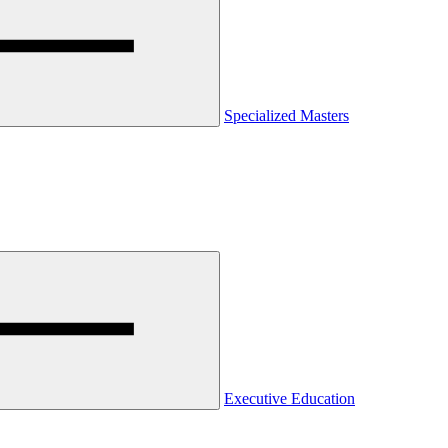
Specialized Masters
Executive Education