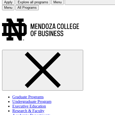
Apply
Explore all programs
Menu
Menu
All Programs
Graduate Programs
Undergraduate Program
Executive Education
Research & Faculty