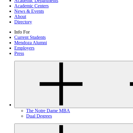
Academic Departments
Academic Centers
News & Events
About
Directory
Info For
Current Students
Mendoza Alumni
Employers
Press
The Notre Dame MBA
Dual Degrees