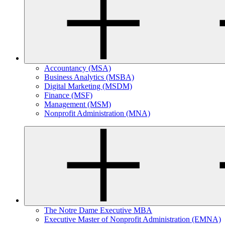
Accountancy (MSA)
Business Analytics (MSBA)
Digital Marketing (MSDM)
Finance (MSF)
Management (MSM)
Nonprofit Administration (MNA)
The Notre Dame Executive MBA
Executive Master of Nonprofit Administration (EMNA)