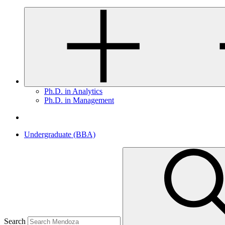
Ph.D. in Analytics
Ph.D. in Management
Undergraduate (BBA)
Search