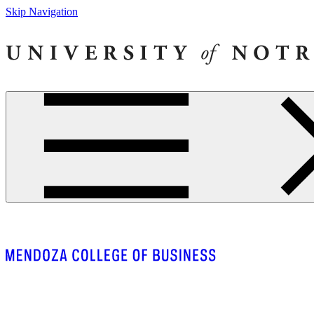
Skip Navigation