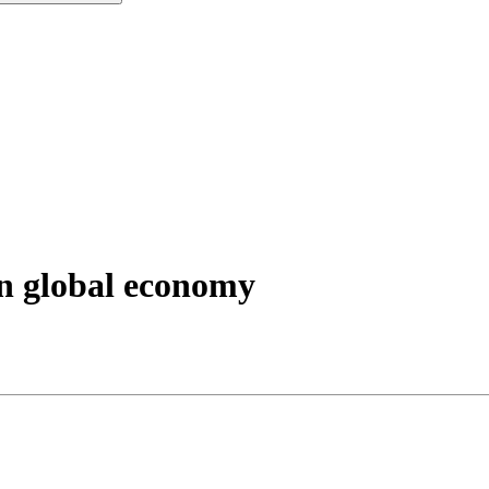
 on global economy