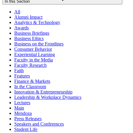
In this Section
All
Alumni Impact
Analytics & Technology
Awards
Business Briefings
Business Ethics
Business on the Frontlines
Consumer Behavior
Experiential Learning
Faculty in the Media
Faculty Research
Faith
Features
Finance & Markets
In the Classroom
Innovation & Entrepreneurship
Leadership & Workplace Dynamics
Lectures
Main
Mendoza
Press Releases
Speakers and Conferences
Student Life