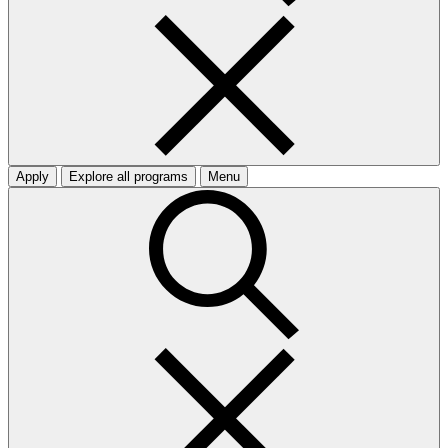
Apply
Explore all programs
Menu