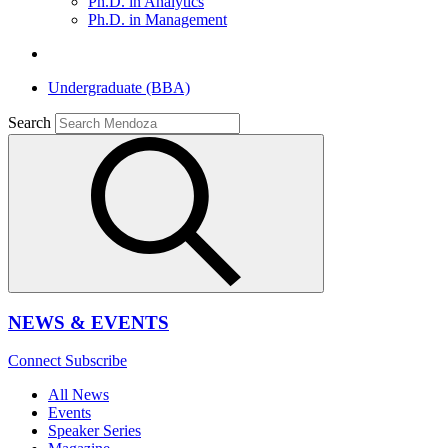
Ph.D. in Analytics
Ph.D. in Management
Undergraduate (BBA)
Search
NEWS & EVENTS
Connect
Subscribe
All News
Events
Speaker Series