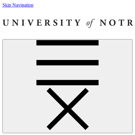
Skip Navigation