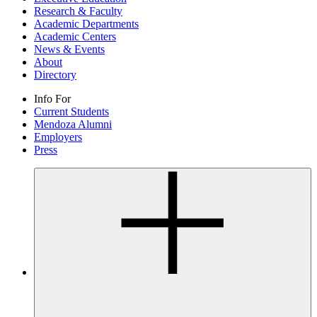
Research & Faculty
Academic Departments
Academic Centers
News & Events
About
Directory
Info For
Current Students
Mendoza Alumni
Employers
Press