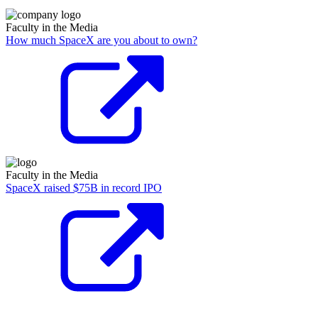
Faculty in the Media
How much SpaceX are you about to own?
Faculty in the Media
SpaceX raised $75B in record IPO