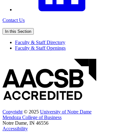
Contact Us
In this Section
Faculty & Staff Directory
Faculty & Staff Openings
Copyright
© 2025
University of Notre Dame
Mendoza College of Business
Notre Dame, IN 46556
Accessibility