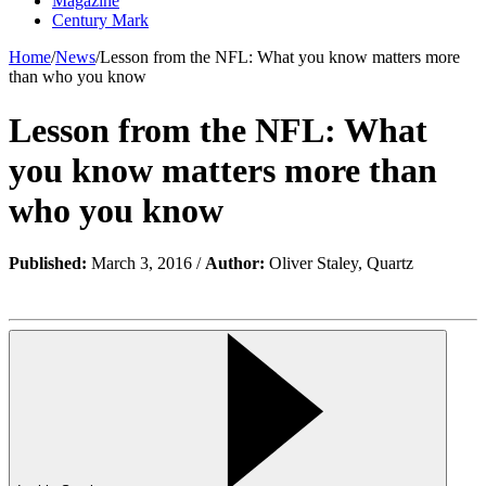
Magazine
Century Mark
Home
/
News
/
Lesson from the NFL: What you know matters more
than who you know
Lesson from the NFL: What
you know matters more than
who you know
Published:
March 3, 2016 /
Author:
Oliver Staley, Quartz