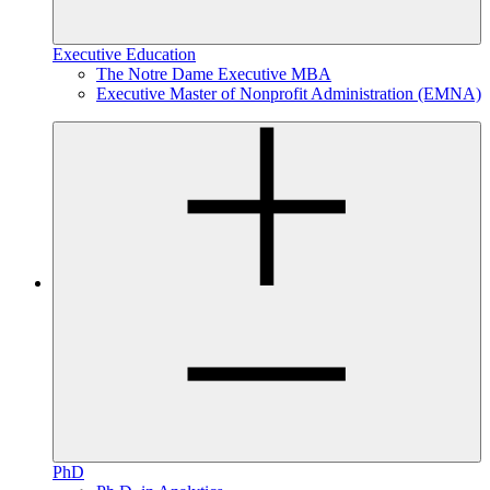
Executive Education
The Notre Dame Executive MBA
Executive Master of Nonprofit Administration (EMNA)
PhD