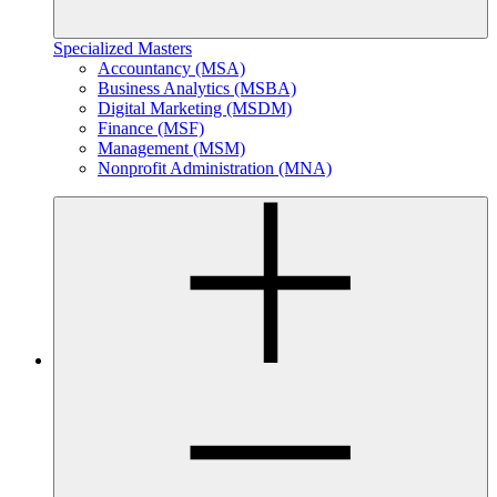
Specialized Masters
Accountancy (MSA)
Business Analytics (MSBA)
Digital Marketing (MSDM)
Finance (MSF)
Management (MSM)
Nonprofit Administration (MNA)