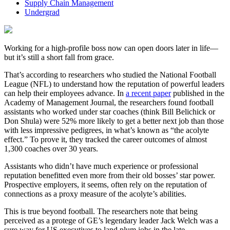
Supply Chain Management
Undergrad
Working for a high-profile boss now can open doors later in life—
but it’s still a short fall from grace.
That’s according to researchers who studied the National Football
League (NFL) to understand how the reputation of powerful leaders
can help their employees advance. In
a recent paper
published in the
Academy of Management Journal, the researchers found football
assistants who worked under star coaches (think Bill Belichick or
Don Shula) were 52% more likely to get a better next job than those
with less impressive pedigrees, in what’s known as “the acolyte
effect.” To prove it, they tracked the career outcomes of almost
1,300 coaches over 30 years.
Assistants who didn’t have much experience or professional
reputation benefitted even more from their old bosses’ star power.
Prospective employers, it seems, often rely on the reputation of
connections as a proxy measure of the acolyte’s abilities.
This is true beyond football. The researchers note that being
perceived as a protege of GE’s legendary leader Jack Welch was a
sure way for US executives to land plum jobs in the late