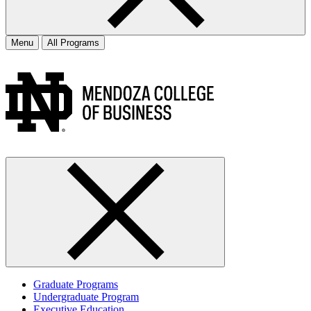
Menu
All Programs
Graduate Programs
Undergraduate Program
Executive Education