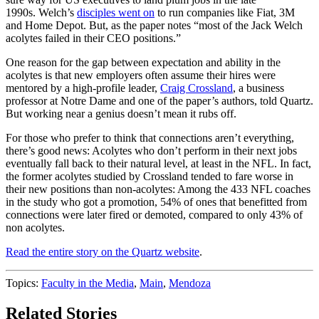
1990s. Welch’s
disciples went on
to run companies like Fiat, 3M
and Home Depot. But, as the paper notes “most of the Jack Welch
acolytes failed in their CEO positions.”
One reason for the gap between expectation and ability in the
acolytes is that new employers often assume their hires were
mentored by a high-profile leader,
Craig Crossland
, a business
professor at Notre Dame and one of the paper’s authors, told Quartz.
But working near a genius doesn’t mean it rubs off.
For those who prefer to think that connections aren’t everything,
there’s good news: Acolytes who don’t perform in their next jobs
eventually fall back to their natural level, at least in the NFL. In fact,
the former acolytes studied by Crossland tended to fare worse in
their new positions than non-acolytes: Among the 433 NFL coaches
in the study who got a promotion, 54% of ones that benefitted from
connections were later fired or demoted, compared to only 43% of
non acolytes.
Read the entire story on the Quartz website
.
Topics:
Faculty in the Media
,
Main
,
Mendoza
Related Stories