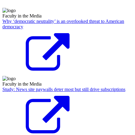
Faculty in the Media
Why ‘democratic neutrality’ is an overlooked threat to American
democracy
Faculty in the Media
Study: News site paywalls deter most but still drive subscriptions