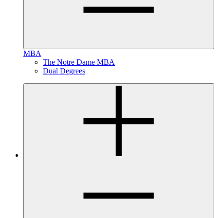
MBA
The Notre Dame MBA
Dual Degrees