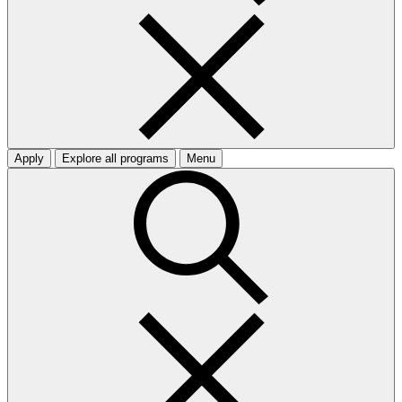
Apply
Explore all programs
Menu