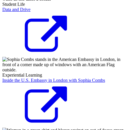
Student Life
Data and Drive
Experiential Learning
Inside the U.S. Embassy in London with Sophia Combs