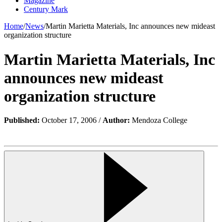
Magazine
Century Mark
Home
/
News
/
Martin Marietta Materials, Inc announces new mideast
organization structure
Martin Marietta Materials, Inc
announces new mideast
organization structure
Published:
October 17, 2006 /
Author:
Mendoza College