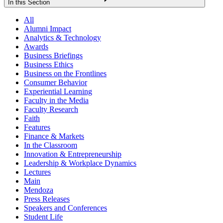
In this Section
All
Alumni Impact
Analytics & Technology
Awards
Business Briefings
Business Ethics
Business on the Frontlines
Consumer Behavior
Experiential Learning
Faculty in the Media
Faculty Research
Faith
Features
Finance & Markets
In the Classroom
Innovation & Entrepreneurship
Leadership & Workplace Dynamics
Lectures
Main
Mendoza
Press Releases
Speakers and Conferences
Student Life