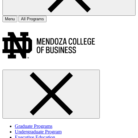
Menu
All Programs
Graduate Programs
Undergraduate Program
Executive Education