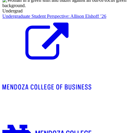
Undergrad
Undergraduate Student Perspective: Allison Elshoff ’26