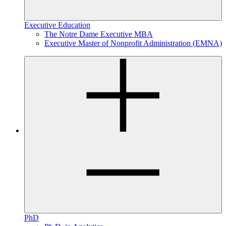
Executive Education
The Notre Dame Executive MBA
Executive Master of Nonprofit Administration (EMNA)
PhD