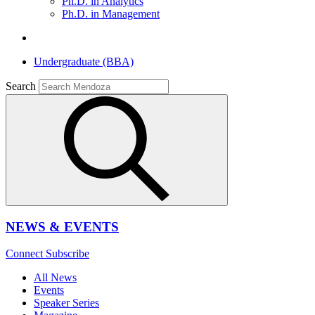
Ph.D. in Analytics
Ph.D. in Management
Undergraduate (BBA)
Search
NEWS & EVENTS
Connect
Subscribe
All News
Events
Speaker Series