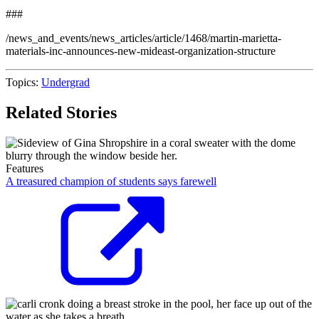
###
/news_and_events/news_articles/article/1468/martin-marietta-
materials-inc-announces-new-mideast-organization-structure
Topics:
Undergrad
Related Stories
Features
A treasured champion of students says farewell