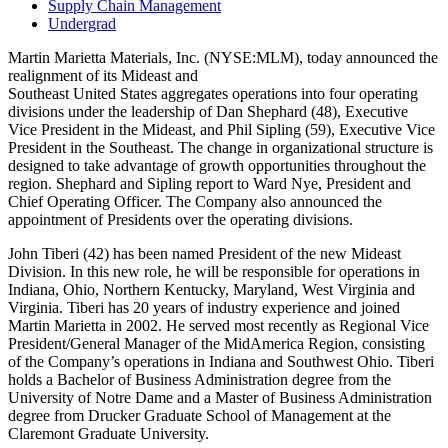
Supply Chain Management
Undergrad
Martin Marietta Materials, Inc. (NYSE:MLM), today announced the
realignment of its Mideast and
Southeast United States aggregates operations into four operating
divisions under the leadership of Dan Shephard (48), Executive
Vice President in the Mideast, and Phil Sipling (59), Executive Vice
President in the Southeast. The change in organizational structure is
designed to take advantage of growth opportunities throughout the
region. Shephard and Sipling report to Ward Nye, President and
Chief Operating Officer. The Company also announced the
appointment of Presidents over the operating divisions.
John Tiberi (42) has been named President of the new Mideast
Division. In this new role, he will be responsible for operations in
Indiana, Ohio, Northern Kentucky, Maryland, West Virginia and
Virginia. Tiberi has 20 years of industry experience and joined
Martin Marietta in 2002. He served most recently as Regional Vice
President/General Manager of the MidAmerica Region, consisting
of the Company’s operations in Indiana and Southwest Ohio. Tiberi
holds a Bachelor of Business Administration degree from the
University of Notre Dame and a Master of Business Administration
degree from Drucker Graduate School of Management at the
Claremont Graduate University.