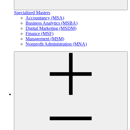
Specialized Masters
Accountancy (MSA)
Business Analytics (MSBA)
Digital Marketing (MSDM)
Finance (MSF)
Management (MSM)
Nonprofit Administration (MNA)