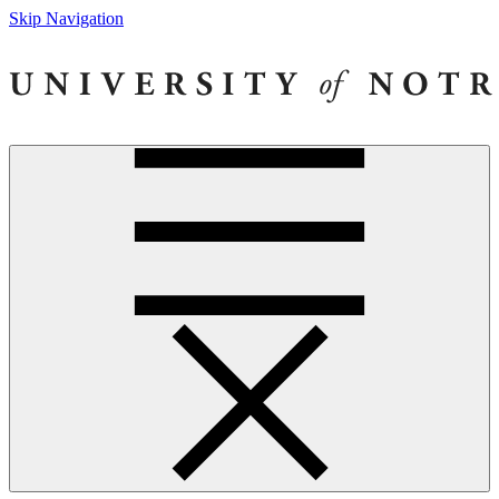
Skip Navigation