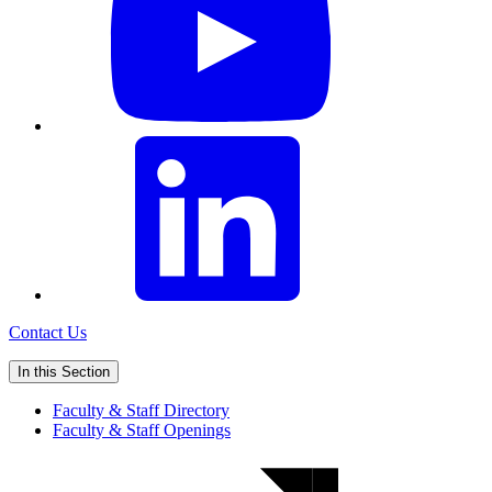
Contact Us
In this Section
Faculty & Staff Directory
Faculty & Staff Openings