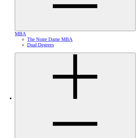
MBA
The Notre Dame MBA
Dual Degrees