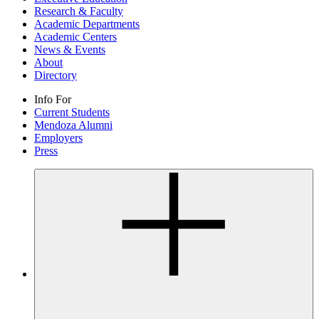
Research & Faculty
Academic Departments
Academic Centers
News & Events
About
Directory
Info For
Current Students
Mendoza Alumni
Employers
Press