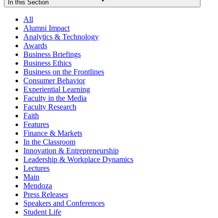
In this Section
All
Alumni Impact
Analytics & Technology
Awards
Business Briefings
Business Ethics
Business on the Frontlines
Consumer Behavior
Experiential Learning
Faculty in the Media
Faculty Research
Faith
Features
Finance & Markets
In the Classroom
Innovation & Entrepreneurship
Leadership & Workplace Dynamics
Lectures
Main
Mendoza
Press Releases
Speakers and Conferences
Student Life