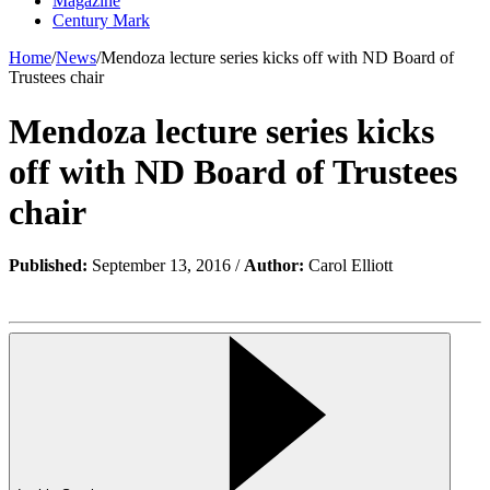
Magazine
Century Mark
Home
/
News
/
Mendoza lecture series kicks off with ND Board of
Trustees chair
Mendoza lecture series kicks
off with ND Board of Trustees
chair
Published:
September 13, 2016 /
Author:
Carol Elliott