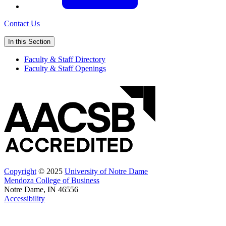
Contact Us
In this Section
Faculty & Staff Directory
Faculty & Staff Openings
Copyright
© 2025
University of Notre Dame
Mendoza College of Business
Notre Dame, IN 46556
Accessibility