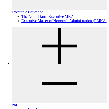
Executive Education
The Notre Dame Executive MBA
Executive Master of Nonprofit Administration (EMNA)
PhD