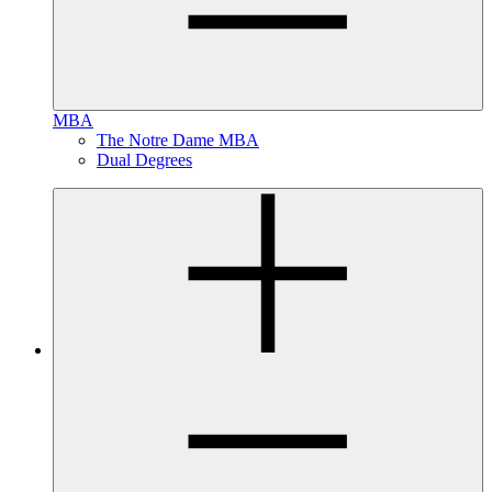
MBA
The Notre Dame MBA
Dual Degrees