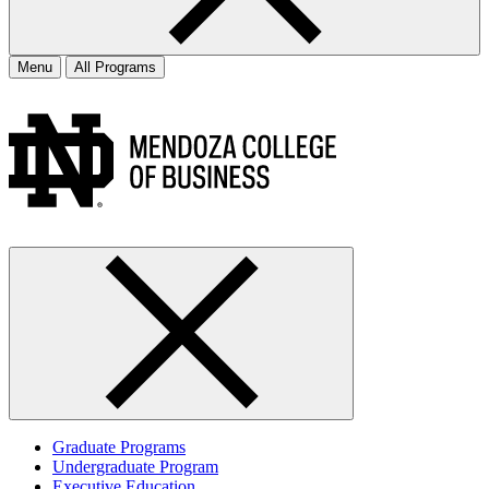
Menu
All Programs
Graduate Programs
Undergraduate Program
Executive Education