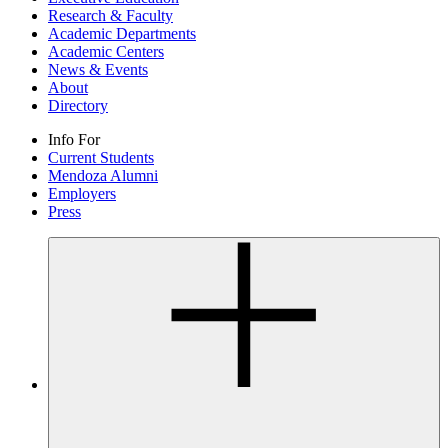
Research & Faculty
Academic Departments
Academic Centers
News & Events
About
Directory
Info For
Current Students
Mendoza Alumni
Employers
Press