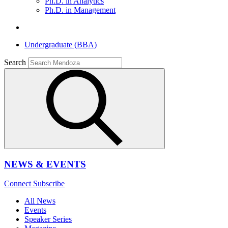
Ph.D. in Analytics
Ph.D. in Management
Undergraduate (BBA)
Search
NEWS & EVENTS
Connect
Subscribe
All News
Events
Speaker Series