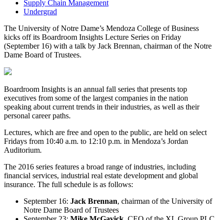
Supply Chain Management
Undergrad
The University of Notre Dame’s Mendoza College of Business
kicks off its Boardroom Insights Lecture Series on Friday
(September 16) with a talk by Jack Brennan, chairman of the Notre
Dame Board of Trustees.
Boardroom Insights is an annual fall series that presents top
executives from some of the largest companies in the nation
speaking about current trends in their industries, as well as their
personal career paths.
Lectures, which are free and open to the public, are held on select
Fridays from 10:40 a.m. to 12:10 p.m. in Mendoza’s Jordan
Auditorium.
The 2016 series features a broad range of industries, including
financial services, industrial real estate development and global
insurance. The full schedule is as follows:
September 16:
Jack Brennan
, chairman of the University of
Notre Dame Board of Trustees
September 23:
Mike McGavick
, CEO of the XL Group PLC