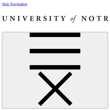
Skip Navigation