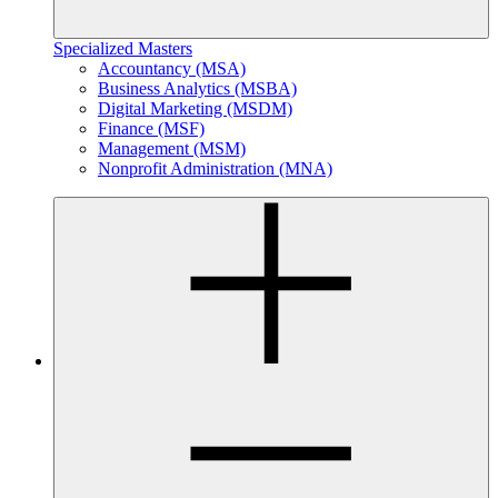
Specialized Masters
Accountancy (MSA)
Business Analytics (MSBA)
Digital Marketing (MSDM)
Finance (MSF)
Management (MSM)
Nonprofit Administration (MNA)