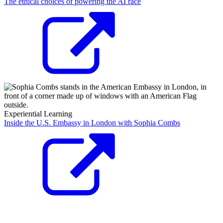
The ethical choices of powering the AI race
Experiential Learning
Inside the U.S. Embassy in London with Sophia Combs