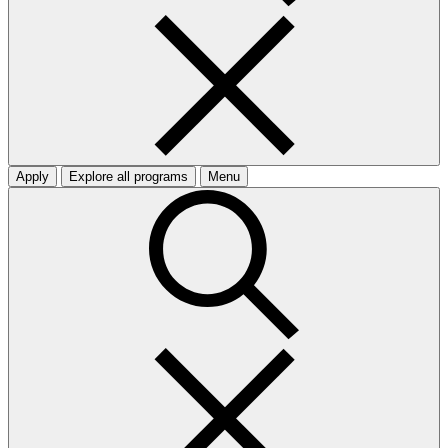
Apply
Explore all programs
Menu