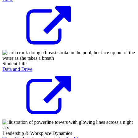
Student Life
Data and Drive
Leadership & Workplace Dynamics