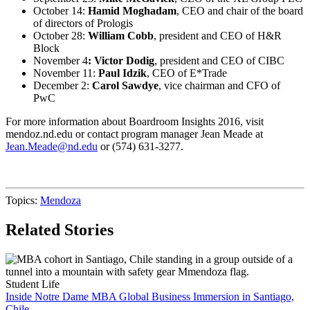
October 14:
Hamid Moghadam
, CEO and chair of the board
of directors of Prologis
October 28:
William Cobb
, president and CEO of H&R
Block
November 4
: Victor Dodig
, president and CEO of CIBC
November 11:
Paul Idzik
, CEO of E*Trade
December 2:
Carol Sawdye
, vice chairman and CFO of
PwC
For more information about Boardroom Insights 2016, visit
mendoz.nd.edu or contact program manager Jean Meade at
Jean.Meade@nd.edu
or (574) 631-3277.
Topics:
Mendoza
Related Stories
Student Life
Inside Notre Dame MBA Global Business Immersion in Santiago,
Chile