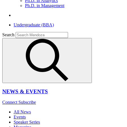
Ph.D. in Analytics
Ph.D. in Management
Undergraduate (BBA)
Search
NEWS & EVENTS
Connect
Subscribe
All News
Events
Speaker Series