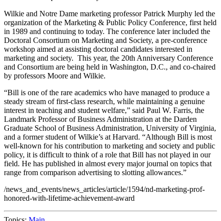
Wilkie and Notre Dame marketing professor Patrick Murphy led the
organization of the Marketing & Public Policy Conference, first held
in 1989 and continuing to today. The conference later included the
Doctoral Consortium on Marketing and Society, a pre-conference
workshop aimed at assisting doctoral candidates interested in
marketing and society. This year, the 20th Anniversary Conference
and Consortium are being held in Washington, D.C., and co-chaired
by professors Moore and Wilkie.
“Bill is one of the rare academics who have managed to produce a
steady stream of first-class research, while maintaining a genuine
interest in teaching and student welfare,” said Paul W. Farris, the
Landmark Professor of Business Administration at the Darden
Graduate School of Business Administration, University of Virginia,
and a former student of Wilkie’s at Harvard. “Although Bill is most
well-known for his contribution to marketing and society and public
policy, it is difficult to think of a role that Bill has not played in our
field. He has published in almost every major journal on topics that
range from comparison advertising to slotting allowances.”
/news_and_events/news_articles/article/1594/nd-marketing-prof-
honored-with-lifetime-achievement-award
Topics:
Main