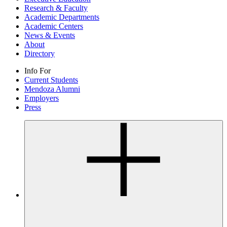
Research & Faculty
Academic Departments
Academic Centers
News & Events
About
Directory
Info For
Current Students
Mendoza Alumni
Employers
Press