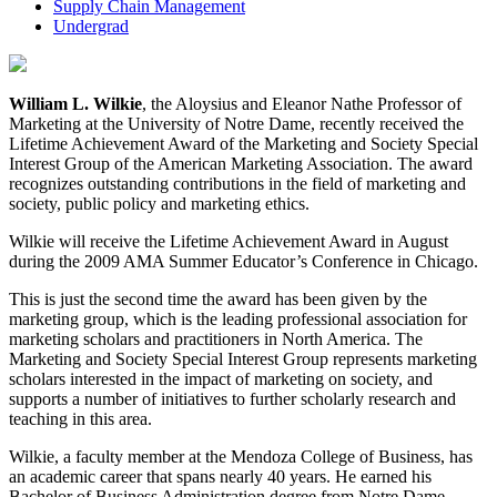
Supply Chain Management
Undergrad
William L. Wilkie
, the Aloysius and Eleanor Nathe Professor of
Marketing at the University of Notre Dame, recently received the
Lifetime Achievement Award of the Marketing and Society Special
Interest Group of the American Marketing Association. The award
recognizes outstanding contributions in the field of marketing and
society, public policy and marketing ethics.
Wilkie will receive the Lifetime Achievement Award in August
during the 2009 AMA Summer Educator’s Conference in Chicago.
This is just the second time the award has been given by the
marketing group, which is the leading professional association for
marketing scholars and practitioners in North America. The
Marketing and Society Special Interest Group represents marketing
scholars interested in the impact of marketing on society, and
supports a number of initiatives to further scholarly research and
teaching in this area.
Wilkie, a faculty member at the Mendoza College of Business, has
an academic career that spans nearly 40 years. He earned his
Bachelor of Business Administration degree from Notre Dame.