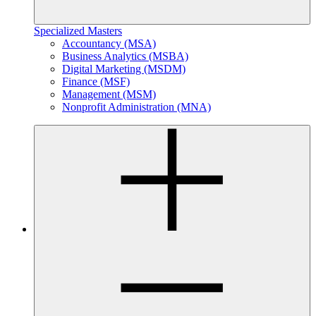
Specialized Masters
Accountancy (MSA)
Business Analytics (MSBA)
Digital Marketing (MSDM)
Finance (MSF)
Management (MSM)
Nonprofit Administration (MNA)