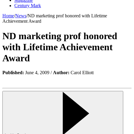
Magazine
Century Mark
Home
/
News
/
ND marketing prof honored with Lifetime
Achievement Award
ND marketing prof honored
with Lifetime Achievement
Award
Published:
June 4, 2009 /
Author:
Carol Elliott