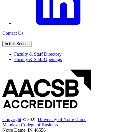
Contact Us
In this Section
Faculty & Staff Directory
Faculty & Staff Openings
Copyright
© 2025
University of Notre Dame
Mendoza College of Business
Notre Dame, IN 46556