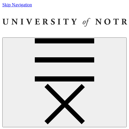
Skip Navigation