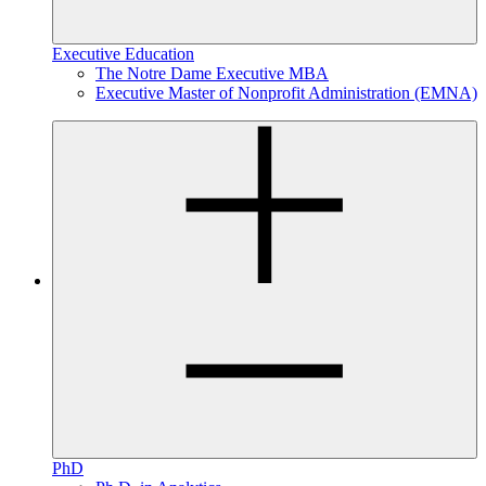
Executive Education
The Notre Dame Executive MBA
Executive Master of Nonprofit Administration (EMNA)
PhD