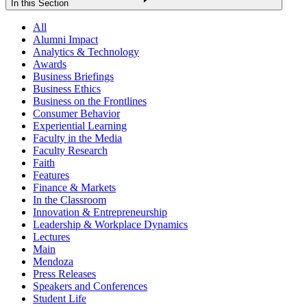
In this Section
All
Alumni Impact
Analytics & Technology
Awards
Business Briefings
Business Ethics
Business on the Frontlines
Consumer Behavior
Experiential Learning
Faculty in the Media
Faculty Research
Faith
Features
Finance & Markets
In the Classroom
Innovation & Entrepreneurship
Leadership & Workplace Dynamics
Lectures
Main
Mendoza
Press Releases
Speakers and Conferences
Student Life