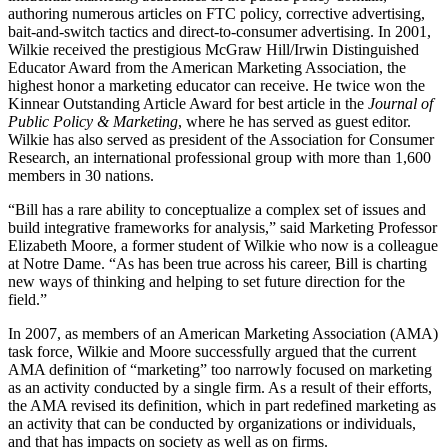
authoring numerous articles on FTC policy, corrective advertising,
bait-and-switch tactics and direct-to-consumer advertising. In 2001,
Wilkie received the prestigious McGraw Hill/Irwin Distinguished
Educator Award from the American Marketing Association, the
highest honor a marketing educator can receive. He twice won the
Kinnear Outstanding Article Award for best article in the
Journal of
Public Policy & Marketing
, where he has served as guest editor.
Wilkie has also served as president of the Association for Consumer
Research, an international professional group with more than 1,600
members in 30 nations.
“Bill has a rare ability to conceptualize a complex set of issues and
build integrative frameworks for analysis,” said Marketing Professor
Elizabeth Moore, a former student of Wilkie who now is a colleague
at Notre Dame. “As has been true across his career, Bill is charting
new ways of thinking and helping to set future direction for the
field.”
In 2007, as members of an American Marketing Association (AMA)
task force, Wilkie and Moore successfully argued that the current
AMA definition of “marketing” too narrowly focused on marketing
as an activity conducted by a single firm. As a result of their efforts,
the AMA revised its definition, which in part redefined marketing as
an activity that can be conducted by organizations or individuals,
and that has impacts on society as well as on firms.