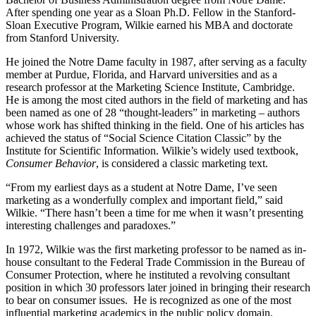
After spending one year as a Sloan Ph.D. Fellow in the Stanford-
Sloan Executive Program, Wilkie earned his MBA and doctorate
from Stanford University.
He joined the Notre Dame faculty in 1987, after serving as a faculty
member at Purdue, Florida, and Harvard universities and as a
research professor at the Marketing Science Institute, Cambridge.
He is among the most cited authors in the field of marketing and has
been named as one of 28 “thought-leaders” in marketing – authors
whose work has shifted thinking in the field. One of his articles has
achieved the status of “Social Science Citation Classic” by the
Institute for Scientific Information. Wilkie’s widely used textbook,
Consumer Behavior
, is considered a classic marketing text.
“From my earliest days as a student at Notre Dame, I’ve seen
marketing as a wonderfully complex and important field,” said
Wilkie. “There hasn’t been a time for me when it wasn’t presenting
interesting challenges and paradoxes.”
In 1972, Wilkie was the first marketing professor to be named as in-
house consultant to the Federal Trade Commission in the Bureau of
Consumer Protection, where he instituted a revolving consultant
position in which 30 professors later joined in bringing their research
to bear on consumer issues. He is recognized as one of the most
influential marketing academics in the public policy domain,