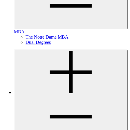
MBA
The Notre Dame MBA
Dual Degrees