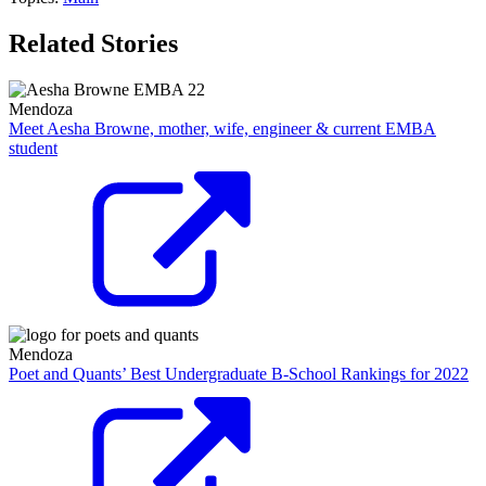
Related Stories
Mendoza
Meet Aesha Browne, mother, wife, engineer & current EMBA
student
Mendoza
Poet and Quants’ Best Undergraduate B-School Rankings for 2022