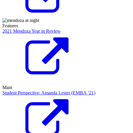
Features
2021 Mendoza Year in Review
Main
Student Perspective: Amanda Lester (EMBA ’21)