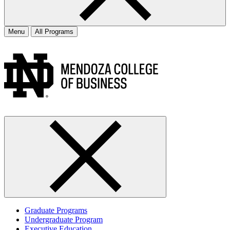
Menu
All Programs
Graduate Programs
Undergraduate Program
Executive Education