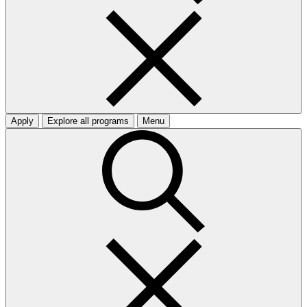
Apply
Explore all programs
Menu