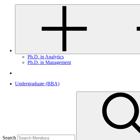
Ph.D. in Analytics
Ph.D. in Management
Undergraduate (BBA)
Search