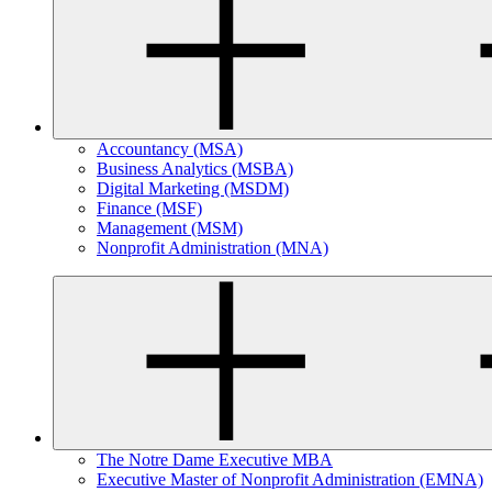
Accountancy (MSA)
Business Analytics (MSBA)
Digital Marketing (MSDM)
Finance (MSF)
Management (MSM)
Nonprofit Administration (MNA)
The Notre Dame Executive MBA
Executive Master of Nonprofit Administration (EMNA)