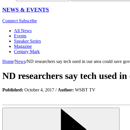
NEWS & EVENTS
Connect
Subscribe
All News
Events
Speaker Series
Magazine
Century Mark
Home
/
News
/
ND researchers say tech used in our area could save gove
ND researchers say tech used in 
Published:
October 4, 2017 /
Author:
WSBT TV