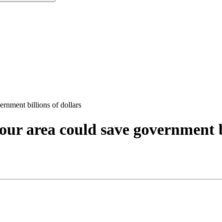
rnment billions of dollars
our area could save government bi