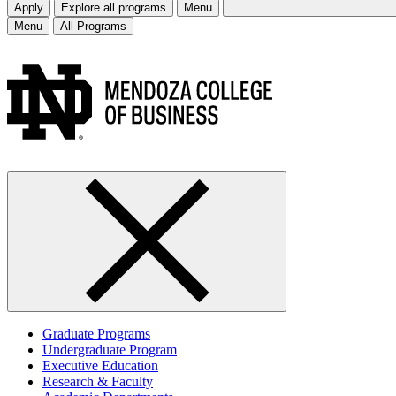
Apply
Explore all programs
Menu
Menu
All Programs
Graduate Programs
Undergraduate Program
Executive Education
Research & Faculty