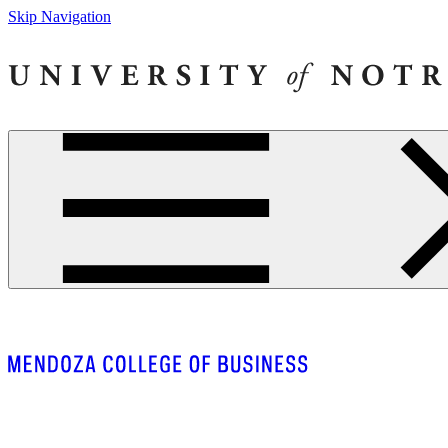
Skip Navigation