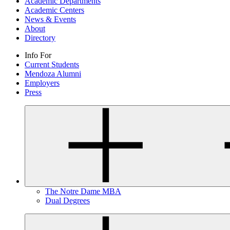
Academic Departments
Academic Centers
News & Events
About
Directory
Info For
Current Students
Mendoza Alumni
Employers
Press
The Notre Dame MBA
Dual Degrees