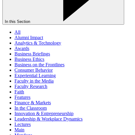
In this Section
All
Alumni Impact
Analytics & Technology
Awards
Business Briefings
Business Ethics
Business on the Frontlines
Consumer Behavior
Experiential Learning
Faculty in the Media
Faculty Research
Faith
Features
Finance & Markets
In the Classroom
Innovation & Entrepreneurship
Leadership & Workplace Dynamics
Lectures
Main