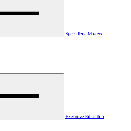
Specialized Masters
Executive Education