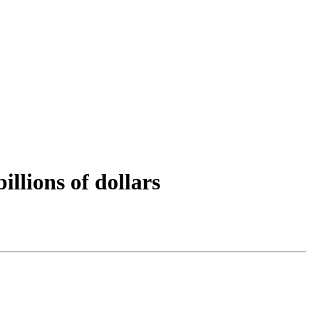
llions of dollars