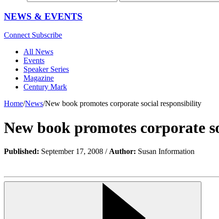
NEWS & EVENTS
Connect
Subscribe
All News
Events
Speaker Series
Magazine
Century Mark
Home
/
News
/
New book promotes corporate social responsibility
New book promotes corporate soc
Published:
September 17, 2008 /
Author:
Susan Information