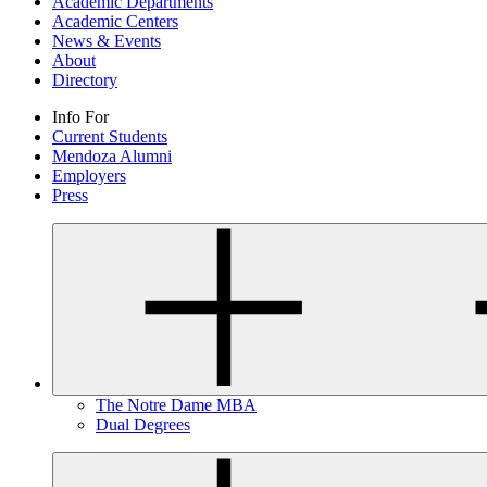
Academic Departments
Academic Centers
News & Events
About
Directory
Info For
Current Students
Mendoza Alumni
Employers
Press
The Notre Dame MBA
Dual Degrees