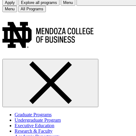
Apply
Explore all programs
Menu
Menu
All Programs
Graduate Programs
Undergraduate Program
Executive Education
Research & Faculty