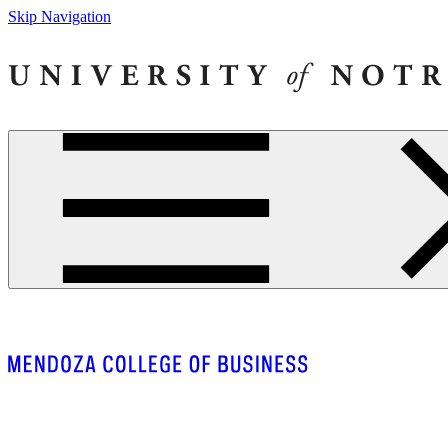
Skip Navigation