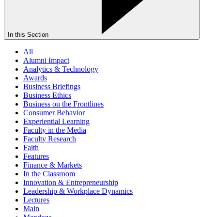
In this Section
All
Alumni Impact
Analytics & Technology
Awards
Business Briefings
Business Ethics
Business on the Frontlines
Consumer Behavior
Experiential Learning
Faculty in the Media
Faculty Research
Faith
Features
Finance & Markets
In the Classroom
Innovation & Entrepreneurship
Leadership & Workplace Dynamics
Lectures
Main