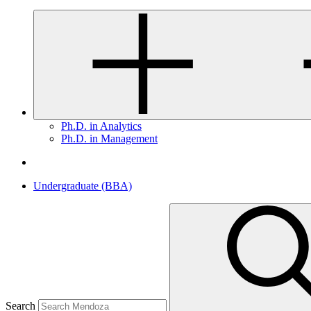
Ph.D. in Analytics
Ph.D. in Management
Undergraduate (BBA)
Search