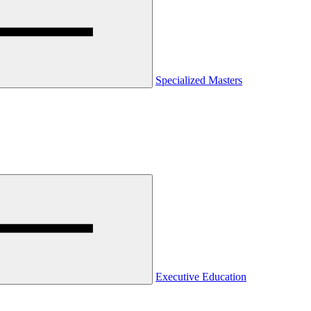
Specialized Masters
Executive Education