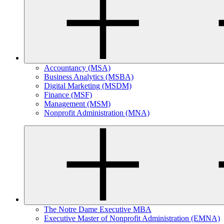
Accountancy (MSA)
Business Analytics (MSBA)
Digital Marketing (MSDM)
Finance (MSF)
Management (MSM)
Nonprofit Administration (MNA)
The Notre Dame Executive MBA
Executive Master of Nonprofit Administration (EMNA)