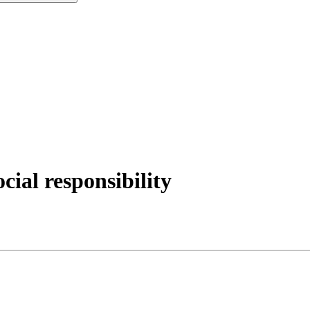
ial responsibility